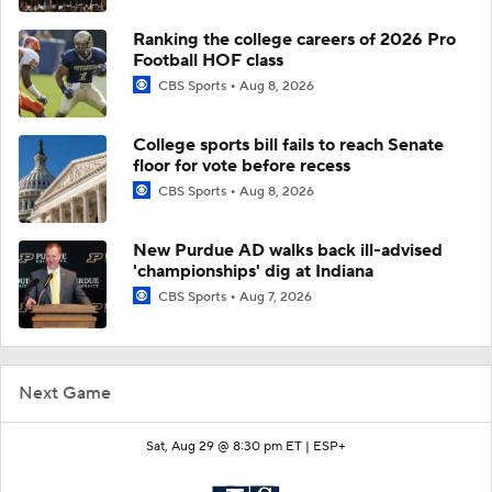
Ranking the college careers of 2026 Pro
Football HOF class
CBS Sports
Aug 8, 2026
College sports bill fails to reach Senate
floor for vote before recess
CBS Sports
Aug 8, 2026
New Purdue AD walks back ill-advised
'championships' dig at Indiana
CBS Sports
Aug 7, 2026
Next Game
Sat, Aug 29 @ 8:30 pm ET |
ESP+