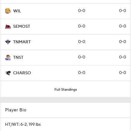
0-0
0-0
WIL
0-0
0-0
SEMOST
0-0
0-0
TNMART
0-0
0-0
TNST
0-0
0-0
CHARSO
Full Standings
Player Bio
HT/WT: 6-2, 199 lbs