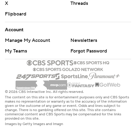
X
Threads
Flipboard
Account
Manage My Account
Newsletters
My Teams
Forgot Password
© 2026 CBS Interactive Inc. All rights reserved.
The content on this site is for entertainment purposes only and CBS Sports
makes no representation or warranty as to the accuracy of the information
given or the outcome of any game or event. Odds and lines subject to
change. There is no gambling offered on this site. This site contains
commercial content and CBS Sports may be compensated for the links
provided on this site.
Images by Getty Images and Imagn