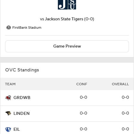
vs
Jackson State Tigers
(0-0)
FirstBank Stadium
Game Preview
OVC Standings
TEAM
CONF
OVERALL
0-0
0-0
GRDWB
0-0
0-0
LINDEN
0-0
0-0
EIL