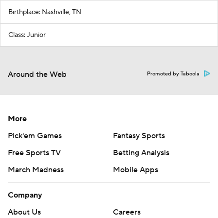
Birthplace: Nashville, TN
Class: Junior
Around the Web
Promoted by Taboola
More
Pick'em Games
Fantasy Sports
Free Sports TV
Betting Analysis
March Madness
Mobile Apps
Company
About Us
Careers