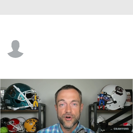
Tennessee St. • #3 • WR
Tyson Edwards
Player Home
Game Log