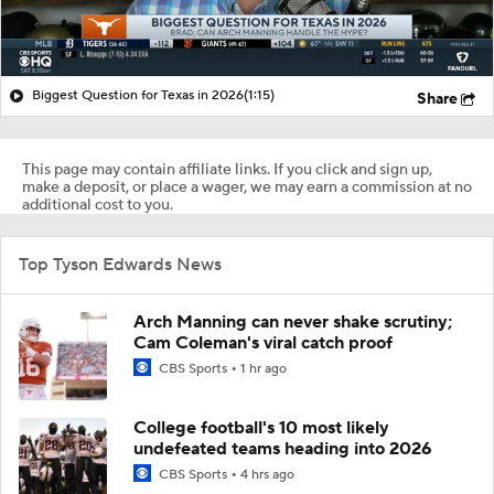
Biggest Question for Texas in 2026
(1:15)
Share
This page may contain affiliate links. If you click and sign up,
make a deposit, or place a wager, we may earn a commission at no
additional cost to you.
Top Tyson Edwards News
Arch Manning can never shake scrutiny;
Cam Coleman's viral catch proof
CBS Sports
1 hr ago
College football's 10 most likely
undefeated teams heading into 2026
CBS Sports
4 hrs ago