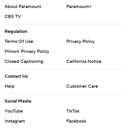
About Paramount
Paramount+
CBS TV
Regulation
Terms Of Use
Privacy Policy
Minors' Privacy Policy
Closed Captioning
California Notice
Contact Us
Help
Customer Care
Social Media
YouTube
TikTok
Instagram
Facebook