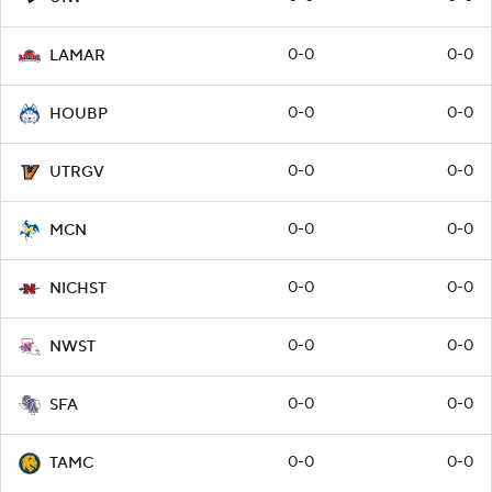
0-0
0-0
LAMAR
0-0
0-0
HOUBP
0-0
0-0
UTRGV
0-0
0-0
MCN
0-0
0-0
NICHST
0-0
0-0
NWST
0-0
0-0
SFA
0-0
0-0
TAMC