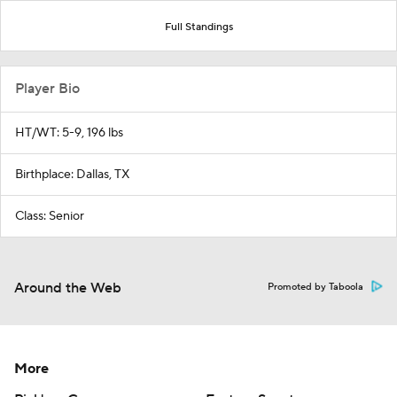
Full Standings
Player Bio
HT/WT: 5-9, 196 lbs
Birthplace: Dallas, TX
Class: Senior
Around the Web
Promoted by Taboola
More