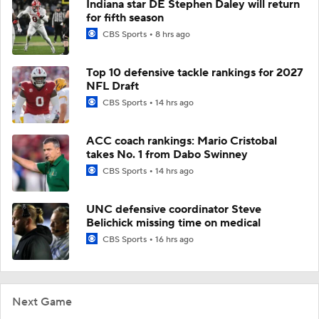
Indiana star DE Stephen Daley will return
for fifth season
CBS Sports
8 hrs ago
Top 10 defensive tackle rankings for 2027
NFL Draft
CBS Sports
14 hrs ago
ACC coach rankings: Mario Cristobal
takes No. 1 from Dabo Swinney
CBS Sports
14 hrs ago
UNC defensive coordinator Steve
Belichick missing time on medical
CBS Sports
16 hrs ago
Next Game