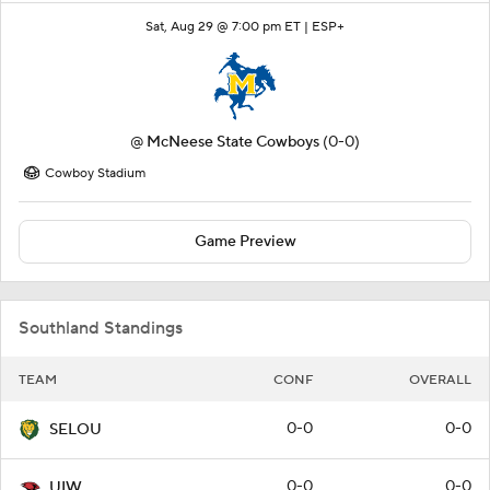
Sat, Aug 29 @ 7:00 pm ET |
ESP+
@
McNeese State Cowboys
(0-0)
Cowboy Stadium
Game Preview
Southland Standings
TEAM
CONF
OVERALL
0-0
0-0
SELOU
0-0
0-0
UIW