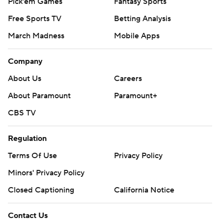
Pick'em Games
Fantasy Sports
Free Sports TV
Betting Analysis
March Madness
Mobile Apps
Company
About Us
Careers
About Paramount
Paramount+
CBS TV
Regulation
Terms Of Use
Privacy Policy
Minors' Privacy Policy
Closed Captioning
California Notice
Contact Us