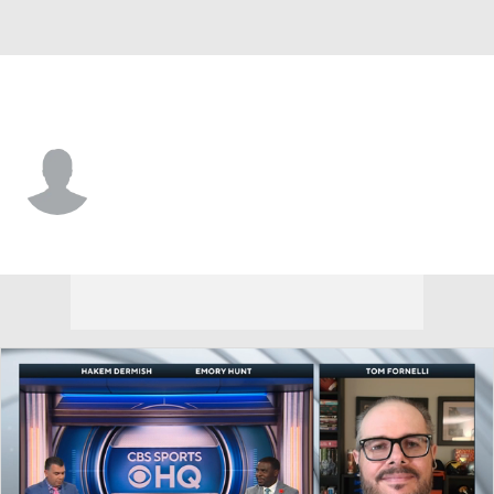
S.F. Austin • #6 • RB
Jaylen Jenkins
Player Home
Game Log