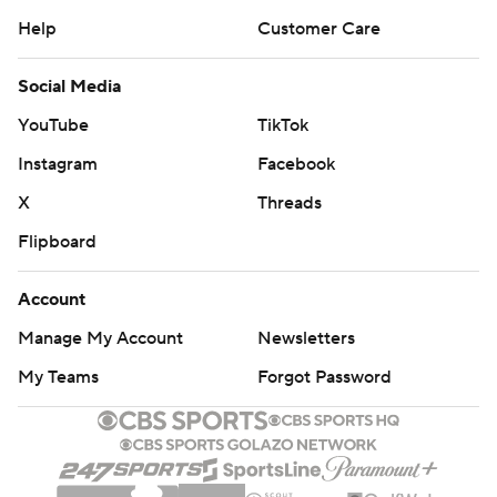
Help
Customer Care
Social Media
YouTube
TikTok
Instagram
Facebook
X
Threads
Flipboard
Account
Manage My Account
Newsletters
My Teams
Forgot Password