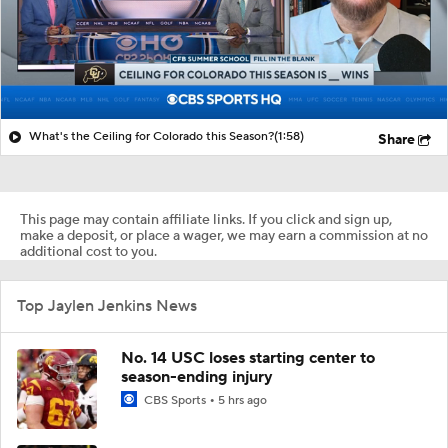
What's the Ceiling for Colorado this Season?
(1:58)
Share
This page may contain affiliate links. If you click and sign up,
make a deposit, or place a wager, we may earn a commission at no
additional cost to you.
Top Jaylen Jenkins News
No. 14 USC loses starting center to
season-ending injury
CBS Sports
5 hrs ago