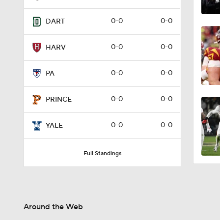
0-0
0-0
DART
0-0
0-0
HARV
0-0
0-0
PA
0-0
0-0
PRINCE
0-0
0-0
YALE
Full Standings
Around the Web