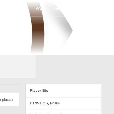
Watch
Fantasy
Betting
Player Bio
r place a
HT/WT: 5-7, 176 lbs