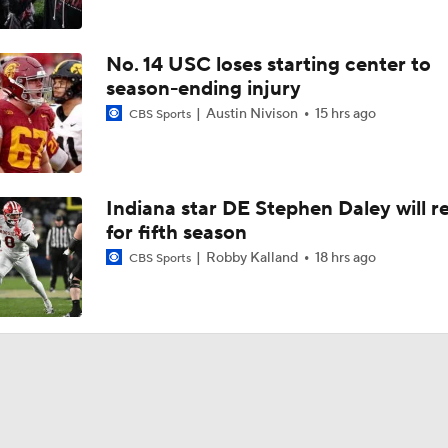
No. 14 USC loses starting center to
season-ending injury
Austin Nivison
15 hrs ago
CBS Sports
Indiana star DE Stephen Daley will r
for fifth season
Robby Kalland
18 hrs ago
CBS Sports