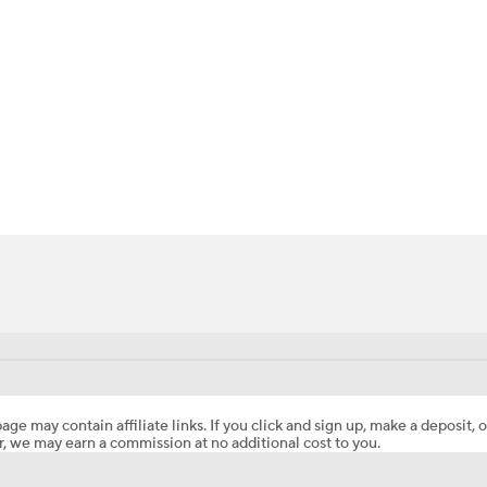
BA
NHL
CAR
ympics
MLV
age may contain affiliate links. If you click and sign up, make a deposit, o
, we may earn a commission at no additional cost to you.