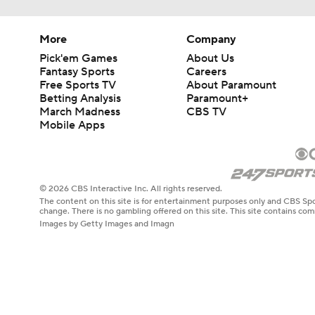
More
Company
Pick'em Games
About Us
Fantasy Sports
Careers
Free Sports TV
About Paramount
Betting Analysis
Paramount+
March Madness
CBS TV
Mobile Apps
© 2026 CBS Interactive Inc. All rights reserved.
The content on this site is for entertainment purposes only and CBS Spo
change. There is no gambling offered on this site. This site contains c
Images by Getty Images and Imagn