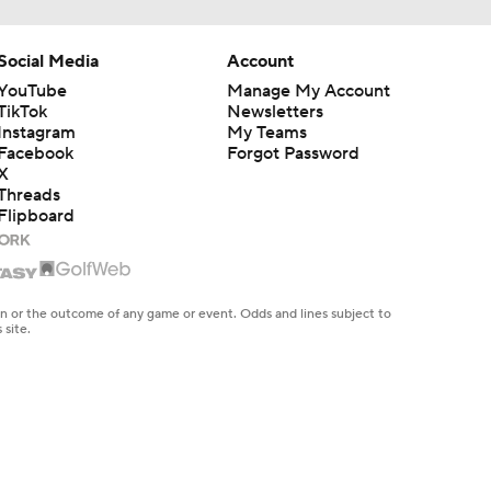
Social Media
Account
YouTube
Manage My Account
TikTok
Newsletters
Instagram
My Teams
Facebook
Forgot Password
X
Threads
Flipboard
en or the outcome of any game or event. Odds and lines subject to
 site.