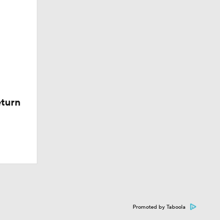
eturn
Promoted by Taboola