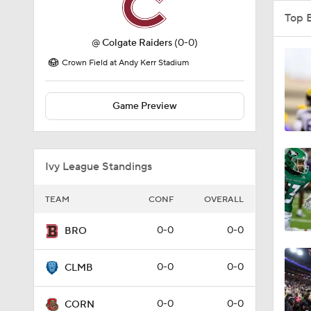
Top 
@
Colgate Raiders
(0-0)
Crown Field at Andy Kerr Stadium
Game Preview
Ivy League Standings
TEAM
CONF
OVERALL
0-0
0-0
BRO
0-0
0-0
CLMB
0-0
0-0
CORN