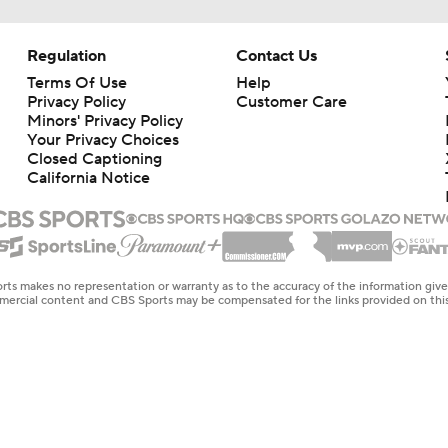
Regulation
Contact Us
Terms Of Use
Help
Privacy Policy
Customer Care
Minors' Privacy Policy
Your Privacy Choices
Closed Captioning
California Notice
rts makes no representation or warranty as to the accuracy of the information giv
ommercial content and CBS Sports may be compensated for the links provided on this