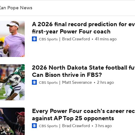
Ean Pope News
A 2026 final record prediction for e
first-year Power Four coach
Brad Crawford
41 mins ago
CBS Sports
2026 North Dakota State football fu
Can Bison thrive in FBS?
Matt Severance
2 hrs ago
CBS Sports
Every Power Four coach's career re
against AP Top 25 opponents
Brad Crawford
3 hrs ago
CBS Sports