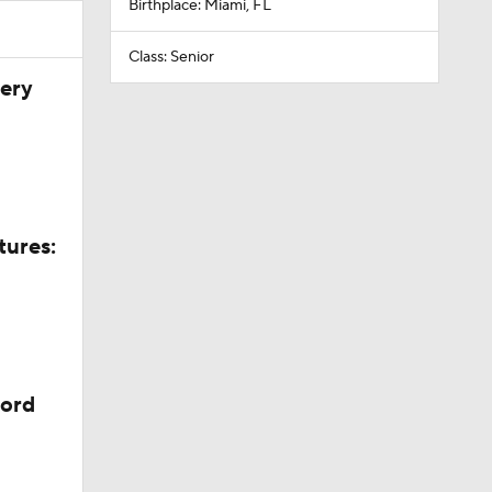
Birthplace: Miami, FL
Class: Senior
very
tures:
cord