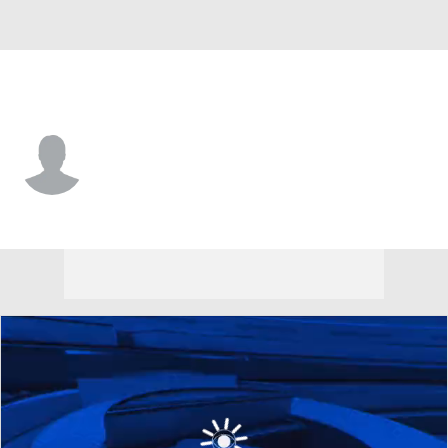
Harvard • #0 • RB
Xaviah Bascon
Player Home
Game Log