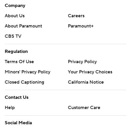
Company
About Us
Careers
About Paramount
Paramount+
CBS TV
Regulation
Terms Of Use
Privacy Policy
Minors' Privacy Policy
Your Privacy Choices
Closed Captioning
California Notice
Contact Us
Help
Customer Care
Social Media