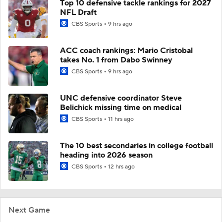
Top 10 defensive tackle rankings for 2027
NFL Draft
CBS Sports
9 hrs ago
ACC coach rankings: Mario Cristobal
takes No. 1 from Dabo Swinney
CBS Sports
9 hrs ago
UNC defensive coordinator Steve
Belichick missing time on medical
CBS Sports
11 hrs ago
The 10 best secondaries in college football
heading into 2026 season
CBS Sports
12 hrs ago
Next Game