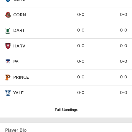
0-0
0-0
CORN
0-0
0-0
DART
0-0
0-0
HARV
0-0
0-0
PA
0-0
0-0
PRINCE
0-0
0-0
YALE
Full Standings
Player Bio