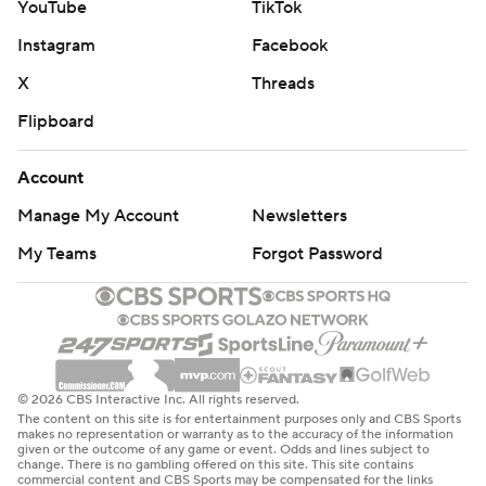
YouTube
TikTok
Instagram
Facebook
X
Threads
Flipboard
Account
Manage My Account
Newsletters
My Teams
Forgot Password
© 2026 CBS Interactive Inc. All rights reserved.
The content on this site is for entertainment purposes only and CBS Sports
makes no representation or warranty as to the accuracy of the information
given or the outcome of any game or event. Odds and lines subject to
change. There is no gambling offered on this site. This site contains
commercial content and CBS Sports may be compensated for the links