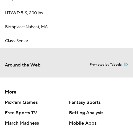
HT/WT: 5-9, 200 lbs
Birthplace: Nahant, MA
Class: Senior
Around the Web
Promoted by Taboola
More
Pick'em Games
Fantasy Sports
Free Sports TV
Betting Analysis
March Madness
Mobile Apps