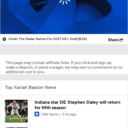
Under The Radar Names For 2027 NFL Draft
(8:56)
Share
This page may contain affiliate links. If you click and sign up,
make a deposit, or place a wager, we may earn a commission at no
additional cost to you.
Top Xaviah Bascon News
Indiana star DE Stephen Daley will return
for fifth season
CBS Sports
3 hrs ago