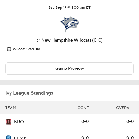
Sat, Sep 19 @ 1:00 pm ET
@
New Hampshire Wildcats
(0-0)
Wildcat Stadium
Game Preview
Ivy League Standings
TEAM
CONF
OVERALL
0-0
0-0
BRO
0-0
0-0
CLMB