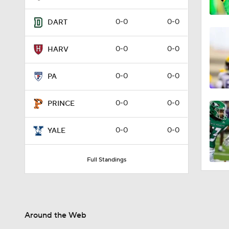
0-0
0-0
DART
0-0
0-0
HARV
0-0
0-0
PA
0-0
0-0
PRINCE
0-0
0-0
YALE
Full Standings
Around the Web