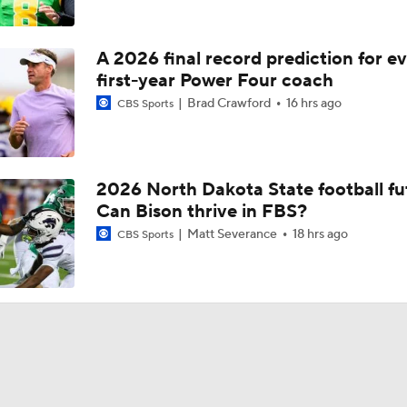
A 2026 final record prediction for e
first-year Power Four coach
Brad Crawford
16 hrs ago
CBS Sports
2026 North Dakota State football fu
Can Bison thrive in FBS?
Matt Severance
18 hrs ago
CBS Sports