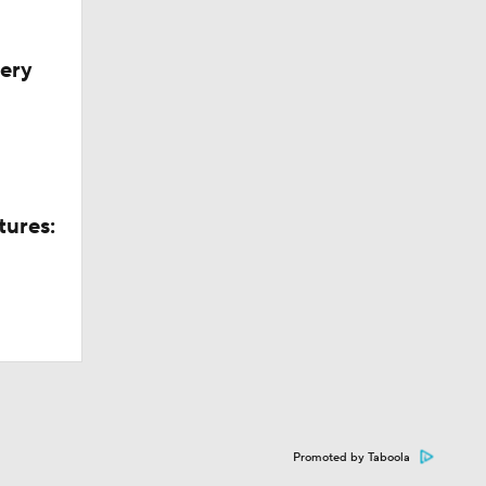
very
tures:
Promoted by Taboola