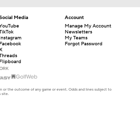
Social Media
Account
YouTube
Manage My Account
TikTok
Newsletters
Instagram
My Teams
Facebook
Forgot Password
X
Threads
Flipboard
en or the outcome of any game or event. Odds and lines subject to
 site.