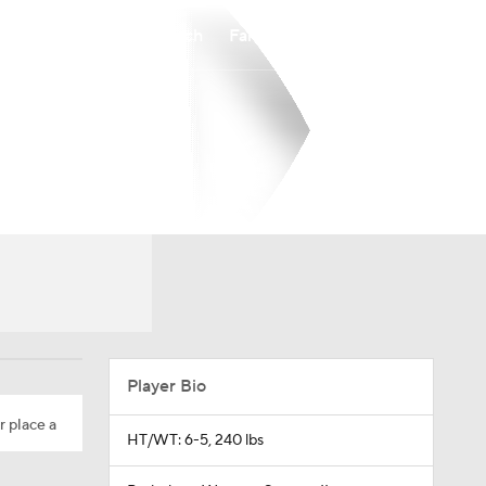
Watch
Fantasy
Betting
Player Bio
r place a
HT/WT: 6-5, 240 lbs