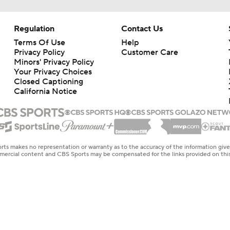
Regulation
Contact Us
Terms Of Use
Help
Privacy Policy
Customer Care
Minors' Privacy Policy
Your Privacy Choices
Closed Captioning
California Notice
rts makes no representation or warranty as to the accuracy of the information giv
ommercial content and CBS Sports may be compensated for the links provided on this