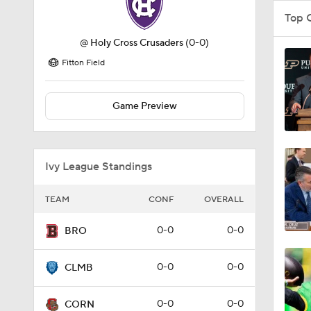
Top 
@
Holy Cross Crusaders
(0-0)
Fitton Field
Game Preview
Ivy League Standings
TEAM
CONF
OVERALL
0-0
0-0
BRO
0-0
0-0
CLMB
0-0
0-0
CORN