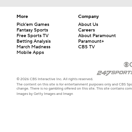
More
Company
Pick'em Games
About Us
Fantasy Sports
Careers
Free Sports TV
About Paramount
Betting Analysis
Paramount+
March Madness
CBS TV
Mobile Apps
© 2026 CBS Interactive Inc. All rights reserved.
The content on this site is for entertainment purposes only and CBS Spo
change. There is no gambling offered on this site. This site contains c
Images by Getty Images and Imagn