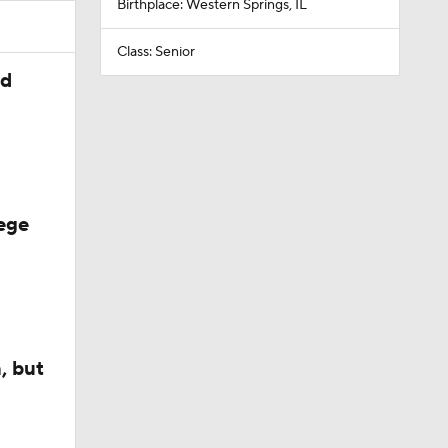
Birthplace: Western Springs, IL
Class: Senior
ed
ege
, but