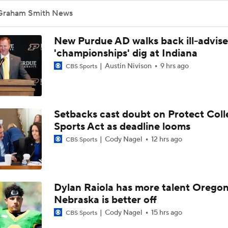
Graham Smith News
New Purdue AD walks back ill-advis
'championships' dig at Indiana
Austin Nivison
9 hrs ago
CBS Sports
Setbacks cast doubt on Protect Coll
Sports Act as deadline looms
Cody Nagel
12 hrs ago
CBS Sports
Dylan Raiola has more talent Oregon
Nebraska is better off
Cody Nagel
15 hrs ago
CBS Sports