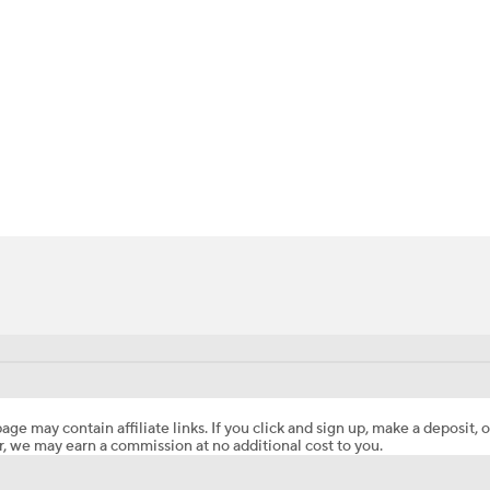
BA
NHL
CAR
ympics
MLV
age may contain affiliate links. If you click and sign up, make a deposit, o
, we may earn a commission at no additional cost to you.