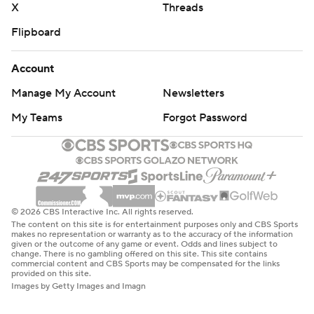
X
Threads
Flipboard
Account
Manage My Account
Newsletters
My Teams
Forgot Password
© 2026 CBS Interactive Inc. All rights reserved.
The content on this site is for entertainment purposes only and CBS Sports
makes no representation or warranty as to the accuracy of the information
given or the outcome of any game or event. Odds and lines subject to
change. There is no gambling offered on this site. This site contains
commercial content and CBS Sports may be compensated for the links
provided on this site.
Images by Getty Images and Imagn