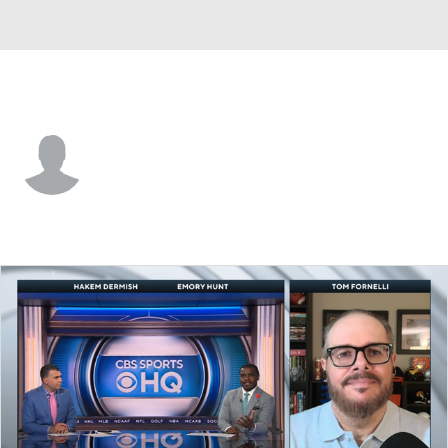
Yale • #5 • DB
Billy Eastep
Player Home
Game Log