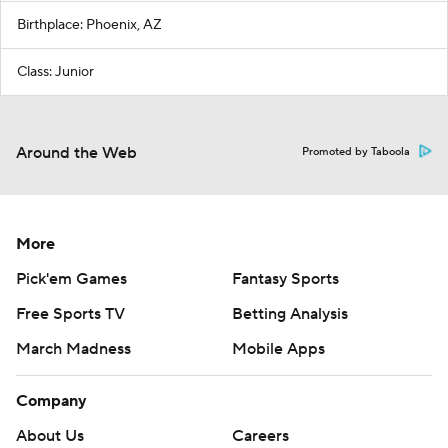
Birthplace: Phoenix, AZ
Class: Junior
Around the Web
Promoted by Taboola
More
Pick'em Games
Fantasy Sports
Free Sports TV
Betting Analysis
March Madness
Mobile Apps
Company
About Us
Careers