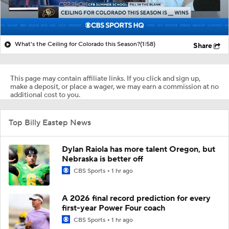
What's the Ceiling for Colorado this Season?
(1:58)
Share
This page may contain affiliate links. If you click and sign up,
make a deposit, or place a wager, we may earn a commission at no
additional cost to you.
Top Billy Eastep News
Dylan Raiola has more talent Oregon, but
Nebraska is better off
CBS Sports
1 hr ago
A 2026 final record prediction for every
first-year Power Four coach
CBS Sports
1 hr ago