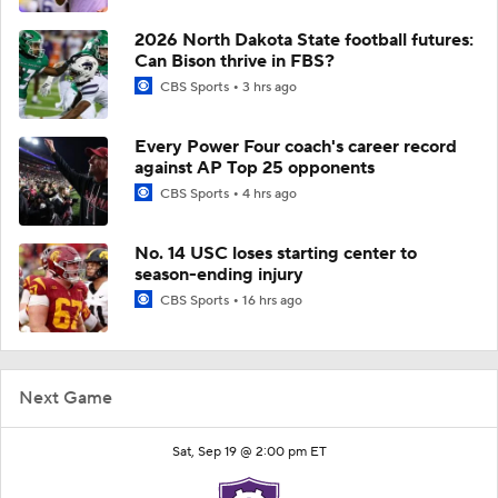
2026 North Dakota State football futures:
Can Bison thrive in FBS?
CBS Sports
3 hrs ago
Every Power Four coach's career record
against AP Top 25 opponents
CBS Sports
4 hrs ago
No. 14 USC loses starting center to
season-ending injury
CBS Sports
16 hrs ago
Next Game
Sat, Sep 19 @ 2:00 pm ET