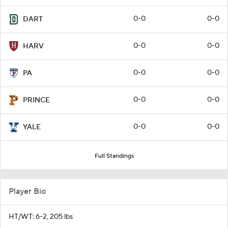
0-0
0-0
DART
0-0
0-0
HARV
0-0
0-0
PA
0-0
0-0
PRINCE
0-0
0-0
YALE
Full Standings
Player Bio
HT/WT: 6-2, 205 lbs