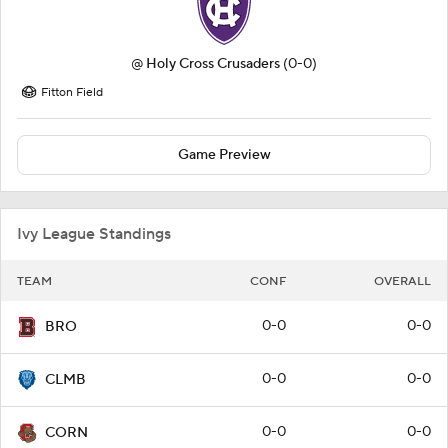
@
Holy Cross Crusaders
(0-0)
Fitton Field
Game Preview
Ivy League Standings
TEAM
CONF
OVERALL
0-0
0-0
BRO
0-0
0-0
CLMB
0-0
0-0
CORN