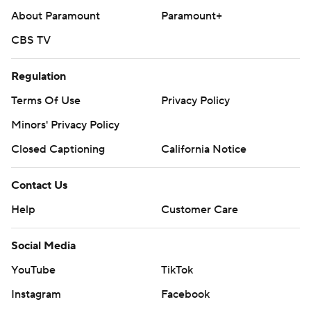
About Paramount
Paramount+
CBS TV
Regulation
Terms Of Use
Privacy Policy
Minors' Privacy Policy
Closed Captioning
California Notice
Contact Us
Help
Customer Care
Social Media
YouTube
TikTok
Instagram
Facebook