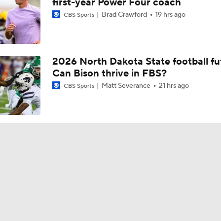
first-year Power Four coach
Brad Crawford
19 hrs ago
CBS Sports
2026 North Dakota State football fu
Can Bison thrive in FBS?
Matt Severance
21 hrs ago
CBS Sports