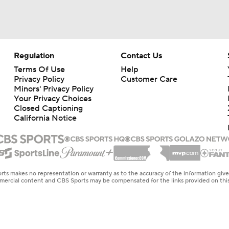
Regulation
Contact Us
Terms Of Use
Help
Privacy Policy
Customer Care
Minors' Privacy Policy
Your Privacy Choices
Closed Captioning
California Notice
rts makes no representation or warranty as to the accuracy of the information giv
ommercial content and CBS Sports may be compensated for the links provided on this