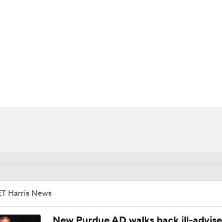
BA
NHL
CAR
ympics
MLV
ET Harris News
New Purdue AD walks back ill-advis