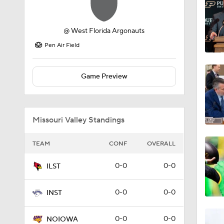
@
West Florida Argonauts
Pen Air Field
Game Preview
Missouri Valley Standings
TEAM
CONF
OVERALL
0-0
0-0
ILST
0-0
0-0
INST
0-0
0-0
NOIOWA