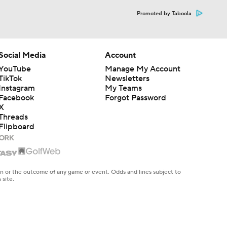
Promoted by Taboola
Social Media
Account
YouTube
Manage My Account
TikTok
Newsletters
Instagram
My Teams
Facebook
Forgot Password
X
Threads
Flipboard
en or the outcome of any game or event. Odds and lines subject to
 site.