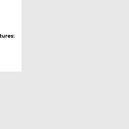
tures: