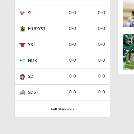
0-0
0-0
SIL
0-0
0-0
MURYST
0-0
0-0
YST
0-0
0-0
NDK
0-0
0-0
SD
0-0
0-0
SDST
Full Standings