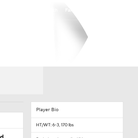
Watch
Fantasy
Betting
Player Bio
HT/WT: 6-3, 170 lbs
ed