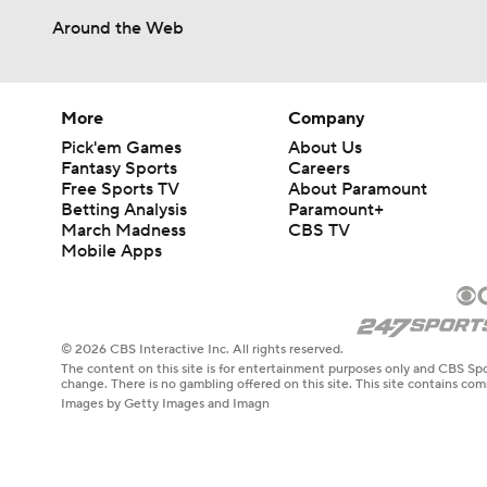
Around the Web
More
Company
Pick'em Games
About Us
Fantasy Sports
Careers
Free Sports TV
About Paramount
Betting Analysis
Paramount+
March Madness
CBS TV
Mobile Apps
© 2026 CBS Interactive Inc. All rights reserved.
The content on this site is for entertainment purposes only and CBS Spo
change. There is no gambling offered on this site. This site contains c
Images by Getty Images and Imagn