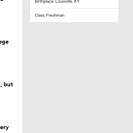
Birthplace: Louisville, KY
Class: Freshman
ege
, but
very