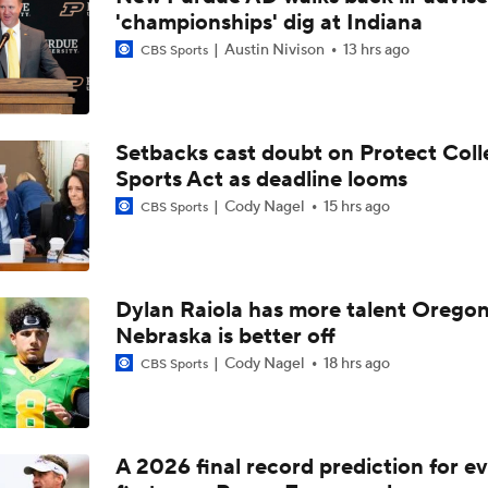
'championships' dig at Indiana
Austin Nivison
13 hrs ago
CBS Sports
Setbacks cast doubt on Protect Coll
Sports Act as deadline looms
Cody Nagel
15 hrs ago
CBS Sports
Dylan Raiola has more talent Oregon
Nebraska is better off
Cody Nagel
18 hrs ago
CBS Sports
A 2026 final record prediction for e