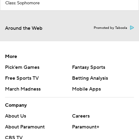
Class: Sophomore
Around the Web
Promoted by Taboola
More
Pick'em Games
Fantasy Sports
Free Sports TV
Betting Analysis
March Madness
Mobile Apps
Company
About Us
Careers
About Paramount
Paramount+
CBS TV