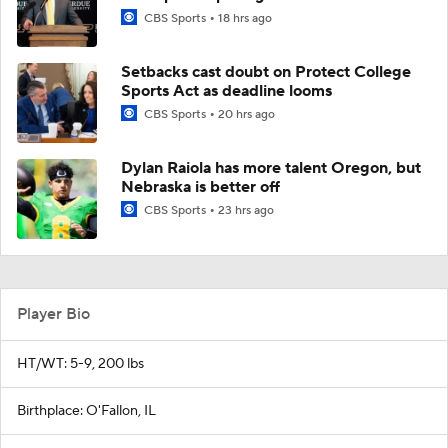
CBS Sports
18 hrs ago
Setbacks cast doubt on Protect College
Sports Act as deadline looms
CBS Sports
20 hrs ago
Dylan Raiola has more talent Oregon, but
Nebraska is better off
CBS Sports
23 hrs ago
Player Bio
HT/WT: 5-9, 200 lbs
Birthplace: O'Fallon, IL