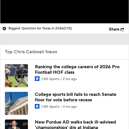
Biggest Question for Texas in 2026
(1:15)
Share
Top Chris Caldwell News
Ranking the college careers of 2026 Pro
Football HOF class
CBS Sports
2 hrs ago
College sports bill fails to reach Senate
floor for vote before recess
CBS Sports
3 hrs ago
New Purdue AD walks back ill-advised
'championships' dig at Indiana