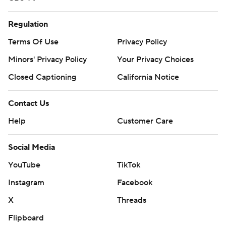
Regulation
Terms Of Use
Privacy Policy
Minors' Privacy Policy
Your Privacy Choices
Closed Captioning
California Notice
Contact Us
Help
Customer Care
Social Media
YouTube
TikTok
Instagram
Facebook
X
Threads
Flipboard