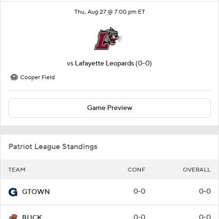
Thu, Aug 27 @ 7:00 pm ET
vs
Lafayette Leopards
(0-0)
Cooper Field
Game Preview
Patriot League Standings
TEAM
CONF
OVERALL
0-0
0-0
GTOWN
0-0
0-0
BUCK