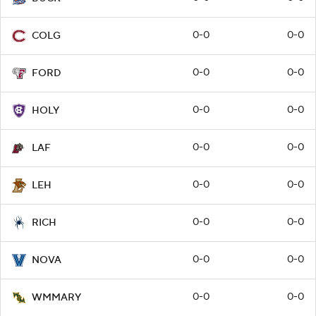
0-0
0-0
COLG
0-0
0-0
FORD
0-0
0-0
HOLY
0-0
0-0
LAF
0-0
0-0
LEH
0-0
0-0
RICH
0-0
0-0
NOVA
0-0
0-0
WMMARY