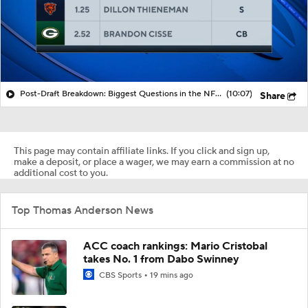
Post-Draft Breakdown: Biggest Questions in the NFC North
(10:07)
Share
This page may contain affiliate links. If you click and sign up,
make a deposit, or place a wager, we may earn a commission at no
additional cost to you.
Top Thomas Anderson News
ACC coach rankings: Mario Cristobal
takes No. 1 from Dabo Swinney
CBS Sports
19 mins ago