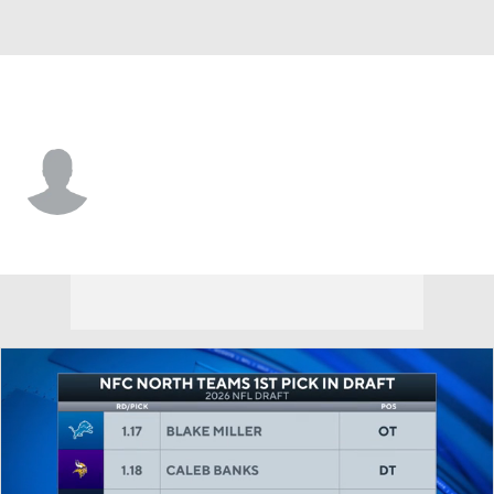
Georgetown • #81 • K
Thomas Anderson
Player Home
Game Log