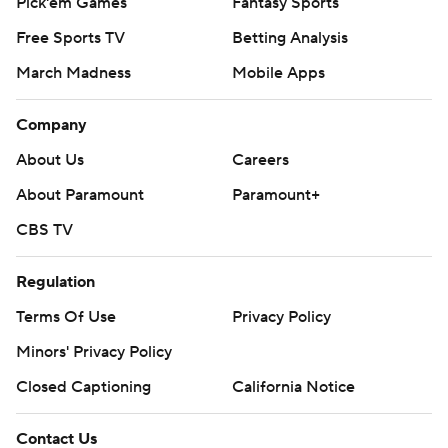
Pick'em Games
Fantasy Sports
Free Sports TV
Betting Analysis
March Madness
Mobile Apps
Company
About Us
Careers
About Paramount
Paramount+
CBS TV
Regulation
Terms Of Use
Privacy Policy
Minors' Privacy Policy
Closed Captioning
California Notice
Contact Us