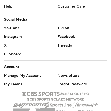
Help
Customer Care
Social Media
YouTube
TikTok
Instagram
Facebook
X
Threads
Flipboard
Account
Manage My Account
Newsletters
My Teams
Forgot Password