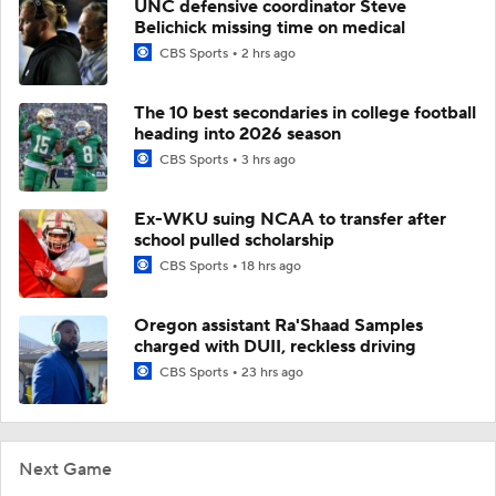
UNC defensive coordinator Steve
Belichick missing time on medical
CBS Sports
2 hrs ago
The 10 best secondaries in college football
heading into 2026 season
CBS Sports
3 hrs ago
Ex-WKU suing NCAA to transfer after
school pulled scholarship
CBS Sports
18 hrs ago
Oregon assistant Ra'Shaad Samples
charged with DUII, reckless driving
CBS Sports
23 hrs ago
Next Game