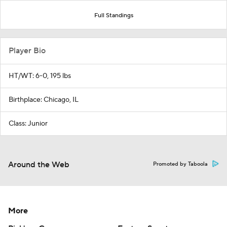
Full Standings
Player Bio
HT/WT: 6-0, 195 lbs
Birthplace: Chicago, IL
Class: Junior
Around the Web
Promoted by Taboola
More