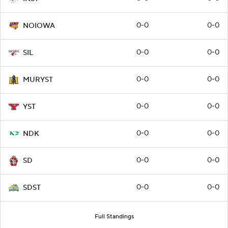
0-0
0-0
NOIOWA
0-0
0-0
SIL
0-0
0-0
MURYST
0-0
0-0
YST
0-0
0-0
NDK
0-0
0-0
SD
0-0
0-0
SDST
Full Standings