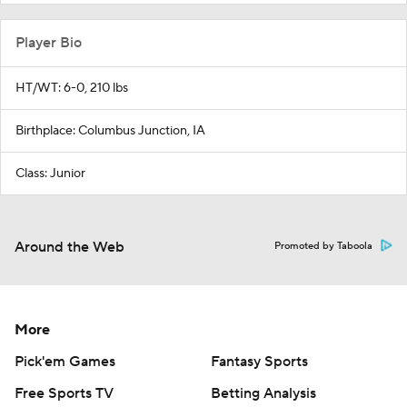
Player Bio
HT/WT: 6-0, 210 lbs
Birthplace: Columbus Junction, IA
Class: Junior
Around the Web
Promoted by Taboola
More
Pick'em Games
Fantasy Sports
Free Sports TV
Betting Analysis