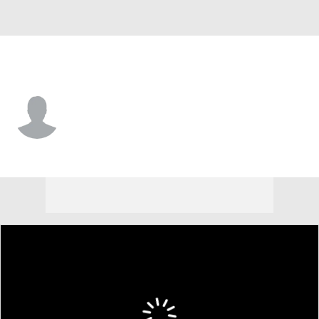
Northern Iowa • #39 • RB
Kaden Amigon-Suiter
Player Home
Game Log