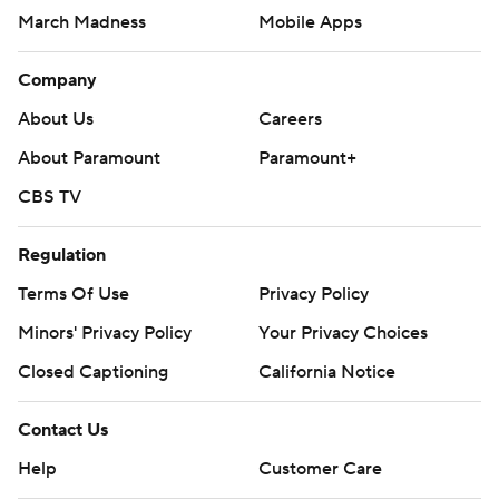
March Madness
Mobile Apps
Company
About Us
Careers
About Paramount
Paramount+
CBS TV
Regulation
Terms Of Use
Privacy Policy
Minors' Privacy Policy
Your Privacy Choices
Closed Captioning
California Notice
Contact Us
Help
Customer Care