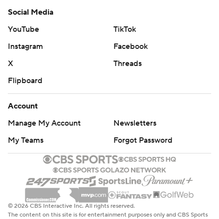
Social Media
YouTube
TikTok
Instagram
Facebook
X
Threads
Flipboard
Account
Manage My Account
Newsletters
My Teams
Forgot Password
© 2026 CBS Interactive Inc. All rights reserved.
The content on this site is for entertainment purposes only and CBS Sports