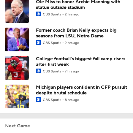
Ole Miss to honor Archie Manning with
statue outside stadium
CBS Sports
2 hrs ago
Former coach Brian Kelly expects big
seasons from LSU, Notre Dame
CBS Sports
2 hrs ago
College football's biggest fall camp risers
after first week
CBS Sports
7 hrs ago
Michigan players confident in CFP pursuit
despite brutal schedule
CBS Sports
8 hrs ago
Next Game