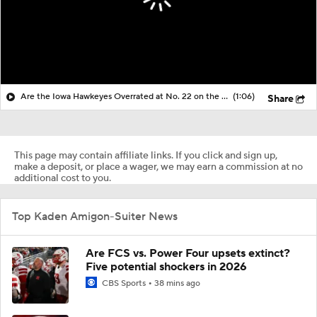
Are the Iowa Hawkeyes Overrated at No. 22 on the CFB Preseason Coaches' Poll?
(1:06)
Share
This page may contain affiliate links. If you click and sign up,
make a deposit, or place a wager, we may earn a commission at no
additional cost to you.
Top Kaden Amigon-Suiter News
Are FCS vs. Power Four upsets extinct?
Five potential shockers in 2026
CBS Sports
38 mins ago