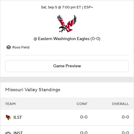
Sat, Sep 5 @ 7:00 pm ET |
ESP+
@
Eastern Washington Eagles
(0-0)
Roos Field
Game Preview
Missouri Valley Standings
TEAM
CONF
OVERALL
0-0
0-0
ILST
0-0
0-0
INST