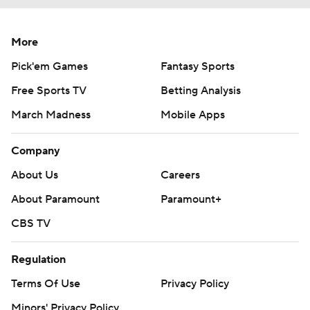
More
Pick'em Games
Fantasy Sports
Free Sports TV
Betting Analysis
March Madness
Mobile Apps
Company
About Us
Careers
About Paramount
Paramount+
CBS TV
Regulation
Terms Of Use
Privacy Policy
Minors' Privacy Policy