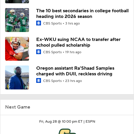
The 10 best secondaries in college football
heading into 2026 season
CBS Sports
3 hrs ago
Ex-WKU suing NCAA to transfer after
school pulled scholarship
CBS Sports
19 hrs ago
Oregon assistant Ra'Shaad Samples
charged with DUII, reckless driving
CBS Sports
23 hrs ago
Next Game
Fri, Aug 28 @ 10:00 pm ET |
ESPN