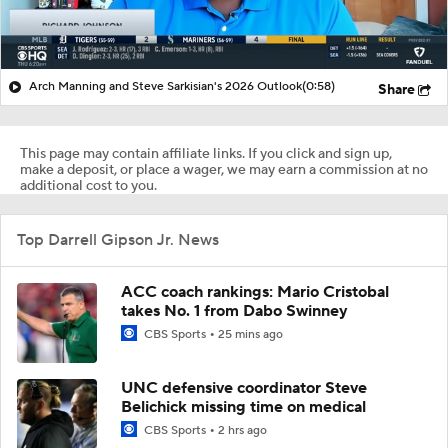
Arch Manning and Steve Sarkisian's 2026 Outlook
(0:58)
Share
This page may contain affiliate links. If you click and sign up,
make a deposit, or place a wager, we may earn a commission at no
additional cost to you.
Top Darrell Gipson Jr. News
ACC coach rankings: Mario Cristobal
takes No. 1 from Dabo Swinney
CBS Sports
25 mins ago
UNC defensive coordinator Steve
Belichick missing time on medical
CBS Sports
2 hrs ago