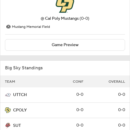
@
Cal Poly Mustangs
(0-0)
Mustang Memorial Field
Game Preview
Big Sky Standings
TEAM
CONF
OVERALL
0-0
0-0
UTTCH
0-0
0-0
CPOLY
0-0
0-0
SUT