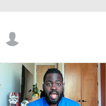
Idaho • #11 • LB
Darrell Gipson Jr.
Player Home
Game Log