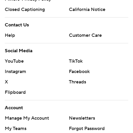
Closed Captioning
California Notice
Contact Us
Help
Customer Care
Social Media
YouTube
TikTok
Instagram
Facebook
X
Threads
Flipboard
Account
Manage My Account
Newsletters
My Teams
Forgot Password