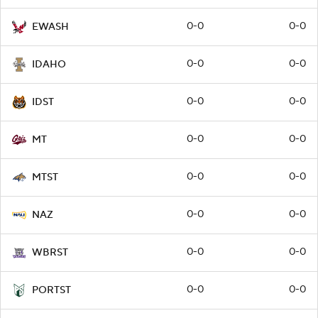
0-0
0-0
EWASH
0-0
0-0
IDAHO
0-0
0-0
IDST
0-0
0-0
MT
0-0
0-0
MTST
0-0
0-0
NAZ
0-0
0-0
WBRST
0-0
0-0
PORTST