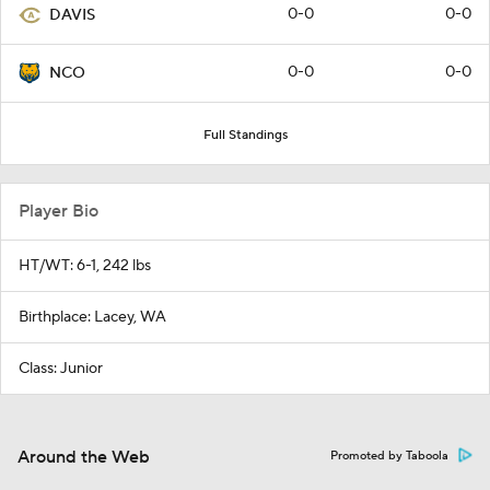
0-0
0-0
DAVIS
0-0
0-0
NCO
Full Standings
Player Bio
HT/WT: 6-1, 242 lbs
Birthplace: Lacey, WA
Class: Junior
Around the Web
Promoted by Taboola