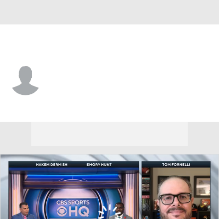
Cornell • #99 • K
Caden Lesiewicz
Player Home
Game Log