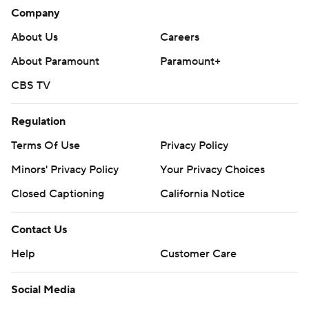
Company
About Us
Careers
About Paramount
Paramount+
CBS TV
Regulation
Terms Of Use
Privacy Policy
Minors' Privacy Policy
Your Privacy Choices
Closed Captioning
California Notice
Contact Us
Help
Customer Care
Social Media