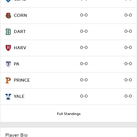
0-0
0-0
CORN
0-0
0-0
DART
0-0
0-0
HARV
0-0
0-0
PA
0-0
0-0
PRINCE
0-0
0-0
YALE
Full Standings
Player Bio