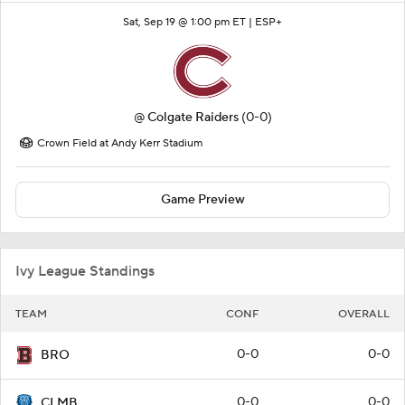
Sat, Sep 19 @ 1:00 pm ET |
ESP+
@
Colgate Raiders
(0-0)
Crown Field at Andy Kerr Stadium
Game Preview
Ivy League Standings
TEAM
CONF
OVERALL
0-0
0-0
BRO
0-0
0-0
CLMB