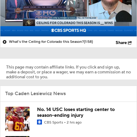
What's the Ceiling for Colorado this Season?
(1:58)
Share
This page may contain affiliate links. If you click and sign up,
make a deposit, or place a wager, we may earn a commission at no
additional cost to you.
Top Caden Lesiewicz News
No. 14 USC loses starting center to
season-ending injury
CBS Sports
2 hrs ago