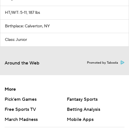
HT/WT: 5-11, 187 lbs
Birthplace: Calverton, NY
Class: Junior
Around the Web
Promoted by Taboola
More
Pick'em Games
Fantasy Sports
Free Sports TV
Betting Analysis
March Madness
Mobile Apps