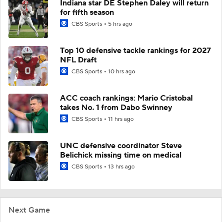
Indiana star DE Stephen Daley will return
for fifth season
CBS Sports
5 hrs ago
Top 10 defensive tackle rankings for 2027
NFL Draft
CBS Sports
10 hrs ago
ACC coach rankings: Mario Cristobal
takes No. 1 from Dabo Swinney
CBS Sports
11 hrs ago
UNC defensive coordinator Steve
Belichick missing time on medical
CBS Sports
13 hrs ago
Next Game