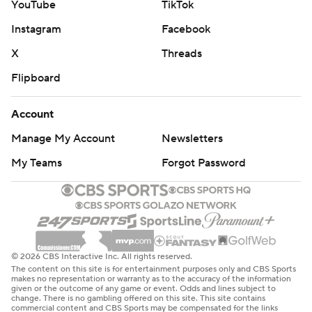
YouTube
TikTok
Instagram
Facebook
X
Threads
Flipboard
Account
Manage My Account
Newsletters
My Teams
Forgot Password
© 2026 CBS Interactive Inc. All rights reserved.
The content on this site is for entertainment purposes only and CBS Sports
makes no representation or warranty as to the accuracy of the information
given or the outcome of any game or event. Odds and lines subject to
change. There is no gambling offered on this site. This site contains
commercial content and CBS Sports may be compensated for the links