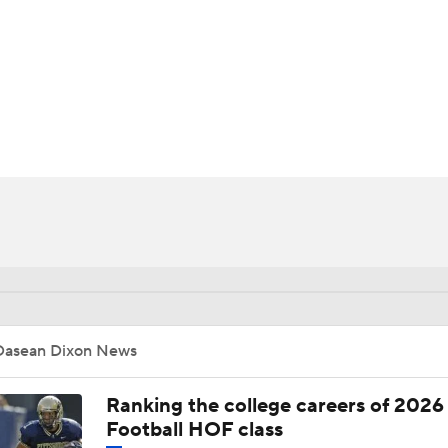
BA
NHL
CAR
ympics
MLV
Dasean Dixon News
Ranking the college careers of 2026
Football HOF class