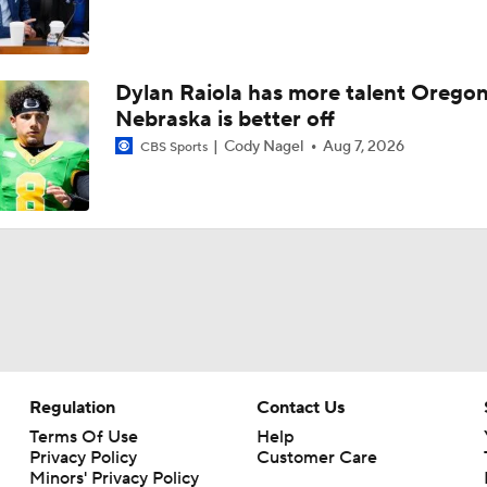
Dylan Raiola has more talent Oregon
Nebraska is better off
Cody Nagel
Aug 7, 2026
CBS Sports
Regulation
Contact Us
Terms Of Use
Help
Privacy Policy
Customer Care
Minors' Privacy Policy