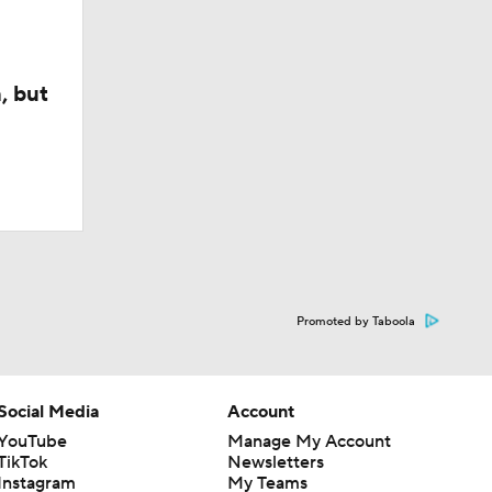
, but
Promoted by Taboola
Social Media
Account
YouTube
Manage My Account
TikTok
Newsletters
Instagram
My Teams