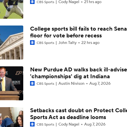
Cody Nagel
21 hrs ago
CBS Sports
College sports bill fails to reach Sen
floor for vote before recess
John Talty
22 hrs ago
CBS Sports
New Purdue AD walks back ill-advis
'championships' dig at Indiana
Austin Nivison
Aug 7, 2026
CBS Sports
Setbacks cast doubt on Protect Coll
Sports Act as deadline looms
Cody Nagel
Aug 7, 2026
CBS Sports