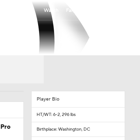
Watch
Fantasy
Betting
Player Bio
HT/WT: 6-2, 296 lbs
 Pro
Birthplace: Washington, DC