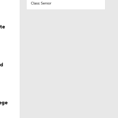
Class: Senior
ate
ed
ege