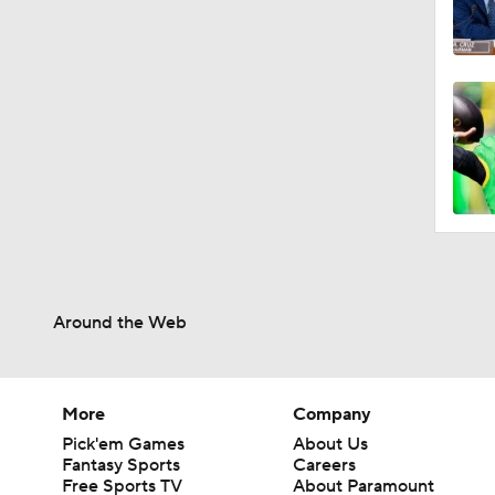
Around the Web
More
Company
Pick'em Games
About Us
Fantasy Sports
Careers
Free Sports TV
About Paramount