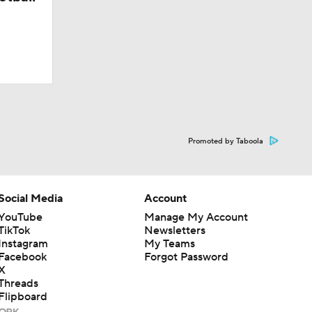
Promoted by Taboola
Social Media
Account
YouTube
Manage My Account
TikTok
Newsletters
Instagram
My Teams
Facebook
Forgot Password
X
Threads
Flipboard