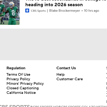
heading into 2026 season
Blake Brockermeyer
10 hrs ago
CBS Sports
Regulation
Contact Us
Terms Of Use
Help
Privacy Policy
Customer Care
Minors' Privacy Policy
Closed Captioning
California Notice