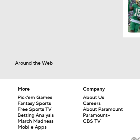
Around the Web
More
Company
Pick'em Games
About Us
Fantasy Sports
Careers
Free Sports TV
About Paramount
Betting Analysis
Paramount+
March Madness
CBS TV
Mobile Apps