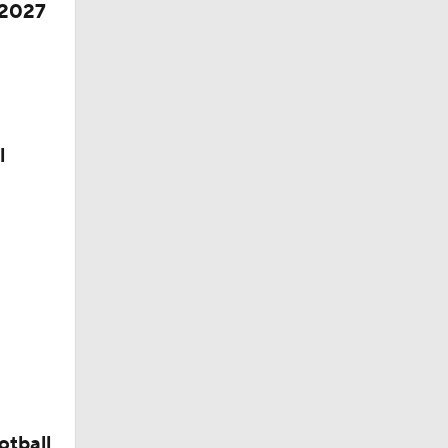
 2027
l
otball