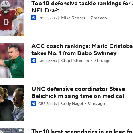
Top 10 defensive tackle rankings for
NFL Draft
Mike Renner
7 hrs ago
CBS Sports
ACC coach rankings: Mario Cristoba
takes No. 1 from Dabo Swinney
Chip Patterson
7 hrs ago
CBS Sports
UNC defensive coordinator Steve
Belichick missing time on medical
Cody Nagel
9 hrs ago
CBS Sports
The 10 best secondaries in college fo