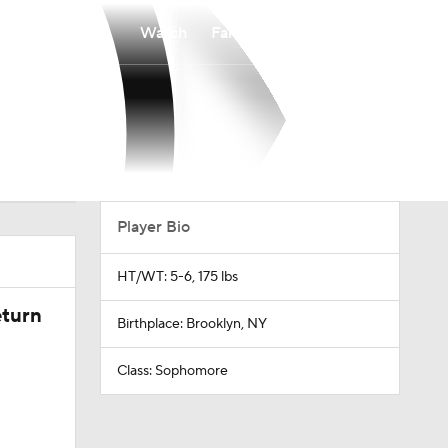
Watch
Fantasy
Betting
Player Bio
HT/WT: 5-6, 175 lbs
eturn
Birthplace: Brooklyn, NY
Class: Sophomore