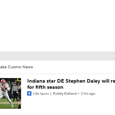
BA
NHL
CAR
ympics
Jake Cuomo News
MLV
Indiana star DE Stephen Daley will r
for fifth season
Robby Kalland
2 hrs ago
CBS Sports