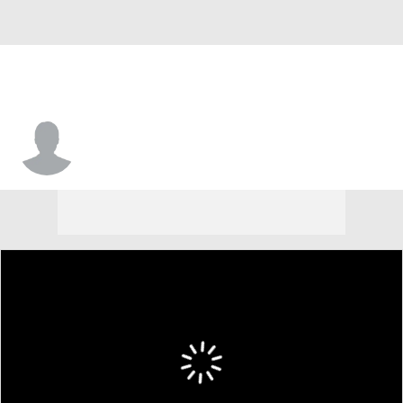
Kris Mitchell