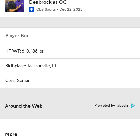
Denbrock as OC
CBS Sports
Dec 22, 2023
Player Bio
HT/WT: 6-0, 186 lbs
Birthplace: Jacksonville, FL
Class: Senior
Around the Web
Promoted by Taboola
More