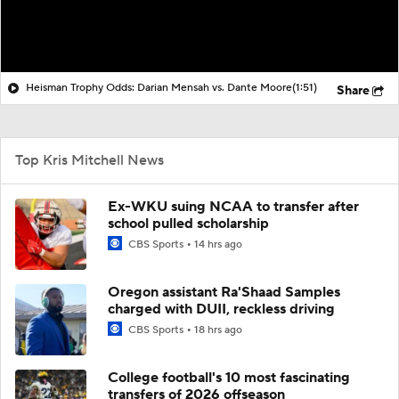
Heisman Trophy Odds: Darian Mensah vs. Dante Moore
(1:51)
Share
Top Kris Mitchell News
Ex-WKU suing NCAA to transfer after
school pulled scholarship
CBS Sports
14 hrs ago
Oregon assistant Ra'Shaad Samples
charged with DUII, reckless driving
CBS Sports
18 hrs ago
College football's 10 most fascinating
transfers of 2026 offseason