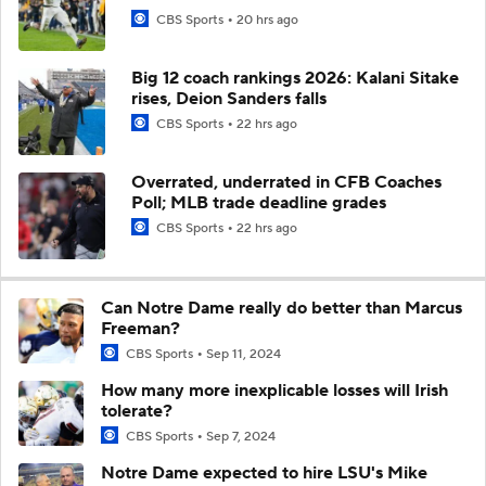
CBS Sports
20 hrs ago
Big 12 coach rankings 2026: Kalani Sitake
rises, Deion Sanders falls
CBS Sports
22 hrs ago
Overrated, underrated in CFB Coaches
Poll; MLB trade deadline grades
CBS Sports
22 hrs ago
Can Notre Dame really do better than Marcus
Freeman?
CBS Sports
Sep 11, 2024
How many more inexplicable losses will Irish
tolerate?
CBS Sports
Sep 7, 2024
Notre Dame expected to hire LSU's Mike