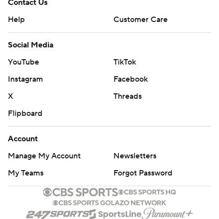
Contact Us
Help
Customer Care
Social Media
YouTube
TikTok
Instagram
Facebook
X
Threads
Flipboard
Account
Manage My Account
Newsletters
My Teams
Forgot Password