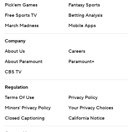
Pick'em Games
Fantasy Sports
Free Sports TV
Betting Analysis
March Madness
Mobile Apps
Company
About Us
Careers
About Paramount
Paramount+
CBS TV
Regulation
Terms Of Use
Privacy Policy
Minors' Privacy Policy
Your Privacy Choices
Closed Captioning
California Notice