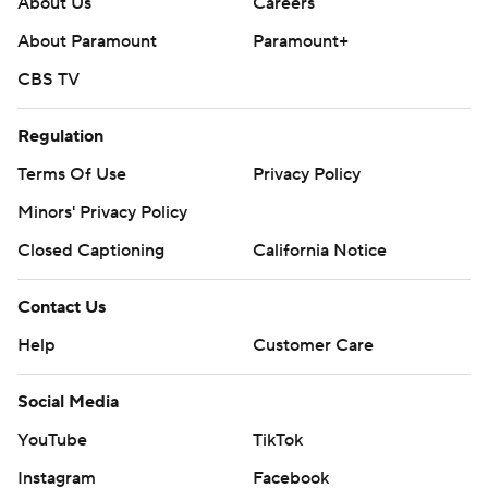
About Us
Careers
About Paramount
Paramount+
CBS TV
Regulation
Terms Of Use
Privacy Policy
Minors' Privacy Policy
Closed Captioning
California Notice
Contact Us
Help
Customer Care
Social Media
YouTube
TikTok
Instagram
Facebook