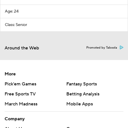
Age: 24
Class: Senior
Around the Web
Promoted by Taboola
More
Pick'em Games
Fantasy Sports
Free Sports TV
Betting Analysis
March Madness
Mobile Apps
Company