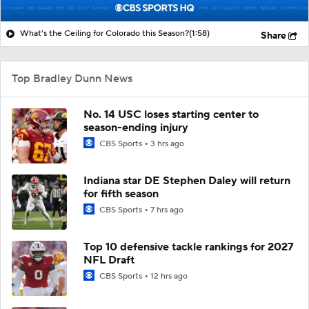
What's the Ceiling for Colorado this Season?
(1:58)
Share
Top Bradley Dunn News
No. 14 USC loses starting center to
season-ending injury
CBS Sports
3 hrs ago
Indiana star DE Stephen Daley will return
for fifth season
CBS Sports
7 hrs ago
Top 10 defensive tackle rankings for 2027
NFL Draft
CBS Sports
12 hrs ago