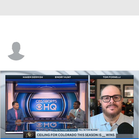
Bradley Dunn