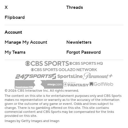
X
Threads
Flipboard
Account
Manage My Account
Newsletters
My Teams
Forgot Password
© 2026 CBS Interactive Inc. All rights reserved.
The content on this site is for entertainment purposes only and CBS Sports
makes no representation or warranty as to the accuracy of the information
given or the outcome of any game or event. Odds and lines subject to
change. There is no gambling offered on this site. This site contains
commercial content and CBS Sports may be compensated for the links
provided on this site.
Images by Getty Images and Imagn