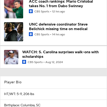
ACC coach rankings: Mario Cristobal
takes No. 1 from Dabo Swinney
CBS Sports
12 hrs ago
UNC defensive coordinator Steve
Belichick missing time on medical
CBS Sports
14 hrs ago
WATCH: S. Carolina surprises walk-ons with
scholarships
CBS Sports
Aug 12, 2024
Player Bio
HT/WT: 5-9, 206 lbs
Birthplace: Columbia, SC