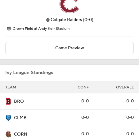
@
Colgate Raiders
(0-0)
Crown Field at Andy Kerr Stadium
Game Preview
Ivy League Standings
TEAM
CONF
OVERALL
0-0
0-0
BRO
0-0
0-0
CLMB
0-0
0-0
CORN