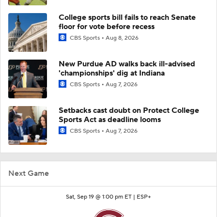
College sports bill fails to reach Senate
floor for vote before recess
CBS Sports
Aug 8, 2026
New Purdue AD walks back ill-advised
'championships' dig at Indiana
CBS Sports
Aug 7, 2026
Setbacks cast doubt on Protect College
Sports Act as deadline looms
CBS Sports
Aug 7, 2026
Next Game
Sat, Sep 19 @ 1:00 pm ET |
ESP+