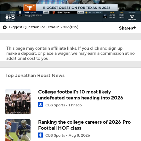
Biggest Question for Texas in 2026
(1:15)
Share
This page may contain affiliate links. If you click and sign up,
make a deposit, or place a wager, we may earn a commission at no
additional cost to you.
Top Jonathan Roost News
College football's 10 most likely
undefeated teams heading into 2026
CBS Sports
1 hr ago
Ranking the college careers of 2026 Pro
Football HOF class
CBS Sports
Aug 8, 2026