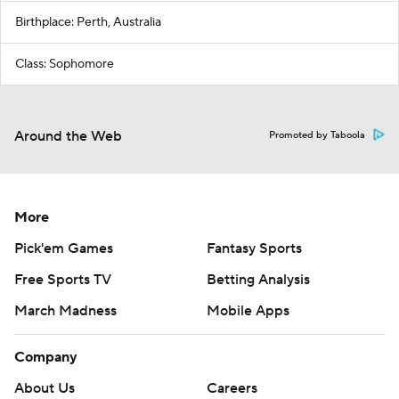
Birthplace: Perth, Australia
Class: Sophomore
Around the Web
Promoted by Taboola
More
Pick'em Games
Fantasy Sports
Free Sports TV
Betting Analysis
March Madness
Mobile Apps
Company
About Us
Careers