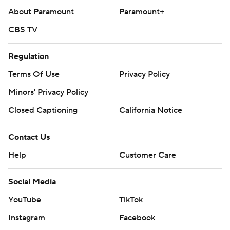
About Paramount
Paramount+
CBS TV
Regulation
Terms Of Use
Privacy Policy
Minors' Privacy Policy
Closed Captioning
California Notice
Contact Us
Help
Customer Care
Social Media
YouTube
TikTok
Instagram
Facebook