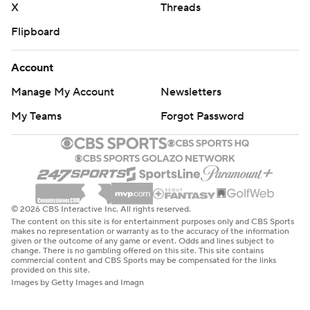
X
Threads
Flipboard
Account
Manage My Account
Newsletters
My Teams
Forgot Password
© 2026 CBS Interactive Inc. All rights reserved.
The content on this site is for entertainment purposes only and CBS Sports
makes no representation or warranty as to the accuracy of the information
given or the outcome of any game or event. Odds and lines subject to
change. There is no gambling offered on this site. This site contains
commercial content and CBS Sports may be compensated for the links
provided on this site.
Images by Getty Images and Imagn