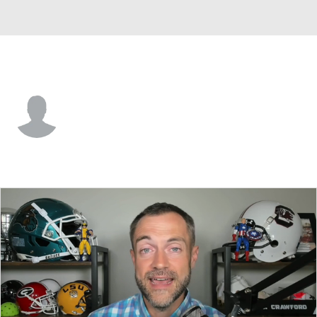
Cornell • #39 • P
Jonathan Roost
Player Home
Game Log