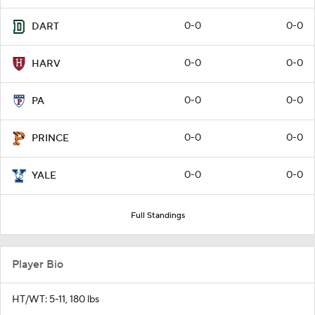
0-0
0-0
DART
0-0
0-0
HARV
0-0
0-0
PA
0-0
0-0
PRINCE
0-0
0-0
YALE
Full Standings
Player Bio
HT/WT: 5-11, 180 lbs