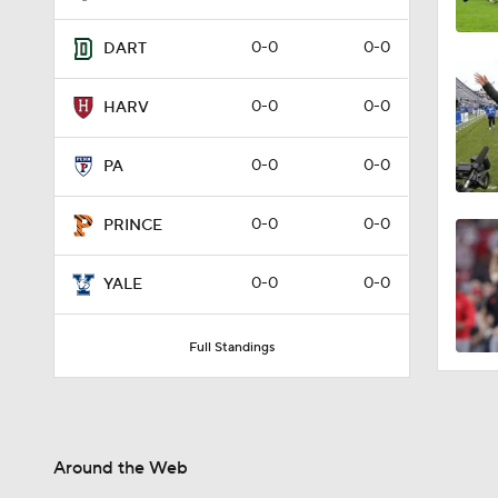
0-0
0-0
DART
0-0
0-0
HARV
0-0
0-0
PA
0-0
0-0
PRINCE
0-0
0-0
YALE
Full Standings
Around the Web