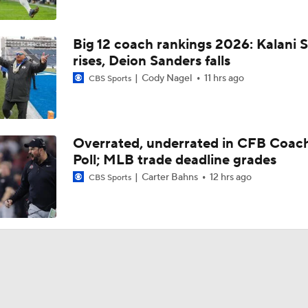
Big 12 coach rankings 2026: Kalani S
rises, Deion Sanders falls
Cody Nagel
11 hrs ago
CBS Sports
Overrated, underrated in CFB Coac
Poll; MLB trade deadline grades
Carter Bahns
12 hrs ago
CBS Sports