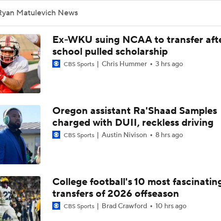
Ryan Matulevich News
Ex-WKU suing NCAA to transfer aft
school pulled scholarship
Chris Hummer
3 hrs ago
CBS Sports
Oregon assistant Ra'Shaad Samples
charged with DUII, reckless driving
Austin Nivison
8 hrs ago
CBS Sports
College football's 10 most fascinatin
transfers of 2026 offseason
Brad Crawford
10 hrs ago
CBS Sports