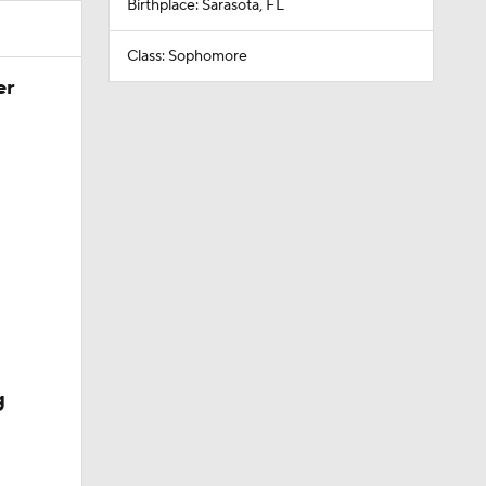
Birthplace: Sarasota, FL
Class: Sophomore
er
g