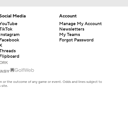
Social Media
Account
YouTube
Manage My Account
TikTok
Newsletters
Instagram
My Teams
Facebook
Forgot Password
X
Threads
Flipboard
en or the outcome of any game or event. Odds and lines subject to
 site.