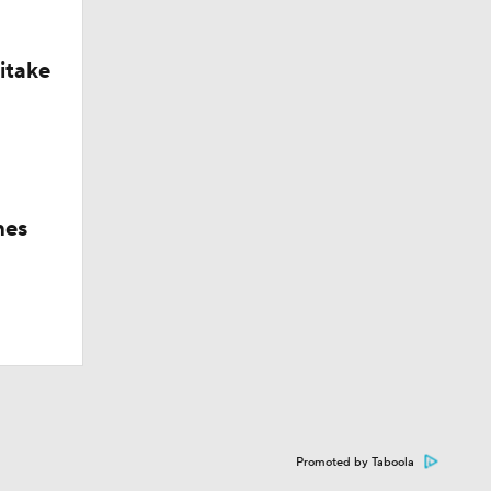
itake
hes
Promoted by Taboola