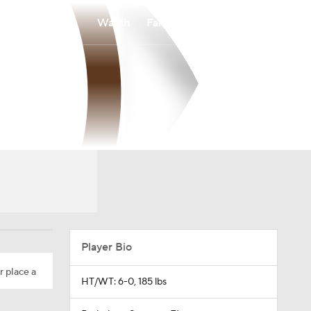
Watch
Fantasy
Betting
Player Bio
r place a
HT/WT: 6-0, 185 lbs