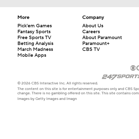
More
Company
Pick'em Games
About Us
Fantasy Sports
Careers
Free Sports TV
About Paramount
Betting Analysis
Paramount+
March Madness
CBS TV
Mobile Apps
© 2026 CBS Interactive Inc. All rights reserved.
The content on this site is for entertainment purposes only and CBS Spo
change. There is no gambling offered on this site. This site contains c
Images by Getty Images and Imagn