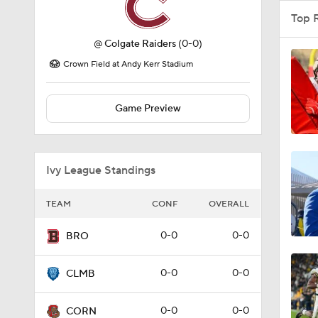
Top 
@
Colgate Raiders
(0-0)
Crown Field at Andy Kerr Stadium
Game Preview
Ivy League Standings
TEAM
CONF
OVERALL
0-0
0-0
BRO
0-0
0-0
CLMB
0-0
0-0
CORN