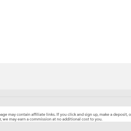
BA
NHL
CAR
ympics
MLV
age may contain affiliate links. If you click and sign up, make a deposit, o
, we may earn a commission at no additional cost to you.