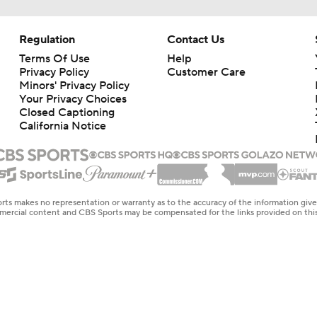
Regulation
Contact Us
Terms Of Use
Help
Privacy Policy
Customer Care
Minors' Privacy Policy
Your Privacy Choices
Closed Captioning
California Notice
rts makes no representation or warranty as to the accuracy of the information giv
ommercial content and CBS Sports may be compensated for the links provided on this