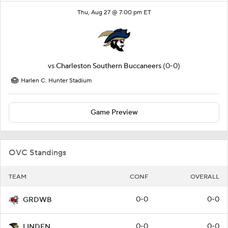
Thu, Aug 27 @ 7:00 pm ET
vs
Charleston Southern Buccaneers
(0-0)
Harlen C. Hunter Stadium
Game Preview
OVC Standings
TEAM
CONF
OVERALL
0-0
0-0
GRDWB
0-0
0-0
LINDEN