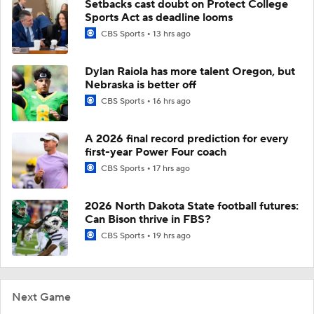
Setbacks cast doubt on Protect College
Sports Act as deadline looms
CBS Sports
13 hrs ago
Dylan Raiola has more talent Oregon, but
Nebraska is better off
CBS Sports
16 hrs ago
A 2026 final record prediction for every
first-year Power Four coach
CBS Sports
17 hrs ago
2026 North Dakota State football futures:
Can Bison thrive in FBS?
CBS Sports
19 hrs ago
Next Game