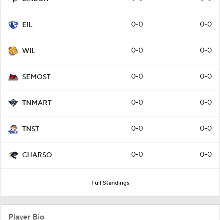
0-0
0-0
EIL
0-0
0-0
WIL
0-0
0-0
SEMOST
0-0
0-0
TNMART
0-0
0-0
TNST
0-0
0-0
CHARSO
Full Standings
Player Bio