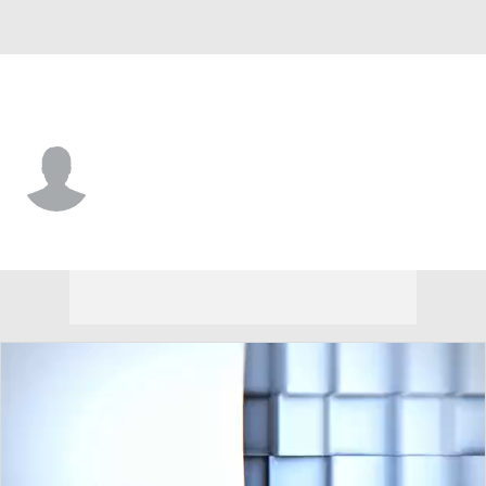
Lindenwood • #3 • WR
CJ Reese
Player Home
Game Log