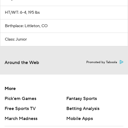
HT/WT: 6-4, 195 lbs
Birthplace: Littleton, CO
Class: Junior
Around the Web
Promoted by Taboola
More
Pick'em Games
Fantasy Sports
Free Sports TV
Betting Analysis
March Madness
Mobile Apps