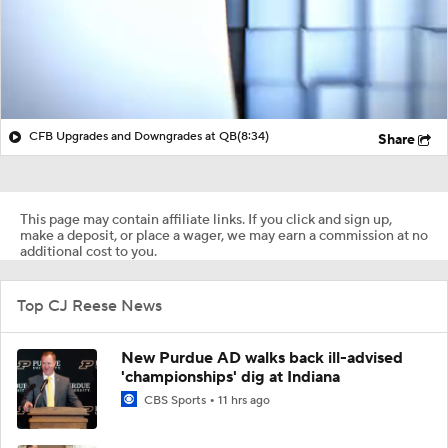
CFB Upgrades and Downgrades at QB
(8:34)
Share
This page may contain affiliate links. If you click and sign up,
make a deposit, or place a wager, we may earn a commission at no
additional cost to you.
Top CJ Reese News
New Purdue AD walks back ill-advised
'championships' dig at Indiana
CBS Sports
11 hrs ago