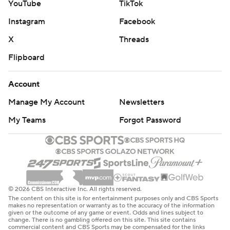
YouTube
TikTok
Instagram
Facebook
X
Threads
Flipboard
Account
Manage My Account
Newsletters
My Teams
Forgot Password
© 2026 CBS Interactive Inc. All rights reserved.
The content on this site is for entertainment purposes only and CBS Sports
makes no representation or warranty as to the accuracy of the information
given or the outcome of any game or event. Odds and lines subject to
change. There is no gambling offered on this site. This site contains
commercial content and CBS Sports may be compensated for the links