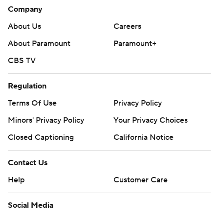
Company
About Us
Careers
About Paramount
Paramount+
CBS TV
Regulation
Terms Of Use
Privacy Policy
Minors' Privacy Policy
Your Privacy Choices
Closed Captioning
California Notice
Contact Us
Help
Customer Care
Social Media