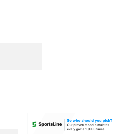
Watch
Fantasy
Betting
dule
lasses