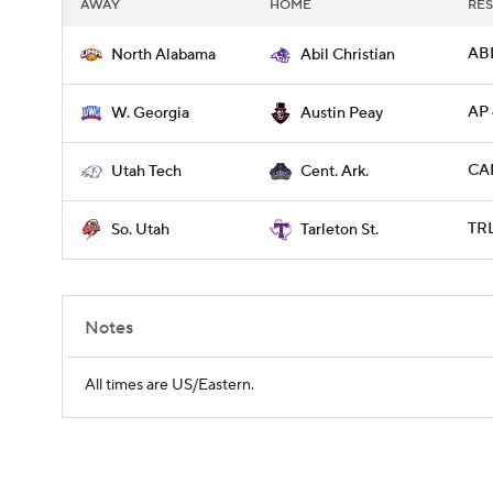
AWAY
HOME
RES
ABI
North Alabama
Abil Christian
AP
W. Georgia
Austin Peay
CAR
Utah Tech
Cent. Ark.
TRL
So. Utah
Tarleton St.
Notes
All times are US/Eastern.