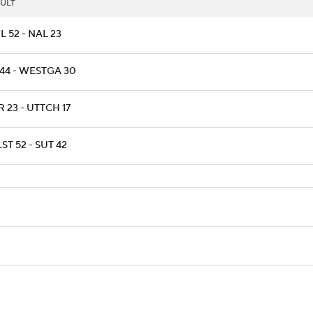
ULT
L 52 - NAL 23
 44 - WESTGA 30
 23 - UTTCH 17
ST 52 - SUT 42