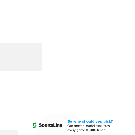
Watch
Fantasy
Betting
dule
lasses