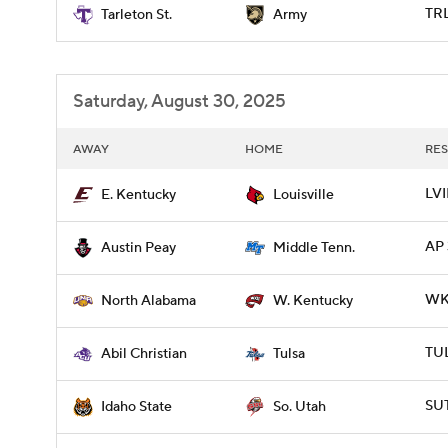
TRL
Tarleton St.
Army
Saturday, August 30, 2025
AWAY
HOME
RES
LVI
E. Kentucky
Louisville
AP 
Austin Peay
Middle Tenn.
WKY
North Alabama
W. Kentucky
TUL
Abil Christian
Tulsa
SUT
Idaho State
So. Utah