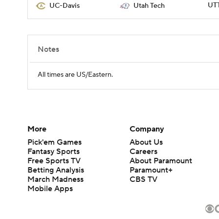
UTT
UC-Davis
Utah Tech
Notes
All times are US/Eastern.
More
Company
Pick'em Games
About Us
Fantasy Sports
Careers
Free Sports TV
About Paramount
Betting Analysis
Paramount+
March Madness
CBS TV
Mobile Apps