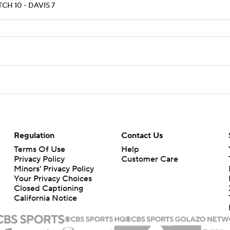
CH 10 - DAVIS 7
Regulation
Contact Us
Terms Of Use
Help
Privacy Policy
Customer Care
Minors' Privacy Policy
Your Privacy Choices
Closed Captioning
California Notice