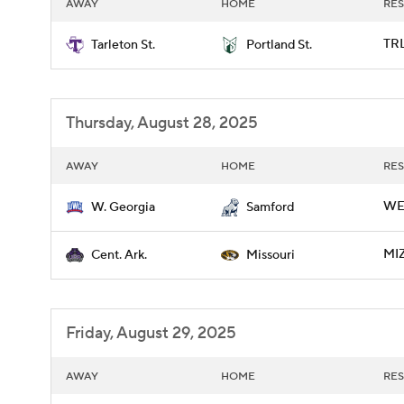
AWAY
HOME
RES
TRL
Tarleton St.
Portland St.
Thursday, August 28, 2025
AWAY
HOME
RES
WE
W. Georgia
Samford
MIZ
Cent. Ark.
Missouri
Friday, August 29, 2025
AWAY
HOME
RES