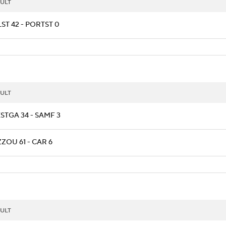
ULT
ST 42 - PORTST 0
ULT
STGA 34 - SAMF 3
ZOU 61 - CAR 6
ULT