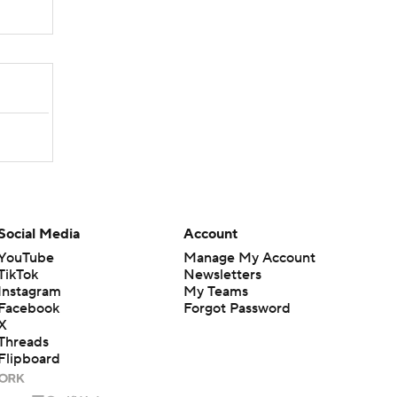
Social Media
Account
YouTube
Manage My Account
TikTok
Newsletters
Instagram
My Teams
Facebook
Forgot Password
X
Threads
Flipboard