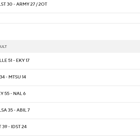
ST 30 - ARMY 27 / 2OT
ULT
LLE 51 - EKY 17
34 - MTSU 14
 55 - NAL 6
SA 35 - ABIL 7
 39 - IDST 24