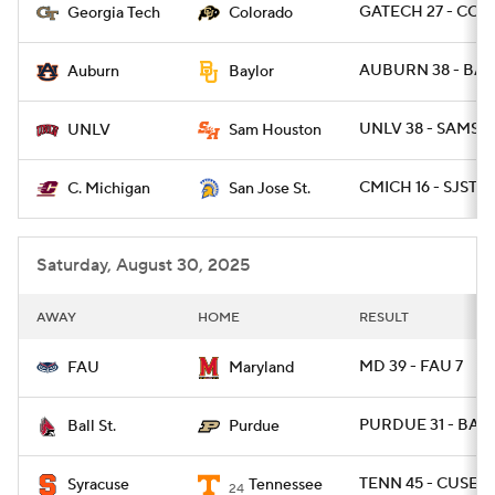
GATECH 27 - COL
Georgia Tech
Colorado
AUBURN 38 - BAY
Auburn
Baylor
UNLV 38 - SAMST 
UNLV
Sam Houston
CMICH 16 - SJST 14
C. Michigan
San Jose St.
Saturday, August 30, 2025
AWAY
HOME
RESULT
MD 39 - FAU 7
FAU
Maryland
PURDUE 31 - BAL
Ball St.
Purdue
TENN 45 - CUSE 2
Syracuse
Tennessee
24