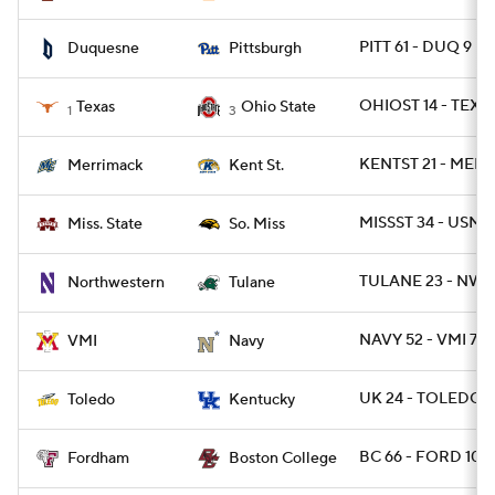
PITT 61 - DUQ 9
Duquesne
Pittsburgh
OHIOST 14 - TEXA
Texas
Ohio State
1
3
KENTST 21 - MER
Merrimack
Kent St.
MISSST 34 - USM 1
Miss. State
So. Miss
TULANE 23 - NWE
Northwestern
Tulane
NAVY 52 - VMI 7
VMI
Navy
UK 24 - TOLEDO 1
Toledo
Kentucky
BC 66 - FORD 10
Fordham
Boston College