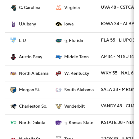
UVA 48 - CSTCAR 
C. Carolina
Virginia
IOWA 34 - ALBAN
UAlbany
Iowa
FLA 55 - LIUPOST
LIU
Florida
15
AP 34 - MTSU 14
Austin Peay
Middle Tenn.
WKY 55 - NAL 6
North Alabama
W. Kentucky
SALA 38 - MRGNST
Morgan St.
South Alabama
VANDY 45 - CHAR
Charleston So.
Vanderbilt
KSTATE 38 - NDK 
North Dakota
Kansas State
17