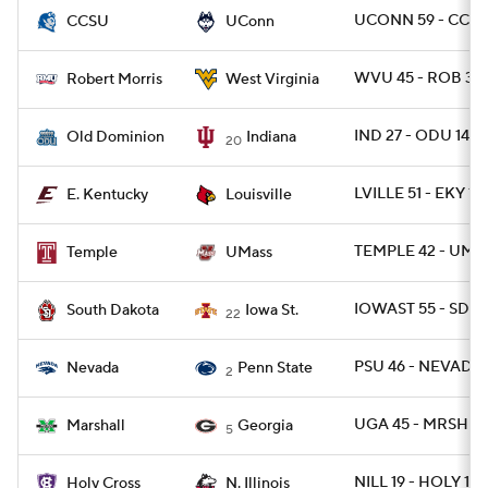
UCONN 59 - CCTST
CCSU
UConn
WVU 45 - ROB 3
Robert Morris
West Virginia
IND 27 - ODU 14
Old Dominion
Indiana
20
LVILLE 51 - EKY 17
E. Kentucky
Louisville
TEMPLE 42 - UMA
Temple
UMass
IOWAST 55 - SD 7
South Dakota
Iowa St.
22
PSU 46 - NEVADA 
Nevada
Penn State
2
UGA 45 - MRSHL 7
Marshall
Georgia
5
NILL 19 - HOLY 17
Holy Cross
N. Illinois