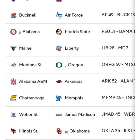
AF 49 - BUCK 13
Bucknell
Air Force
FSU 31 - BAMA 17
Alabama
Florida State
8
LIB 28 - ME 7
Maine
Liberty
OREG 59 - MTST 1
Montana St.
Oregon
7
ARK 52 - ALAM 7
Alabama A&M
Arkansas
MEMP 45 - TNCHA
Chattanooga
Memphis
JMAD 45 - WBRST
Weber St.
James Madison
OKLA 35 - ILST 3
Illinois St.
Oklahoma
18