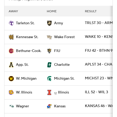
AWAY
HOME
RESULT
TRLST 30 - ARMY 
Tarleton St.
Army
WAKE 10 - KENSA
Kennesaw St.
Wake Forest
FIU 42 - BTHN 9
Bethune-Cook.
FIU
APLST 34 - CHARL
App. St.
Charlotte
MICHST 23 - WMI
W. Michigan
Michigan St.
ILL 52 - WIL 3
W. Illinois
Illinois
12
KANSAS 46 - WAG
Wagner
Kansas