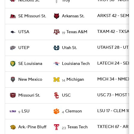
TROY 38 - NICHST
Nicholls St.
Troy
ARKST 42 - SEMO
SE Missouri St.
Arkansas St.
TXAM 42 - TXSA 2
UTSA
Texas A&M
19
UTAHST 28 - UTEP
UTEP
Utah St.
LATECH 24 - SEL
SE Louisiana
Louisiana Tech
MICH 34 - NMEX 1
New Mexico
Michigan
14
USC 73 - MOST 13
Missouri St.
USC
LSU 17 - CLEM 10
LSU
Clemson
9
4
TXTECH 67 - ARPB
Ark.-Pine Bluff
Texas Tech
23