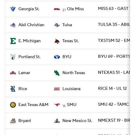
MISS 63 - GAST 7
Georgia St.
Ole Miss
21
TULSA 35 - ABIL 7
Abil Christian
Tulsa
TXSTSM 52 - EMIC
E. Michigan
Texas St.
BYU 69 - PORTST 
Portland St.
BYU
NTEXAS 51 - LAM
Lamar
North Texas
RICE 14 - UL 12
Rice
Louisiana
SMU 42 - TAMC 13
East Texas A&M
SMU
16
NMEXST 19 - BRY 
Bryant
New Mexico St.