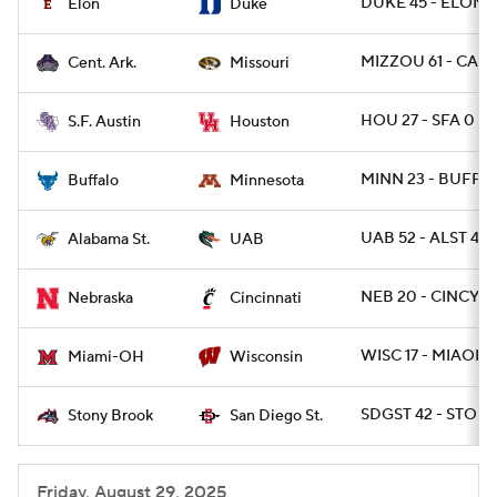
DUKE 45 - ELON 1
Elon
Duke
MIZZOU 61 - CAR 
Cent. Ark.
Missouri
HOU 27 - SFA 0
S.F. Austin
Houston
MINN 23 - BUFF 1
Buffalo
Minnesota
UAB 52 - ALST 42
Alabama St.
UAB
NEB 20 - CINCY 17
Nebraska
Cincinnati
WISC 17 - MIAOH 
Miami-OH
Wisconsin
SDGST 42 - STON
Stony Brook
San Diego St.
Friday, August 29, 2025