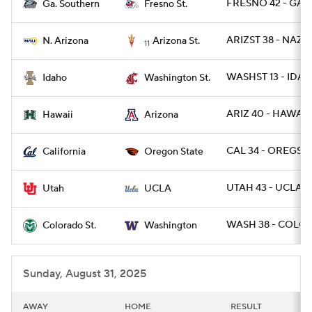
FRESNO 42 - GAS 
Ga. Southern
Fresno St.
ARIZST 38 - NAZ 1
N. Arizona
Arizona St.
11
WASHST 13 - IDAH
Idaho
Washington St.
ARIZ 40 - HAWAII 
Hawaii
Arizona
CAL 34 - OREGST 
California
Oregon State
UTAH 43 - UCLA 1
Utah
UCLA
WASH 38 - COLOS
Colorado St.
Washington
Sunday, August 31, 2025
AWAY
HOME
RESULT