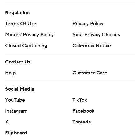
Regulation
Terms Of Use
Privacy Policy
Minors' Privacy Policy
Your Privacy Choices
Closed Captioning
California Notice
Contact Us
Help
Customer Care
Social Media
YouTube
TikTok
Instagram
Facebook
X
Threads
Flipboard