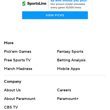
More
Pick'em Games
Fantasy Sports
Free Sports TV
Betting Analysis
March Madness
Mobile Apps
Company
About Us
Careers
About Paramount
Paramount+
CBS TV