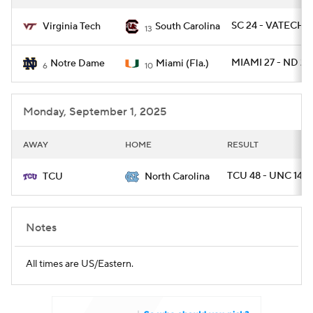
SC 24 - VATECH 1
Virginia Tech
South Carolina
13
MIAMI 27 - ND 24
Notre Dame
Miami (Fla.)
6
10
Monday, September 1, 2025
AWAY
HOME
RESULT
TCU 48 - UNC 14
TCU
North Carolina
Notes
All times are US/Eastern.