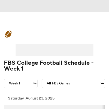
College Football News
Scores
Schedule
Rankings
Standings
Expert Picks
Odds
Bowl Schedule
FBS College Football Schedule -
Week 1
Teams
Stats
Watch CFB Live
Signing Day
Transfer Portal
2026 Top Recruits
Saturday, August 23, 2025
2025 Top Classes