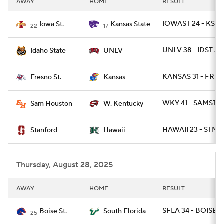
AWAY
HOME
RESULT
College Football Betting
Players
IOWAST 24 - KSTA
Iowa St.
Kansas State
22
17
College Shop
StubHub
UNLV 38 - IDST 31
Idaho State
UNLV
KANSAS 31 - FRE
Fresno St.
Kansas
WKY 41 - SAMST 2
Sam Houston
W. Kentucky
HAWAII 23 - STNF
Stanford
Hawaii
Thursday, August 28, 2025
AWAY
HOME
RESULT
SFLA 34 - BOISE 7
Boise St.
South Florida
25