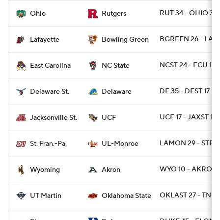
RUT 34 - OHIO 31
Ohio
Rutgers
BGREEN 26 - LAF 
Lafayette
Bowling Green
NCST 24 - ECU 17
East Carolina
NC State
DE 35 - DEST 17
Delaware St.
Delaware
UCF 17 - JAXST 10
Jacksonville St.
UCF
LAMON 29 - STFR
St. Fran.-Pa.
UL-Monroe
WYO 10 - AKRON 
Wyoming
Akron
OKLAST 27 - TNM
UT Martin
Oklahoma State