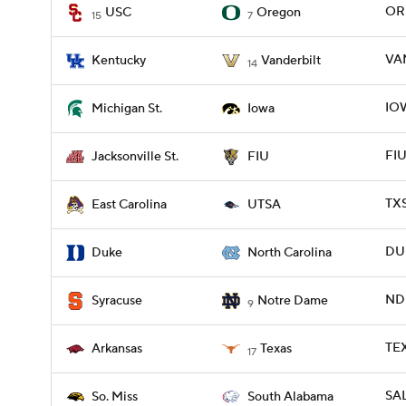
ORE
USC
Oregon
15
7
VAN
Kentucky
Vanderbilt
14
IOW
Michigan St.
Iowa
FIU
Jacksonville St.
FIU
TXS
East Carolina
UTSA
DU
Duke
North Carolina
ND 
Syracuse
Notre Dame
9
TEX
Arkansas
Texas
17
SAL
So. Miss
South Alabama