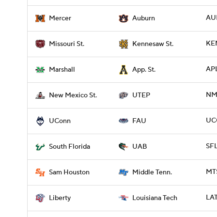
AU
Mercer
Auburn
KE
Missouri St.
Kennesaw St.
APL
Marshall
App. St.
NME
New Mexico St.
UTEP
UC
UConn
FAU
SFL
South Florida
UAB
MTS
Sam Houston
Middle Tenn.
LAT
Liberty
Louisiana Tech