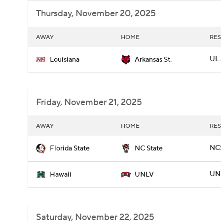
Thursday, November 20, 2025
AWAY
HOME
RES
UL 
Louisiana
Arkansas St.
Friday, November 21, 2025
AWAY
HOME
RES
NCS
Florida State
NC State
UNL
Hawaii
UNLV
Saturday, November 22, 2025