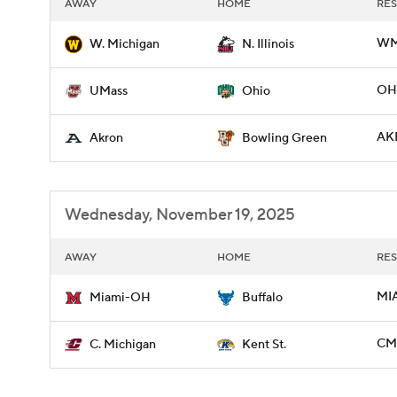
AWAY
HOME
RES
WMI
W. Michigan
N. Illinois
OHI
UMass
Ohio
AK
Akron
Bowling Green
Wednesday, November 19, 2025
AWAY
HOME
RES
MI
Miami-OH
Buffalo
CMI
C. Michigan
Kent St.