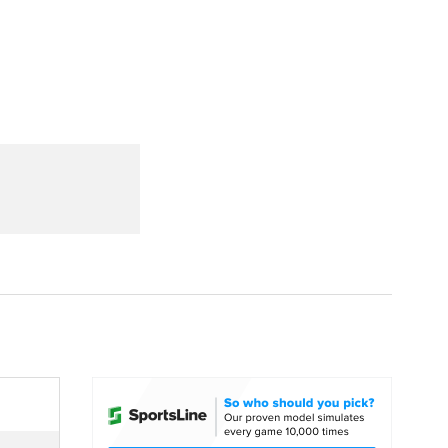
Watch
Fantasy
Betting
dule
lasses