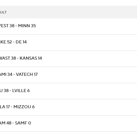
ULT
EST 38 - MINN 35
E 52 - DE 14
AST 38 - KANSAS 14
MI 34 - VATECH 17
 38 - LVILLE 6
A 17 - MIZZOU 6
AM 48 - SAMF 0