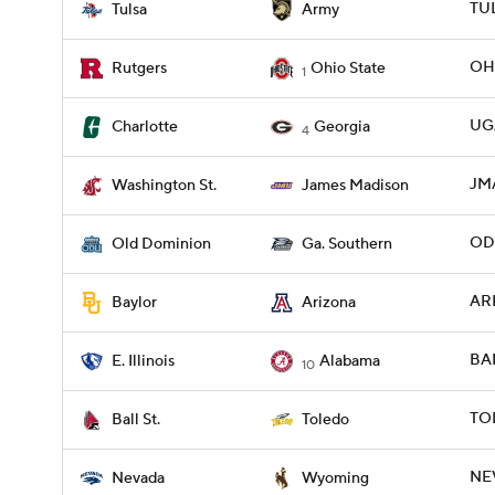
TUL
Tulsa
Army
OHI
Rutgers
Ohio State
1
UG
Charlotte
Georgia
4
JM
Washington St.
James Madison
ODU
Old Dominion
Ga. Southern
ARI
Baylor
Arizona
BAM
E. Illinois
Alabama
10
TO
Ball St.
Toledo
NE
Nevada
Wyoming