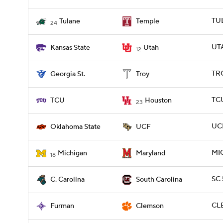
TUL
Tulane
Temple
24
UTA
Kansas State
Utah
12
TRO
Georgia St.
Troy
TCU
TCU
Houston
23
UCF
Oklahoma State
UCF
MIC
Michigan
Maryland
18
SC 
C. Carolina
South Carolina
CLE
Furman
Clemson