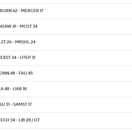
BURN 62 - MERCER 17
NSAW 41 - MOST 34
ST 26 - MRSHL 24
XST 34 - UTEP 31
ONN 48 - FAU 45
A 48 - UAB 18
U 31 - SAMST 17
ECH 34 - LIB 28 / OT