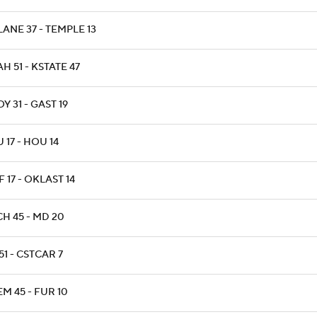
ANE 37 - TEMPLE 13
H 51 - KSTATE 47
Y 31 - GAST 19
 17 - HOU 14
 17 - OKLAST 14
H 45 - MD 20
51 - CSTCAR 7
M 45 - FUR 10