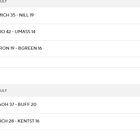
ULT
CH 35 - NILL 19
O 42 - UMASS 14
RON 19 - BGREEN 16
ULT
AOH 37 - BUFF 20
CH 28 - KENTST 16