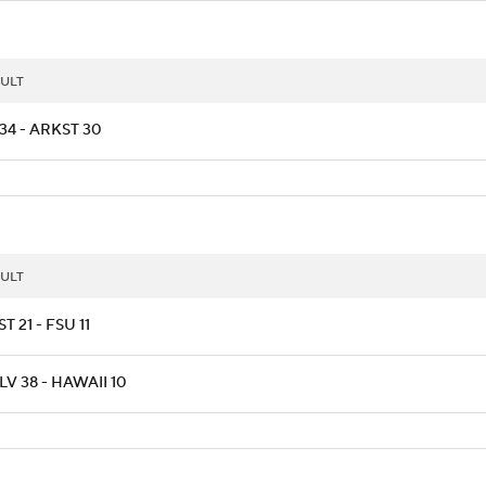
ULT
34 - ARKST 30
ULT
T 21 - FSU 11
V 38 - HAWAII 10