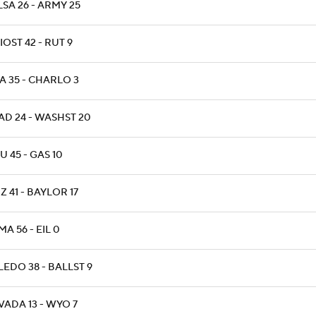
SA 26 - ARMY 25
OST 42 - RUT 9
A 35 - CHARLO 3
AD 24 - WASHST 20
 45 - GAS 10
Z 41 - BAYLOR 17
A 56 - EIL 0
LEDO 38 - BALLST 9
VADA 13 - WYO 7