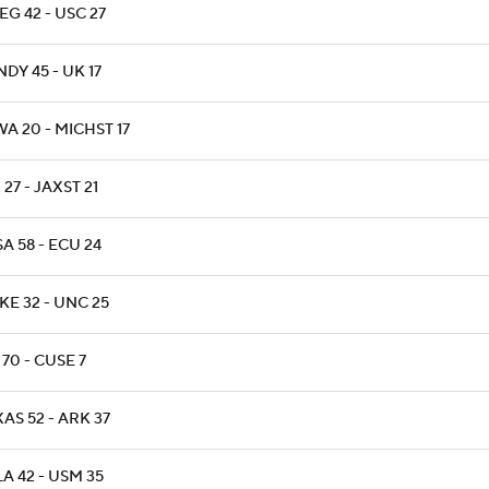
G 42 - USC 27
DY 45 - UK 17
A 20 - MICHST 17
 27 - JAXST 21
A 58 - ECU 24
KE 32 - UNC 25
70 - CUSE 7
AS 52 - ARK 37
A 42 - USM 35