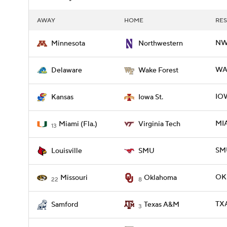
AWAY
HOME
RES
NW
Minnesota
Northwestern
WAK
Delaware
Wake Forest
IOW
Kansas
Iowa St.
MIA
Miami (Fla.)
Virginia Tech
13
SMU
Louisville
SMU
OKL
Missouri
Oklahoma
22
8
TX
Samford
Texas A&M
3