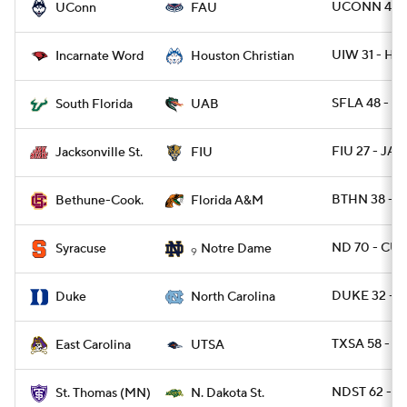
UCONN 48 -
UConn
FAU
UIW 31 - H
Incarnate Word
Houston Christian
SFLA 48 - U
South Florida
UAB
FIU 27 - JAX
Jacksonville St.
FIU
BTHN 38 - 
Bethune-Cook.
Florida A&M
ND 70 - CUS
Syracuse
Notre Dame
9
DUKE 32 - 
Duke
North Carolina
TXSA 58 - E
East Carolina
UTSA
NDST 62 - 
St. Thomas (MN)
N. Dakota St.