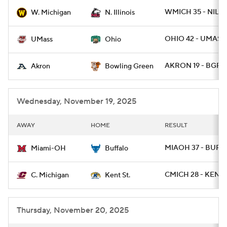
WMICH 35 - NILL 
W. Michigan
N. Illinois
College Football Betting
Players
OHIO 42 - UMASS 
UMass
Ohio
College Shop
StubHub
AKRON 19 - BGRE
Akron
Bowling Green
Wednesday, November 19, 2025
AWAY
HOME
RESULT
MIAOH 37 - BUFF
Miami-OH
Buffalo
CMICH 28 - KENTS
C. Michigan
Kent St.
Thursday, November 20, 2025