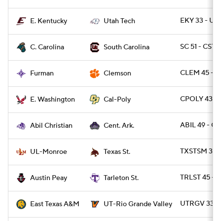
EKY 33 - UT
E. Kentucky
Utah Tech
SC 51 - CST
C. Carolina
South Carolina
CLEM 45 - F
Furman
Clemson
CPOLY 43 -
E. Washington
Cal-Poly
ABIL 49 - C
Abil Christian
Cent. Ark.
TXSTSM 31 
UL-Monroe
Texas St.
TRLST 45 - A
Austin Peay
Tarleton St.
UTRGV 33 -
East Texas A&M
UT-Rio Grande Valley