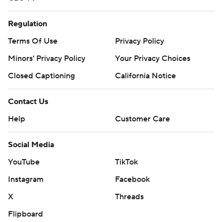
Regulation
Terms Of Use
Privacy Policy
Minors' Privacy Policy
Your Privacy Choices
Closed Captioning
California Notice
Contact Us
Help
Customer Care
Social Media
YouTube
TikTok
Instagram
Facebook
X
Threads
Flipboard