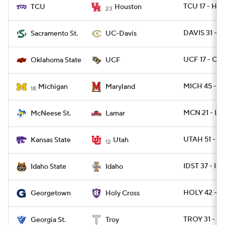
TCU 17 - HO
TCU
Houston
23
DAVIS 31 - 
Sacramento St.
UC-Davis
UCF 17 - OK
Oklahoma State
UCF
MICH 45 - 
Michigan
Maryland
18
MCN 21 - L
McNeese St.
Lamar
UTAH 51 - K
Kansas State
Utah
12
IDST 37 - I
Idaho State
Idaho
HOLY 42 - 
Georgetown
Holy Cross
TROY 31 - G
Georgia St.
Troy