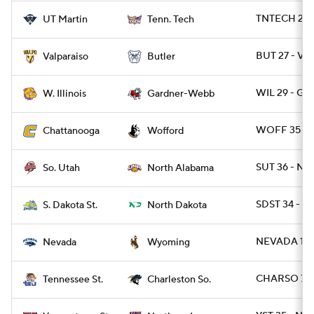
TNTECH 20 
UT Martin
Tenn. Tech
BUT 27 - VA
Valparaiso
Butler
WIL 29 - G
W. Illinois
Gardner-Webb
WOFF 35 - 
Chattanooga
Wofford
SUT 36 - NAL
So. Utah
North Alabama
SDST 34 - ND
S. Dakota St.
North Dakota
NEVADA 13 
Nevada
Wyoming
CHARSO 7 -
Tennessee St.
Charleston So.