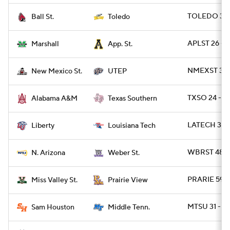
TOLEDO 38 
Ball St.
Toledo
APLST 26 - 
Marshall
App. St.
NMEXST 34 -
New Mexico St.
UTEP
TXSO 24 - A
Alabama A&M
Texas Southern
LATECH 34 - 
Liberty
Louisiana Tech
WBRST 48 -
N. Arizona
Weber St.
PRARIE 59 -
Miss Valley St.
Prairie View
MTSU 31 - S
Sam Houston
Middle Tenn.