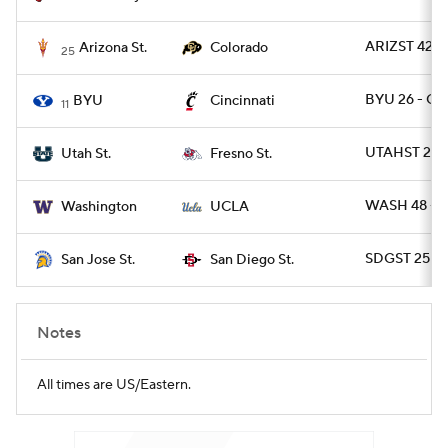
ARIZST 42 -
Arizona St.
Colorado
25
BYU 26 - CI
BYU
Cincinnati
11
UTAHST 28 
Utah St.
Fresno St.
WASH 48 - 
Washington
UCLA
SDGST 25 - 
San Jose St.
San Diego St.
Notes
All times are US/Eastern.