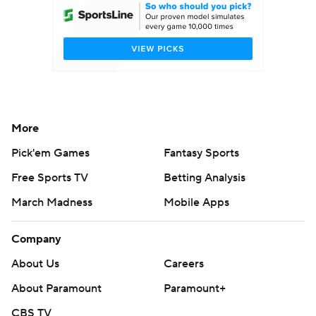
More
Pick'em Games
Fantasy Sports
Free Sports TV
Betting Analysis
March Madness
Mobile Apps
Company
About Us
Careers
About Paramount
Paramount+
CBS TV