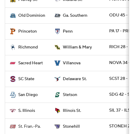
ODU 45 - GA
Old Dominion
Ga. Southern
PA 17 - PRIN
Princeton
Penn
RICH 28 - 
Richmond
William & Mary
NOVA 34 - 
Sacred Heart
Villanova
SCST 28 - DE
SC State
Delaware St.
SDG 42 - S
San Diego
Stetson
SIL 37 - ILST 
S. Illinois
Illinois St.
STONEH 20 
St. Fran.-Pa.
Stonehill