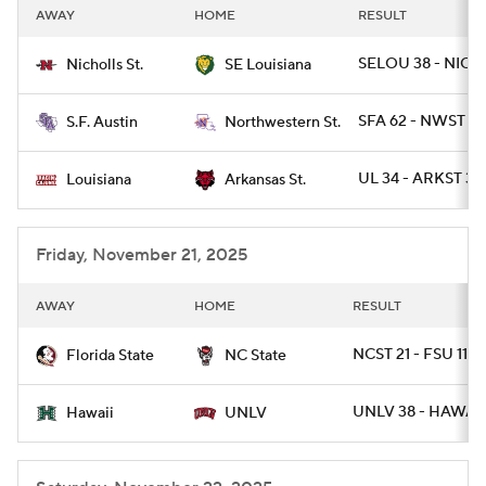
AWAY
HOME
RESULT
SELOU 38 - NICH
Nicholls St.
SE Louisiana
SFA 62 - NWST 14
S.F. Austin
Northwestern St.
UL 34 - ARKST 30
Louisiana
Arkansas St.
Friday, November 21, 2025
AWAY
HOME
RESULT
NCST 21 - FSU 11
Florida State
NC State
UNLV 38 - HAWAII
Hawaii
UNLV