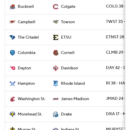
COLG 38 - 
Bucknell
Colgate
TWST 35 - C
Campbell
Towson
ETNST 28 - C
The Citadel
ETSU
CLMB 29 - 
Columbia
Cornell
DAY 42 - DA
Dayton
Davidson
RI 38 - HAM
Hampton
Rhode Island
JMAD 24 - 
Washington St.
James Madison
DRA 17 - M
Morehead St.
Drake
MURYST 31 -
Murray St.
Indiana St.