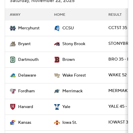
Saturday, November 22, 2025
AWAY
HOME
RESULT
CCTST 35 -
Mercyhurst
CCSU
STONYBRK 3
Bryant
Stony Brook
BRO 35 - D
Dartmouth
Brown
WAKE 52 - D
Delaware
Wake Forest
MERMAK 27 
Fordham
Merrimack
YALE 45 - H
Harvard
Yale
IOWAST 38 
Kansas
Iowa St.