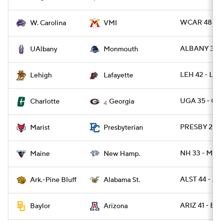
WCAR 48 - 
W. Carolina
VMI
ALBANY 31 
UAlbany
Monmouth
LEH 42 - LA
Lehigh
Lafayette
UGA 35 - C
Charlotte
Georgia
4
PRESBY 29 -
Marist
Presbyterian
NH 33 - ME 
Maine
New Hamp.
ALST 44 - A
Ark.-Pine Bluff
Alabama St.
ARIZ 41 - B
Baylor
Arizona