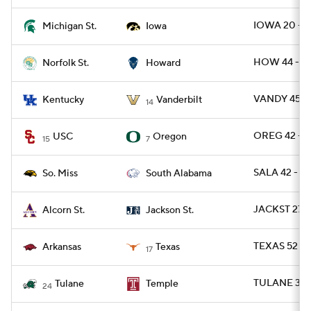
IOWA 20 - M
Michigan St.
Iowa
HOW 44 - N
Norfolk St.
Howard
VANDY 45 - 
Kentucky
Vanderbilt
14
OREG 42 - U
USC
Oregon
15
7
SALA 42 - U
So. Miss
South Alabama
JACKST 27 
Alcorn St.
Jackson St.
TEXAS 52 - 
Arkansas
Texas
17
TULANE 37 
Tulane
Temple
24