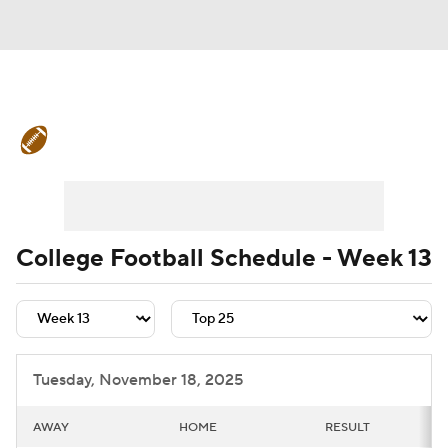
College Football News
Scores
Schedule
Rankings
Standings
Expert Picks
Odds
Bowl Schedule
College Football Schedule - Week 13
Teams
Stats
Watch CFB Live
Signing Day
Transfer Portal
Tuesday, November 18, 2025
2026 Top Recruits
AWAY
HOME
RESULT
2025 Top Classes