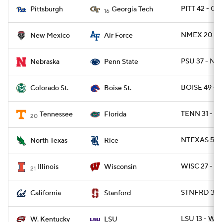
PITT 42 - G
Pittsburgh
Georgia Tech
16
NMEX 20 - 
New Mexico
Air Force
PSU 37 - NE
Nebraska
Penn State
BOISE 49 - 
Colorado St.
Boise St.
TENN 31 - FL
Tennessee
Florida
20
NTEXAS 56 -
North Texas
Rice
WISC 27 - IL
Illinois
Wisconsin
21
STNFRD 31 -
California
Stanford
LSU 13 - WK
W. Kentucky
LSU