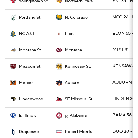
YST 35 - N
Youngstown St.
Northern Iowa
NCO 24 - PO
Portland St.
N. Colorado
ELON 55 - N
NC A&T
Elon
MTST 31 - M
Montana St.
Montana
KENSAW 41 
Missouri St.
Kennesaw St.
AUBURN 62 
Mercer
Auburn
LINDEN 30 
Lindenwood
SE Missouri St.
BAMA 56 - E
E. Illinois
Alabama
10
DUQ 20 - R
Duquesne
Robert Morris