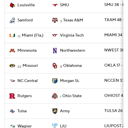
SMU 38 - LV
Louisville
SMU
TXAM 48 - 
Samford
Texas A&M
3
MIAMI 34 - 
Miami (Fla.)
Virginia Tech
13
NWEST 38 -
Minnesota
Northwestern
OKLA 17 - 
Missouri
Oklahoma
22
8
NCCEN 33 -
NC Central
Morgan St.
OHIOST 42 -
Rutgers
Ohio State
1
TULSA 26 -
Tulsa
Army
LIUPOST 24 
Wagner
LIU