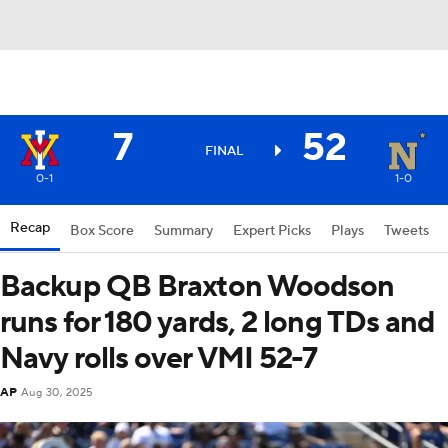
7
52
FINAL
0-1
1-0
Recap
Box Score
Summary
Expert Picks
Plays
Tweets
Backup QB Braxton Woodson
runs for 180 yards, 2 long TDs and
Navy rolls over VMI 52-7
AP
Aug 30, 2025