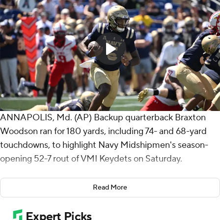
ANNAPOLIS, Md. (AP) Backup quarterback Braxton
Woodson ran for 180 yards, including 74- and 68-yard
touchdowns, to highlight Navy Midshipmen's season-
opening 52-7 rout of VMI Keydets on Saturday.
Woodson subbed for starter Blake Horvath, who
Read More
completed 6 of 7 passes for 66 yards before sitting
down. Horvath threw an 18-yard touchdown pass to Eli