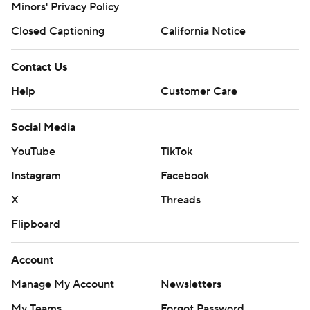
Minors' Privacy Policy
Copyright 2026 STATS LLC and Associated Press. Any
Closed Captioning
California Notice
commercial use or distribution without the express
written consent of STATS LLC and Associated Press is
Contact Us
strictly prohibited.
Help
Customer Care
Social Media
YouTube
TikTok
Instagram
Facebook
X
Threads
Flipboard
Account
Manage My Account
Newsletters
My Teams
Forgot Password