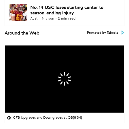
No. 14 USC loses starting center to
season-ending injury
Austin Nivison • 2 min read
Around the Web
Promoted by Taboola
CFB Upgrades and Downgrades at QB
(8:34)