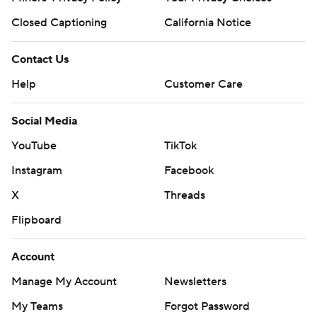
Closed Captioning
California Notice
Contact Us
Help
Customer Care
Social Media
YouTube
TikTok
Instagram
Facebook
X
Threads
Flipboard
Account
Manage My Account
Newsletters
My Teams
Forgot Password