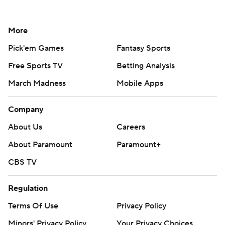
More
Pick'em Games
Fantasy Sports
Free Sports TV
Betting Analysis
March Madness
Mobile Apps
Company
About Us
Careers
About Paramount
Paramount+
CBS TV
Regulation
Terms Of Use
Privacy Policy
Minors' Privacy Policy
Your Privacy Choices