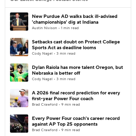
College Football Betting
Players
New Purdue AD walks back ill-advised
'championships' dig at Indiana
College Shop
StubHub
Austin Nivison • 1 min read
Setbacks cast doubt on Protect College
Sports Act as deadline looms
Cody Nagel • 3 min read
Dylan Raiola has more talent Oregon, but
Nebraska is better off
Cody Nagel • 3 min read
A 2026 final record prediction for every
first-year Power Four coach
Brad Crawford • 9 min read
Every Power Four coach's career record
against AP Top 25 opponents
Brad Crawford • 9 min read