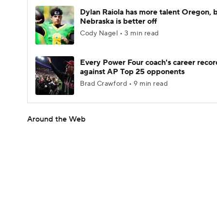
Dylan Raiola has more talent Oregon, 
Nebraska is better off
Cody Nagel • 3 min read
Every Power Four coach's career recor
against AP Top 25 opponents
Brad Crawford • 9 min read
Around the Web