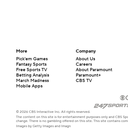
More
Company
Pick'em Games
About Us
Fantasy Sports
Careers
Free Sports TV
About Paramount
Betting Analysis
Paramount+
March Madness
CBS TV
Mobile Apps
© 2026 CBS Interactive Inc. All rights reserved.
The content on this site is for entertainment purposes only and CBS Spo
change. There is no gambling offered on this site. This site contains c
Images by Getty Images and Imagn