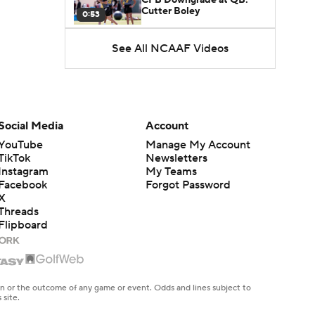
Cutter Boley
0:53
See All NCAAF Videos
What's the Ceiling for
Colorado this Season?
1:58
Here's the Most Intriguing
QB Battle of Fall Camp
Social Media
Account
1:53
YouTube
Manage My Account
TikTok
Newsletters
What's the Fatal Flaw for
Instagram
My Teams
Notre Dame this Season?
1:53
Facebook
Forgot Password
X
Threads
Mario Cristobal Tops ACC
Flipboard
Coach Rankings
1:12
Arch Manning and Steve
Sarkisian's 2026 Outlook
en or the outcome of any game or event. Odds and lines subject to
0:58
 site.