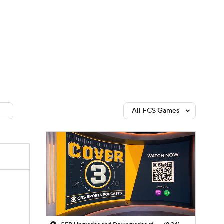
Watch
Fantasy
Betting
dule
lasses
All FCS Games