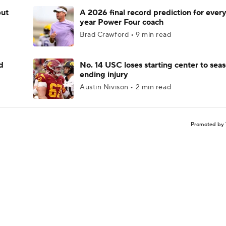
but
A 2026 final record prediction for every 
year Power Four coach
Brad Crawford • 9 min read
d
No. 14 USC loses starting center to sea
ending injury
Austin Nivison • 2 min read
Promoted by 