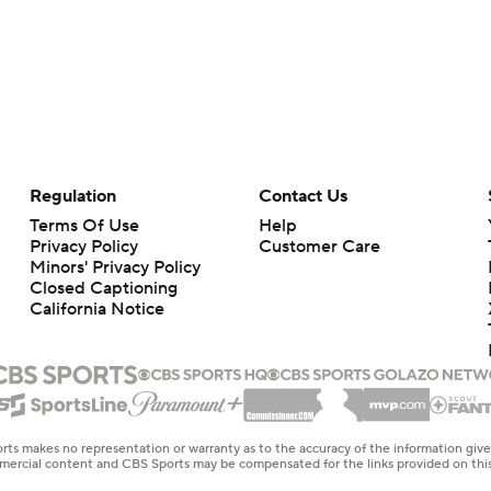
Regulation
Contact Us
Terms Of Use
Help
Privacy Policy
Customer Care
Minors' Privacy Policy
Closed Captioning
California Notice
rts makes no representation or warranty as to the accuracy of the information giv
ommercial content and CBS Sports may be compensated for the links provided on this