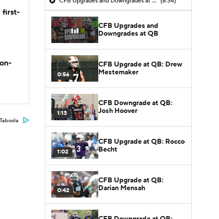
CFB Upgrades and Downgrades at QB
(8:34)
first-
CFB Upgrades and
Downgrades at QB
son-
CFB Upgrade at QB: Drew
Mestemaker
0:56
CFB Downgrade at QB:
Josh Hoover
1:13
Taboola
CFB Upgrade at QB: Rocco
Becht
1:02
CFB Upgrade at QB:
Darian Mensah
0:42
CFB Downgrade at QB: