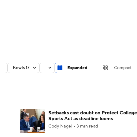
BA
Rankings
Standings
Expert Picks
Odds
Bowl Sche
NHL
ay
Transfer Portal
2026 Top Recruits
2025 Top C
CAR
Shop
StubHub
Bowls 17
Expanded
Compact
ympics
MLV
Setbacks cast doubt on Protect College
Sports Act as deadline looms
Cody Nagel • 3 min read