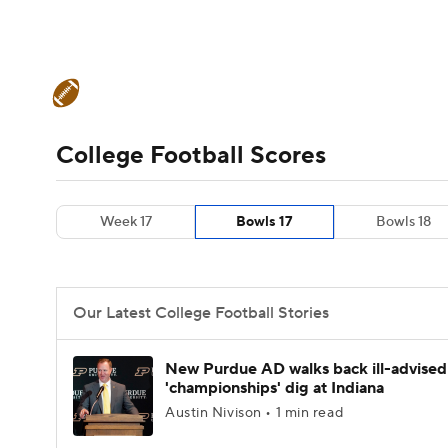
NFL
NCAA FB
Golf
MLB
UFC
N
College Football News
Scores
Schedule
Soccer
WNBA
NCAA BB
NCAA WBB
Teams
Stats
Watch CFB Live
Signing D
College Football Scores
Champions League
WWE
Boxing
NAS
College Football Betting
Players
College 
Week 17
Bowls 17
Bowls 18
Motor Sports
NWSL
Tennis
BIG3
Ol
Podcasts
Prediction
Shop
PBR
Our Latest College Football Stories
3ICE
Play Golf
New Purdue AD walks back ill-advised
'championships' dig at Indiana
Austin Nivison • 1 min read