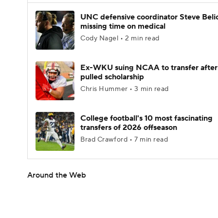
UNC defensive coordinator Steve Beli
missing time on medical
Cody Nagel • 2 min read
Ex-WKU suing NCAA to transfer after
pulled scholarship
Chris Hummer • 3 min read
College football's 10 most fascinating
transfers of 2026 offseason
Brad Crawford • 7 min read
Around the Web