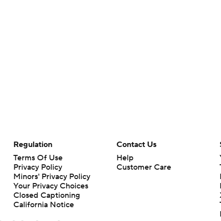
Regulation
Contact Us
Terms Of Use
Help
Privacy Policy
Customer Care
Minors' Privacy Policy
Your Privacy Choices
Closed Captioning
California Notice