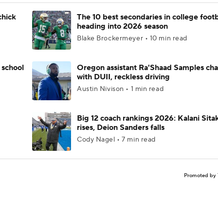
chick
The 10 best secondaries in college footb
heading into 2026 season
Blake Brockermeyer • 10 min read
 school
Oregon assistant Ra'Shaad Samples ch
with DUII, reckless driving
Austin Nivison • 1 min read
Big 12 coach rankings 2026: Kalani Sita
rises, Deion Sanders falls
Cody Nagel • 7 min read
Promoted by 