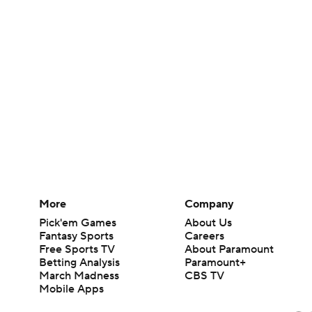
More
Company
Pick'em Games
About Us
Fantasy Sports
Careers
Free Sports TV
About Paramount
Betting Analysis
Paramount+
March Madness
CBS TV
Mobile Apps