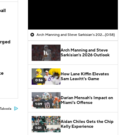
all
Arch Manning and Steve Sarkisian's 2026 Outlook
(0:58)
arged
Arch Manning and Steve
Sarkisian's 2026 Outlook
ke
How Lane Kiffin Elevates
Sam Leavitt's Game
0:56
Darian Mensah's Impact on
Miami's Offense
1:09
Taboola
Aidan Chiles Gets the Chip
Kelly Experience
1:01