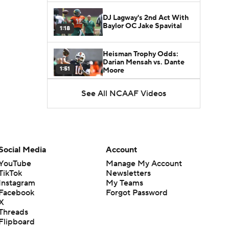
DJ Lagway's 2nd Act With
Baylor OC Jake Spavital
1:18
Heisman Trophy Odds:
Darian Mensah vs. Dante
1:51
Moore
See All NCAAF Videos
Best CFB Bet for Week 0:
NC State vs. Virginia
1:49
Favorite CFB Win Totals To
Go Under
Social Media
Account
1:57
YouTube
Manage My Account
TikTok
Newsletters
Favorite CFB Win Totals to
Instagram
My Teams
Go Over
1:49
Facebook
Forgot Password
X
Threads
Is Alabama Overrated at
Flipboard
No. 11 on the CFB