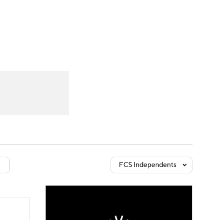
Watch
Fantasy
Betting
dule
lasses
FCS Independents