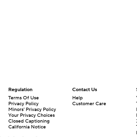
Regulation
Contact Us
Terms Of Use
Help
Privacy Policy
Customer Care
Minors' Privacy Policy
Your Privacy Choices
Closed Captioning
California Notice