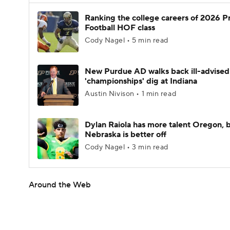
Ranking the college careers of 2026 P
Football HOF class
Cody Nagel • 5 min read
New Purdue AD walks back ill-advised
'championships' dig at Indiana
Austin Nivison • 1 min read
Dylan Raiola has more talent Oregon, 
Nebraska is better off
Cody Nagel • 3 min read
Around the Web