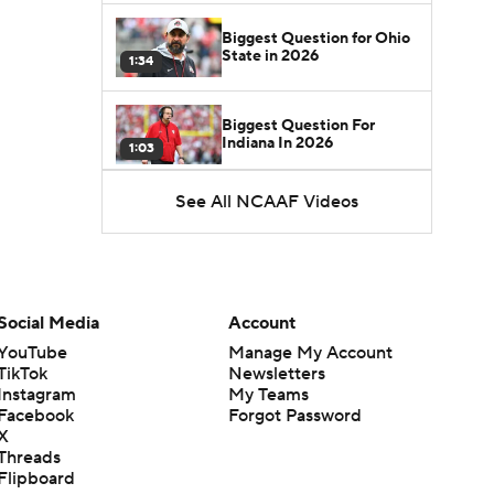
Biggest Question for Ohio
State in 2026
1:34
Biggest Question For
Indiana In 2026
1:03
See All NCAAF Videos
CFB Upgrades and
Downgrades at QB
8:34
CFB Upgrade at QB: Drew
Mestemaker
Social Media
Account
0:56
YouTube
Manage My Account
TikTok
Newsletters
CFB Downgrade at QB:
Instagram
My Teams
Josh Hoover
1:13
Facebook
Forgot Password
X
Threads
CFB Upgrade at QB: Rocco
Flipboard
Becht