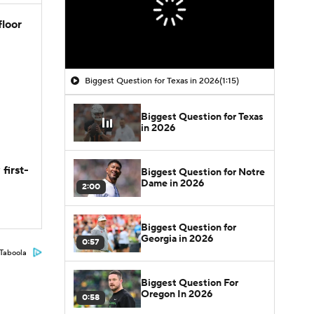
floor
Biggest Question for Texas in 2026
(1:15)
Biggest Question for Texas
in 2026
first-
Biggest Question for Notre
Dame in 2026
2:00
Biggest Question for
Georgia in 2026
0:57
Taboola
Biggest Question For
Oregon In 2026
0:58