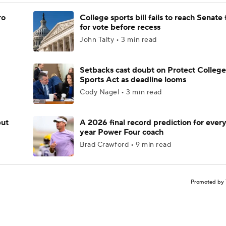
ro
College sports bill fails to reach Senate 
for vote before recess
John Talty • 3 min read
Setbacks cast doubt on Protect College
Sports Act as deadline looms
Cody Nagel • 3 min read
but
A 2026 final record prediction for every 
year Power Four coach
Brad Crawford • 9 min read
Promoted by 