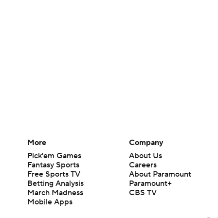
More
Company
Pick'em Games
About Us
Fantasy Sports
Careers
Free Sports TV
About Paramount
Betting Analysis
Paramount+
March Madness
CBS TV
Mobile Apps