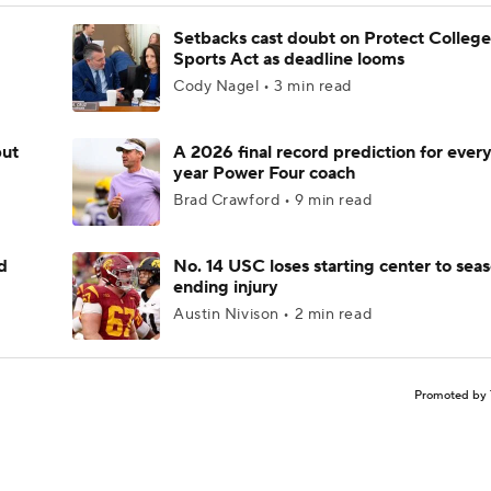
Setbacks cast doubt on Protect College
Sports Act as deadline looms
Cody Nagel • 3 min read
but
A 2026 final record prediction for every 
year Power Four coach
Brad Crawford • 9 min read
d
No. 14 USC loses starting center to sea
ending injury
Austin Nivison • 2 min read
Promoted by 