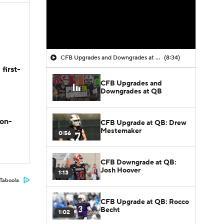
CFB Upgrades and Downgrades at QB
(8:34)
first-
CFB Upgrades and
Downgrades at QB
son-
CFB Upgrade at QB: Drew
Mestemaker
0:56
CFB Downgrade at QB:
Josh Hoover
1:13
Taboola
CFB Upgrade at QB: Rocco
Becht
1:02