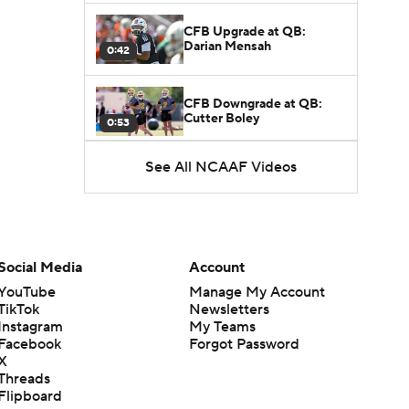
CFB Upgrade at QB:
Darian Mensah
0:42
CFB Downgrade at QB:
Cutter Boley
0:53
See All NCAAF Videos
What's the Ceiling for
Colorado this Season?
1:58
Here's the Most Intriguing
QB Battle of Fall Camp
Social Media
Account
1:53
YouTube
Manage My Account
TikTok
Newsletters
What's the Fatal Flaw for
Instagram
My Teams
Notre Dame this Season?
1:53
Facebook
Forgot Password
X
Threads
Mario Cristobal Tops ACC
Flipboard
Coach Rankings