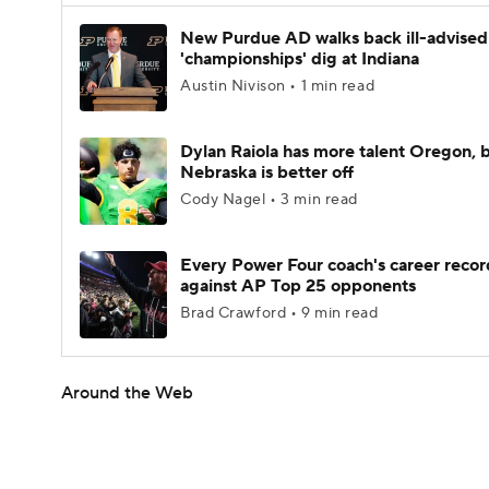
New Purdue AD walks back ill-advised
'championships' dig at Indiana
Austin Nivison • 1 min read
Dylan Raiola has more talent Oregon, 
Nebraska is better off
Cody Nagel • 3 min read
Every Power Four coach's career recor
against AP Top 25 opponents
Brad Crawford • 9 min read
Around the Web