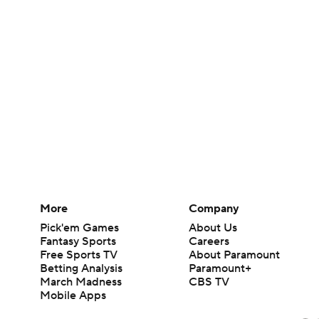
More
Company
Pick'em Games
About Us
Fantasy Sports
Careers
Free Sports TV
About Paramount
Betting Analysis
Paramount+
March Madness
CBS TV
Mobile Apps