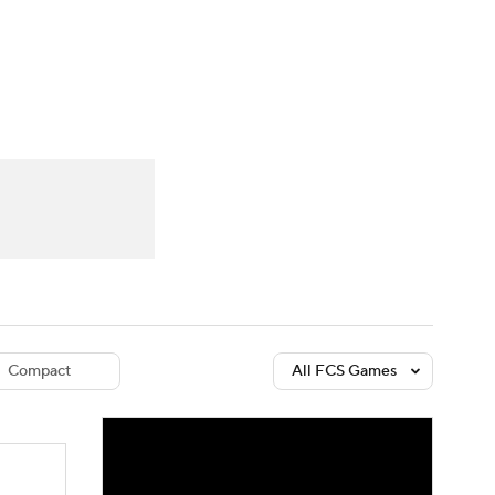
Watch
Fantasy
Betting
dule
lasses
Compact
All FCS Games