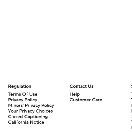
Regulation
Contact Us
Terms Of Use
Help
Privacy Policy
Customer Care
Minors' Privacy Policy
Your Privacy Choices
Closed Captioning
California Notice