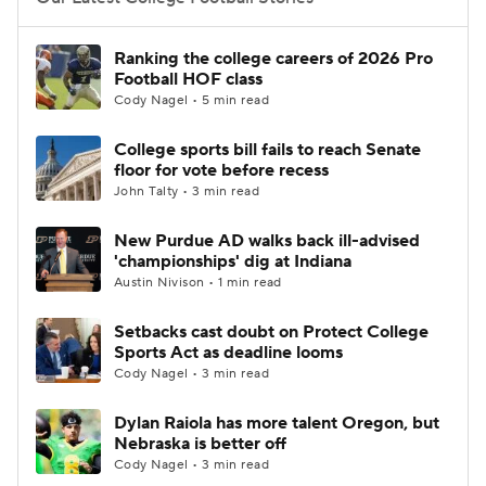
College Football Betting
Players
Ranking the college careers of 2026 Pro
Football HOF class
College Shop
StubHub
Cody Nagel • 5 min read
College sports bill fails to reach Senate
floor for vote before recess
John Talty • 3 min read
New Purdue AD walks back ill-advised
'championships' dig at Indiana
Austin Nivison • 1 min read
Setbacks cast doubt on Protect College
Sports Act as deadline looms
Cody Nagel • 3 min read
Dylan Raiola has more talent Oregon, but
Nebraska is better off
Cody Nagel • 3 min read