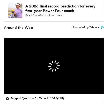
A 2026 final record prediction for every
first-year Power Four coach
Brad Crawford • 9 min read
Around the Web
Promoted by Taboola
Biggest Question for Texas in 2026
(1:15)