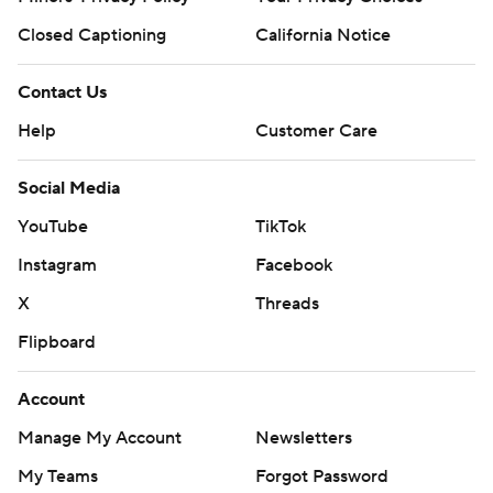
Closed Captioning
California Notice
Contact Us
Help
Customer Care
Social Media
YouTube
TikTok
Instagram
Facebook
X
Threads
Flipboard
Account
Manage My Account
Newsletters
My Teams
Forgot Password