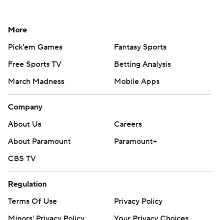
More
Pick'em Games
Fantasy Sports
Free Sports TV
Betting Analysis
March Madness
Mobile Apps
Company
About Us
Careers
About Paramount
Paramount+
CBS TV
Regulation
Terms Of Use
Privacy Policy
Minors' Privacy Policy
Your Privacy Choices