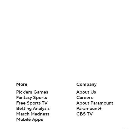
More
Company
Pick'em Games
About Us
Fantasy Sports
Careers
Free Sports TV
About Paramount
Betting Analysis
Paramount+
March Madness
CBS TV
Mobile Apps