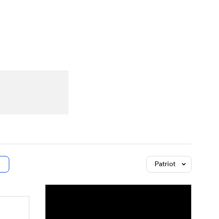
Watch
Fantasy
Betting
dule
lasses
Patriot