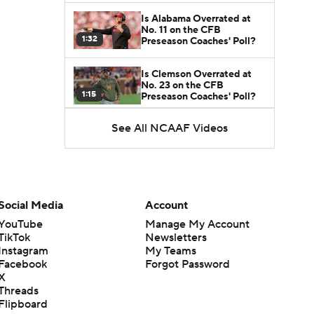
Is Alabama Overrated at
No. 11 on the CFB
1:32
Preseason Coaches' Poll?
Is Clemson Overrated at
No. 23 on the CFB
1:15
Preseason Coaches' Poll?
See All NCAAF Videos
Is Indiana Overrated or
Underrated at No. 6 on the
1:08
CFB Preseason Coaches'
Poll?
Is Notre Dame Overrated
at No. 5 on the CFB
Social Media
Account
1:45
Preseason Coaches' Poll?
YouTube
Manage My Account
TikTok
Newsletters
Is Penn State Overrated or
Instagram
My Teams
Underrated at No. 17 on
1:04
the CFB Preseason
Facebook
Forgot Password
Coaches' Poll?
X
Threads
Is Miami Overrated or
Flipboard
Underrated at No. 7 on the