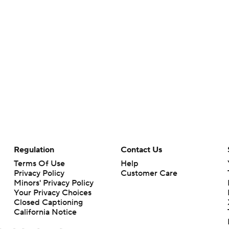
Regulation
Contact Us
Terms Of Use
Help
Privacy Policy
Customer Care
Minors' Privacy Policy
Your Privacy Choices
Closed Captioning
California Notice