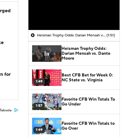
arged
Heisman Trophy Odds: Darian Mensah vs. Dante Moore
(1:51)
ke
Heisman Trophy Odds:
Darian Mensah vs. Dante
Moore
n for
Best CFB Bet for Week 0:
NC State vs. Virginia
1:49
Favorite CFB Win Totals To
Go Under
1:57
Taboola
Favorite CFB Win Totals to
Go Over
1:49