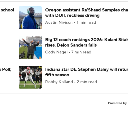
 school
Oregon assistant Ra'Shaad Samples ch
with DUII, reckless driving
Austin Nivison • 1 min read
Big 12 coach rankings 2026: Kalani Sita
rises, Deion Sanders falls
Cody Nagel • 7 min read
 Poll;
Indiana star DE Stephen Daley will retur
fifth season
Robby Kalland • 2 min read
Promoted by 