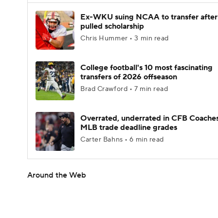
Ex-WKU suing NCAA to transfer after
pulled scholarship
Chris Hummer • 3 min read
College football's 10 most fascinating
transfers of 2026 offseason
Brad Crawford • 7 min read
Overrated, underrated in CFB Coaches
MLB trade deadline grades
Carter Bahns • 6 min read
Around the Web