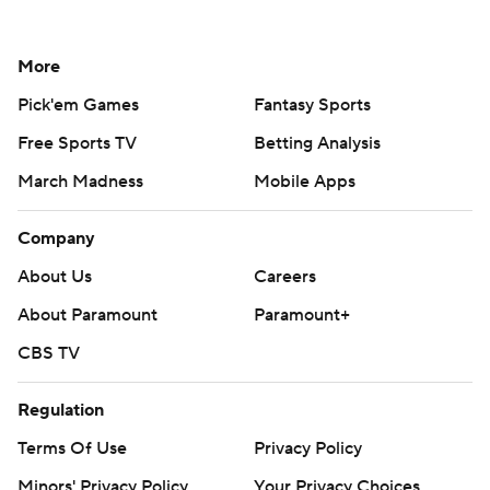
More
Pick'em Games
Fantasy Sports
Free Sports TV
Betting Analysis
March Madness
Mobile Apps
Company
About Us
Careers
About Paramount
Paramount+
CBS TV
Regulation
Terms Of Use
Privacy Policy
Minors' Privacy Policy
Your Privacy Choices