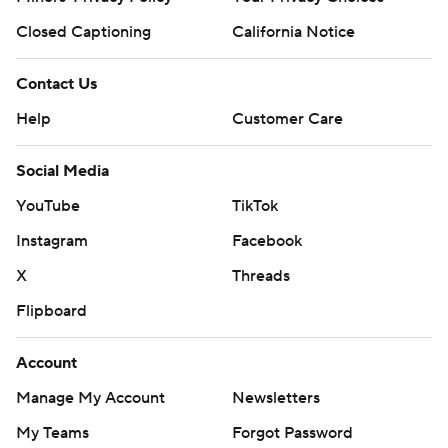
Closed Captioning
California Notice
Contact Us
Help
Customer Care
Social Media
YouTube
TikTok
Instagram
Facebook
X
Threads
Flipboard
Account
Manage My Account
Newsletters
My Teams
Forgot Password