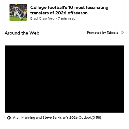
College football's 10 most fascinating
transfers of 2026 offseason
Brad Crawford • 7 min read
Around the Web
Promoted by Taboola
Arch Manning and Steve Sarkisian's 2026 Outlook
(0:58)