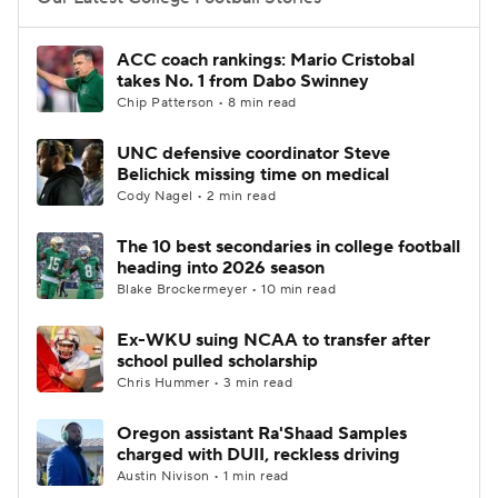
College Football Betting
Players
ACC coach rankings: Mario Cristobal
takes No. 1 from Dabo Swinney
College Shop
StubHub
Chip Patterson • 8 min read
UNC defensive coordinator Steve
Belichick missing time on medical
Cody Nagel • 2 min read
The 10 best secondaries in college football
heading into 2026 season
Blake Brockermeyer • 10 min read
Ex-WKU suing NCAA to transfer after
school pulled scholarship
Chris Hummer • 3 min read
Oregon assistant Ra'Shaad Samples
charged with DUII, reckless driving
Austin Nivison • 1 min read