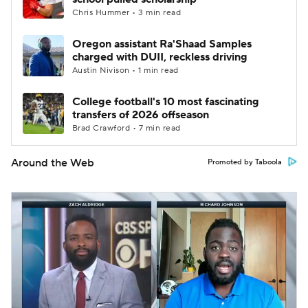
Chris Hummer • 3 min read
Oregon assistant Ra'Shaad Samples
charged with DUII, reckless driving
Austin Nivison • 1 min read
College football's 10 most fascinating
transfers of 2026 offseason
Brad Crawford • 7 min read
Around the Web
Promoted by Taboola