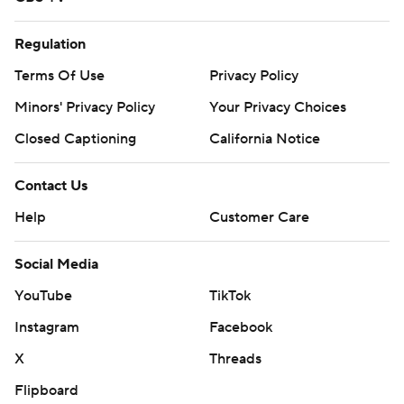
Regulation
Terms Of Use
Privacy Policy
Minors' Privacy Policy
Your Privacy Choices
Closed Captioning
California Notice
Contact Us
Help
Customer Care
Social Media
YouTube
TikTok
Instagram
Facebook
X
Threads
Flipboard