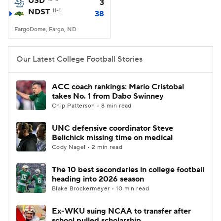
USD
3
NDST
11-1
38
College Football Betting
Players
FargoDome, Fargo, ND
College Shop
StubHub
Our Latest College Football Stories
ACC coach rankings: Mario Cristobal
takes No. 1 from Dabo Swinney
Chip Patterson • 8 min read
UNC defensive coordinator Steve
Belichick missing time on medical
Cody Nagel • 2 min read
The 10 best secondaries in college football
heading into 2026 season
Blake Brockermeyer • 10 min read
Ex-WKU suing NCAA to transfer after
school pulled scholarship