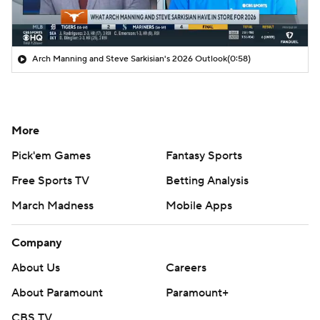
Arch Manning and Steve Sarkisian's 2026 Outlook
(0:58)
More
Pick'em Games
Fantasy Sports
Free Sports TV
Betting Analysis
March Madness
Mobile Apps
Company
About Us
Careers
About Paramount
Paramount+
CBS TV