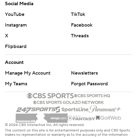
Social Media
YouTube
TikTok
Instagram
Facebook
X
Threads
Flipboard
Account
Manage My Account
Newsletters
My Teams
Forgot Password
© 2026 CBS Interactive Inc. All rights reserved.
The content on this site is for entertainment purposes only and CBS Sports
makes no representation or warranty as to the accuracy of the information