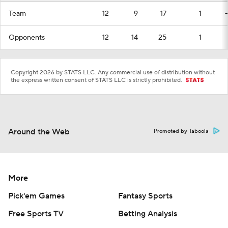
Team
12
9
17
1
Opponents
12
14
25
1
Copyright 2026 by STATS LLC. Any commercial use of distribution without
the express written consent of STATS LLC is strictly prohibited.
Around the Web
Promoted by Taboola
More
Pick'em Games
Fantasy Sports
Free Sports TV
Betting Analysis