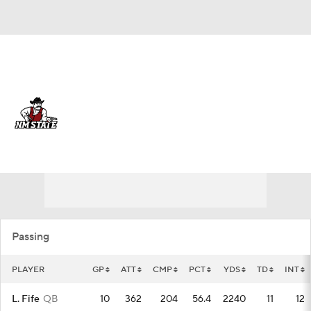
Overall 0-0-0 • USA 0-0-0
New Mexico State Aggies
Aggies News
Schedule
Stats
Roster
Passing
PLAYER
GP
ATT
CMP
PCT
YDS
TD
INT
L. Fife
QB
10
362
204
56.4
2240
11
12