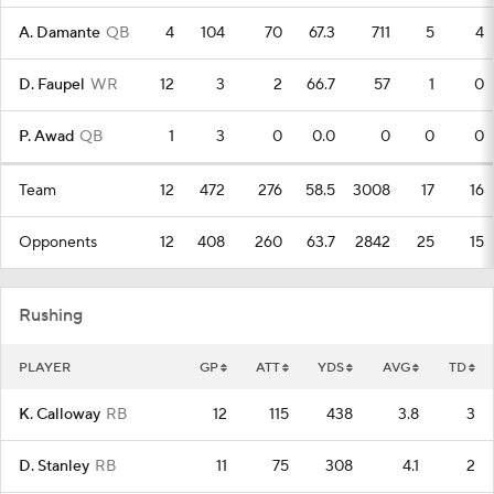
A. Damante
QB
4
104
70
67.3
711
5
4
D. Faupel
WR
12
3
2
66.7
57
1
0
P. Awad
QB
1
3
0
0.0
0
0
0
Team
12
472
276
58.5
3008
17
16
Opponents
12
408
260
63.7
2842
25
15
Rushing
PLAYER
GP
ATT
YDS
AVG
TD
K. Calloway
RB
12
115
438
3.8
3
D. Stanley
RB
11
75
308
4.1
2