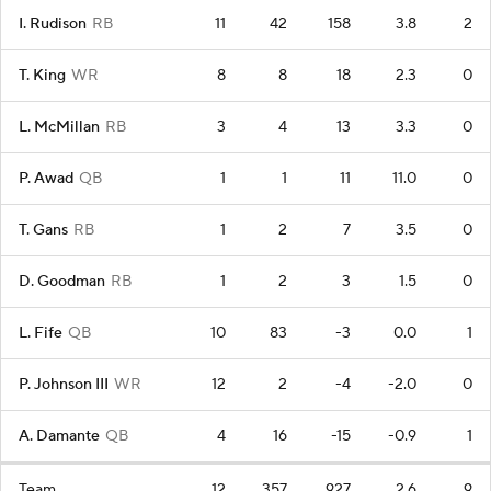
I. Rudison
RB
11
42
158
3.8
2
T. King
WR
8
8
18
2.3
0
L. McMillan
RB
3
4
13
3.3
0
P. Awad
QB
1
1
11
11.0
0
T. Gans
RB
1
2
7
3.5
0
D. Goodman
RB
1
2
3
1.5
0
L. Fife
QB
10
83
-3
0.0
1
P. Johnson III
WR
12
2
-4
-2.0
0
A. Damante
QB
4
16
-15
-0.9
1
Team
12
357
927
2.6
9