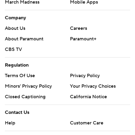
March Madness
Mobile Apps
Company
About Us
Careers
About Paramount
Paramount+
CBS TV
Regulation
Terms Of Use
Privacy Policy
Minors' Privacy Policy
Closed Captioning
California Notice
Contact Us
Help
Customer Care