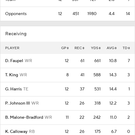
Opponents
12
451
1980
4.4
14
Receiving
PLAYER
GP
REC
YDS
AVG
TD
D. Faupel
WR
12
61
661
10.8
7
T. King
WR
8
41
588
14.3
3
G. Harris
TE
12
37
531
14.4
1
P. Johnson III
WR
12
26
318
12.2
3
B. Malone-Bradford
WR
11
22
242
11.0
2
K. Calloway
RB
12
26
175
6.7
0