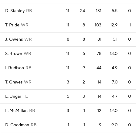
D. Stanley
RB
11
24
131
5.5
0
T. Pride
WR
11
8
103
12.9
1
J. Owens
WR
8
8
81
10.1
0
S. Brown
WR
11
6
78
13.0
0
I. Rudison
RB
11
9
44
4.9
0
T. Graves
WR
3
2
14
7.0
0
L. Ungar
TE
5
3
14
4.7
0
L. McMillan
RB
3
1
12
12.0
0
D. Goodman
RB
1
1
9
9.0
0