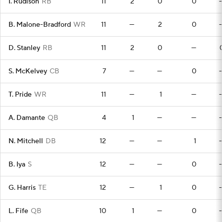
I. Rudison
RB
11
2
0
0
B. Malone-Bradford
WR
11
—
2
0
D. Stanley
RB
11
2
0
—
S. McKelvey
CB
7
—
—
0
T. Pride
WR
11
—
1
—
A. Damante
QB
4
1
—
—
N. Mitchell
DB
12
—
—
1
B. Iya
S
12
—
—
0
G. Harris
TE
12
—
1
0
L. Fife
QB
10
1
—
0