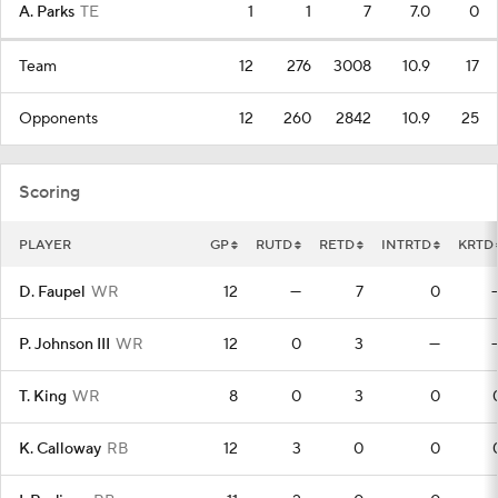
A. Parks
TE
1
1
7
7.0
0
Team
12
276
3008
10.9
17
Opponents
12
260
2842
10.9
25
Scoring
PLAYER
GP
RUTD
RETD
INTRTD
KRTD
D. Faupel
WR
12
—
7
0
P. Johnson III
WR
12
0
3
—
T. King
WR
8
0
3
0
K. Calloway
RB
12
3
0
0