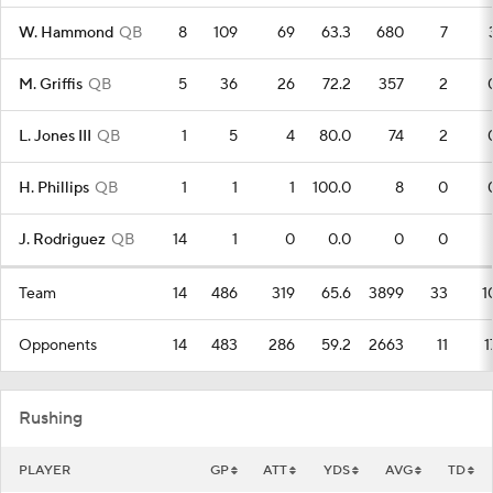
W. Hammond
QB
8
109
69
63.3
680
7
M. Griffis
QB
5
36
26
72.2
357
2
L. Jones III
QB
1
5
4
80.0
74
2
H. Phillips
QB
1
1
1
100.0
8
0
J. Rodriguez
QB
14
1
0
0.0
0
0
Team
14
486
319
65.6
3899
33
1
Opponents
14
483
286
59.2
2663
11
1
Rushing
PLAYER
GP
ATT
YDS
AVG
TD