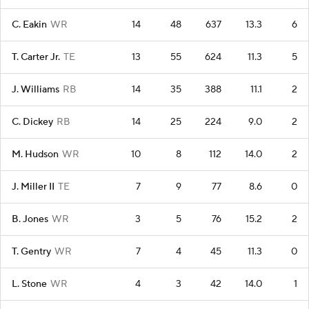
C. Eakin
WR
14
48
637
13.3
6
T. Carter Jr.
TE
13
55
624
11.3
5
J. Williams
RB
14
35
388
11.1
2
C. Dickey
RB
14
25
224
9.0
2
M. Hudson
WR
10
8
112
14.0
2
J. Miller II
TE
7
9
77
8.6
0
B. Jones
WR
3
5
76
15.2
2
T. Gentry
WR
7
4
45
11.3
0
L. Stone
WR
4
3
42
14.0
1