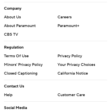
Company
About Us
Careers
About Paramount
Paramount+
CBS TV
Regulation
Terms Of Use
Privacy Policy
Minors' Privacy Policy
Your Privacy Choices
Closed Captioning
California Notice
Contact Us
Help
Customer Care
Social Media