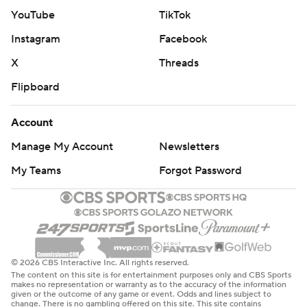
YouTube
TikTok
Instagram
Facebook
X
Threads
Flipboard
Account
Manage My Account
Newsletters
My Teams
Forgot Password
© 2026 CBS Interactive Inc. All rights reserved.
The content on this site is for entertainment purposes only and CBS Sports
makes no representation or warranty as to the accuracy of the information
given or the outcome of any game or event. Odds and lines subject to
change. There is no gambling offered on this site. This site contains