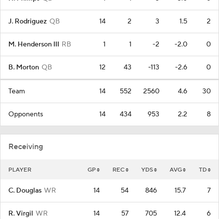
J. Rodriguez
QB
14
2
3
1.5
2
M. Henderson III
RB
1
1
-2
-2.0
0
B. Morton
QB
12
43
-113
-2.6
0
Team
14
552
2560
4.6
30
Opponents
14
434
953
2.2
8
Receiving
PLAYER
GP
REC
YDS
AVG
TD
C. Douglas
WR
14
54
846
15.7
7
R. Virgil
WR
14
57
705
12.4
6