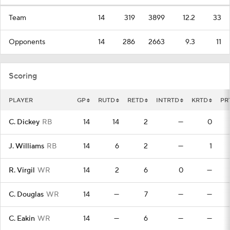
Team
14
319
3899
12.2
33
Opponents
14
286
2663
9.3
11
Scoring
PLAYER
GP
RUTD
RETD
INTRTD
KRTD
PR
C. Dickey
RB
14
14
2
—
0
J. Williams
RB
14
6
2
—
1
R. Virgil
WR
14
2
6
0
—
C. Douglas
WR
14
—
7
—
—
C. Eakin
WR
14
—
6
—
—