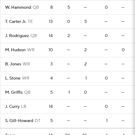
W. Hammond
QB
8
5
—
0
—
T. Carter Jr.
TE
13
0
5
—
—
J. Rodriguez
QB
14
2
—
0
—
M. Hudson
WR
10
—
2
—
0
B. Jones
WR
3
—
2
—
—
L. Stone
WR
4
—
1
0
—
M. Griffis
QB
5
1
0
—
—
J. Curry
LB
14
—
—
0
—
S. Gill-Howard
DT
5
—
—
1
—