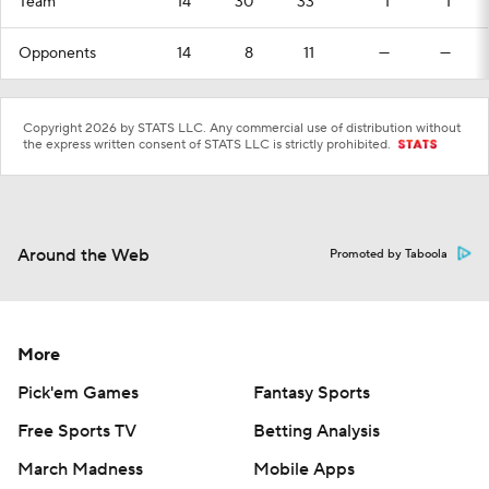
Team
14
30
33
1
1
Opponents
14
8
11
—
—
Copyright 2026 by STATS LLC. Any commercial use of distribution without
the express written consent of STATS LLC is strictly prohibited.
Around the Web
Promoted by Taboola
More
Pick'em Games
Fantasy Sports
Free Sports TV
Betting Analysis
March Madness
Mobile Apps