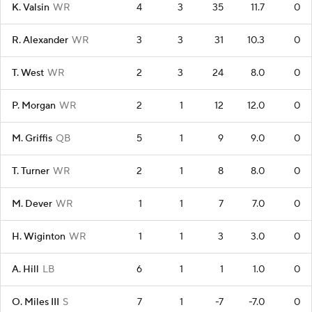
K. Valsin
WR
4
3
35
11.7
0
R. Alexander
WR
3
3
31
10.3
0
T. West
WR
2
3
24
8.0
0
P. Morgan
WR
2
1
12
12.0
0
M. Griffis
QB
5
1
9
9.0
0
T. Turner
WR
2
1
8
8.0
0
M. Dever
WR
1
1
7
7.0
0
H. Wiginton
WR
1
1
3
3.0
0
A. Hill
LB
6
1
1
1.0
0
O. Miles III
S
7
1
-7
-7.0
0