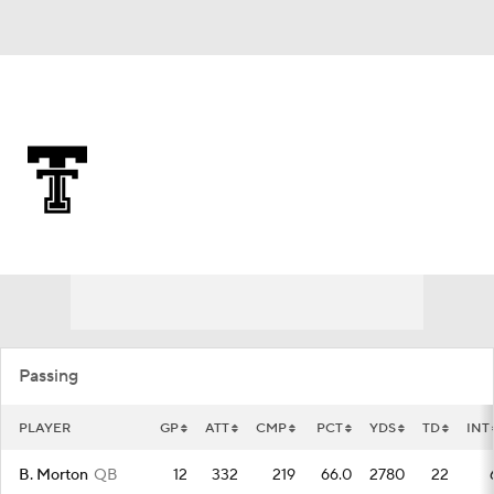
Overall 0-0-0 • BIG12 0-0-0
Texas Tech Red Raiders
Red Raiders News
Schedule
Stats
Roster
Passing
PLAYER
GP
ATT
CMP
PCT
YDS
TD
INT
B. Morton
QB
12
332
219
66.0
2780
22