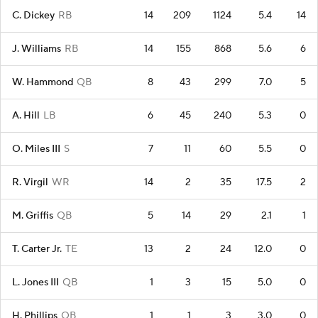
C. Dickey
RB
14
209
1124
5.4
14
J. Williams
RB
14
155
868
5.6
6
W. Hammond
QB
8
43
299
7.0
5
A. Hill
LB
6
45
240
5.3
0
O. Miles III
S
7
11
60
5.5
0
R. Virgil
WR
14
2
35
17.5
2
M. Griffis
QB
5
14
29
2.1
1
T. Carter Jr.
TE
13
2
24
12.0
0
L. Jones III
QB
1
3
15
5.0
0
H. Phillips
QB
1
1
3
3.0
0