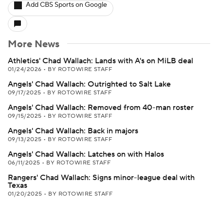
Add CBS Sports on Google
More News
Athletics' Chad Wallach: Lands with A's on MiLB deal
01/24/2026
•
BY ROTOWIRE STAFF
Angels' Chad Wallach: Outrighted to Salt Lake
09/17/2025
•
BY ROTOWIRE STAFF
Angels' Chad Wallach: Removed from 40-man roster
09/15/2025
•
BY ROTOWIRE STAFF
Angels' Chad Wallach: Back in majors
09/13/2025
•
BY ROTOWIRE STAFF
Angels' Chad Wallach: Latches on with Halos
06/11/2025
•
BY ROTOWIRE STAFF
Rangers' Chad Wallach: Signs minor-league deal with
Texas
01/20/2025
•
BY ROTOWIRE STAFF