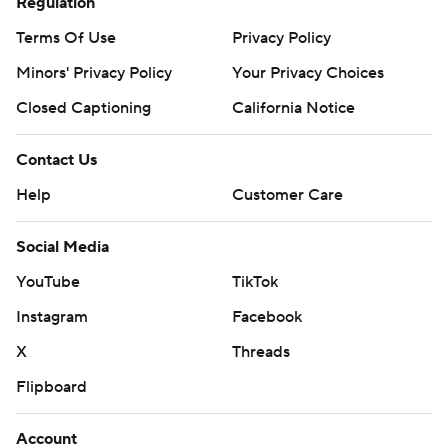
Regulation
Terms Of Use
Privacy Policy
Minors' Privacy Policy
Your Privacy Choices
Closed Captioning
California Notice
Contact Us
Help
Customer Care
Social Media
YouTube
TikTok
Instagram
Facebook
X
Threads
Flipboard
Account