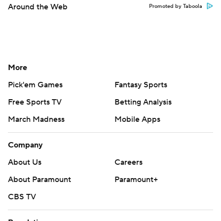
Around the Web
Promoted by Taboola
More
Pick'em Games
Fantasy Sports
Free Sports TV
Betting Analysis
March Madness
Mobile Apps
Company
About Us
Careers
About Paramount
Paramount+
CBS TV