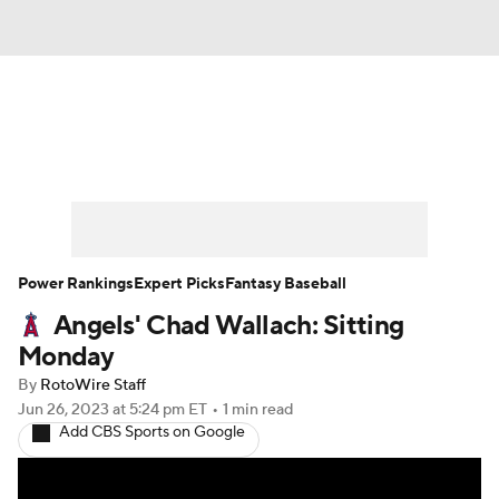
News
Rankings
Roster Trends
Depth Charts
Two-Start Pitchers
Probable Pitchers
Player News
Power Rankings
Expert Picks
Fantasy Baseball
Angels' Chad Wallach: Sitting
Player Search
Stats
Injury Report
Monday
By
RotoWire Staff
Jun 26, 2023
at 5:24 pm ET
•
1 min read
Add CBS Sports on Google