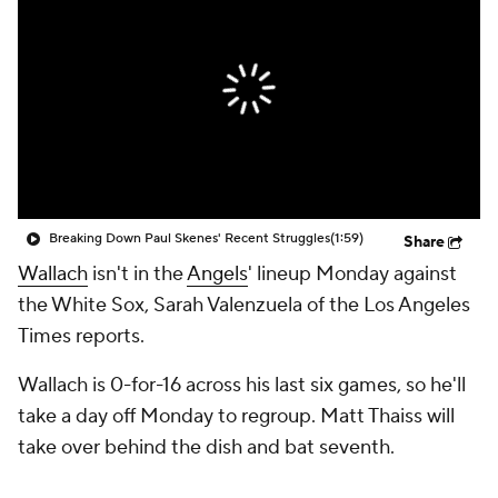
Breaking Down Paul Skenes' Recent Struggles
(1:59)
Share
Wallach
isn't in the
Angels
' lineup Monday against
the White Sox, Sarah Valenzuela of the Los Angeles
Times reports.
Wallach is 0-for-16 across his last six games, so he'll
take a day off Monday to regroup. Matt Thaiss will
take over behind the dish and bat seventh.