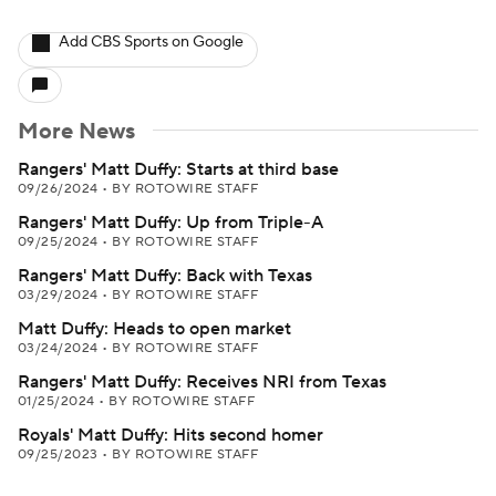
Add CBS Sports on Google
More News
Rangers' Matt Duffy: Starts at third base
09/26/2024
•
BY ROTOWIRE STAFF
Rangers' Matt Duffy: Up from Triple-A
09/25/2024
•
BY ROTOWIRE STAFF
Rangers' Matt Duffy: Back with Texas
03/29/2024
•
BY ROTOWIRE STAFF
Matt Duffy: Heads to open market
03/24/2024
•
BY ROTOWIRE STAFF
Rangers' Matt Duffy: Receives NRI from Texas
01/25/2024
•
BY ROTOWIRE STAFF
Royals' Matt Duffy: Hits second homer
09/25/2023
•
BY ROTOWIRE STAFF