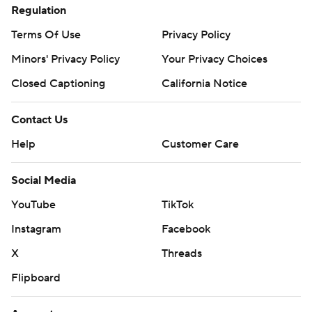
Regulation
Terms Of Use
Privacy Policy
Minors' Privacy Policy
Your Privacy Choices
Closed Captioning
California Notice
Contact Us
Help
Customer Care
Social Media
YouTube
TikTok
Instagram
Facebook
X
Threads
Flipboard