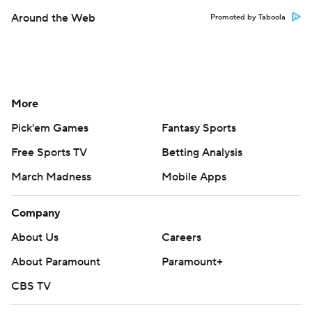
Around the Web
Promoted by Taboola
More
Pick'em Games
Fantasy Sports
Free Sports TV
Betting Analysis
March Madness
Mobile Apps
Company
About Us
Careers
About Paramount
Paramount+
CBS TV