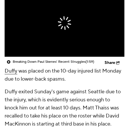
Breaking Down Paul Skenes' Recent Struggles
(1:59)
Share
Duffy
was placed on the 10-day injured list Monday
due to lower-back spasms.
Duffy exited Sunday's game against Seattle due to
the injury, which is evidently serious enough to
knock him out for at least 10 days. Matt Thaiss was
recalled to take his place on the roster while David
MacKinnon is starting at third base in his place.