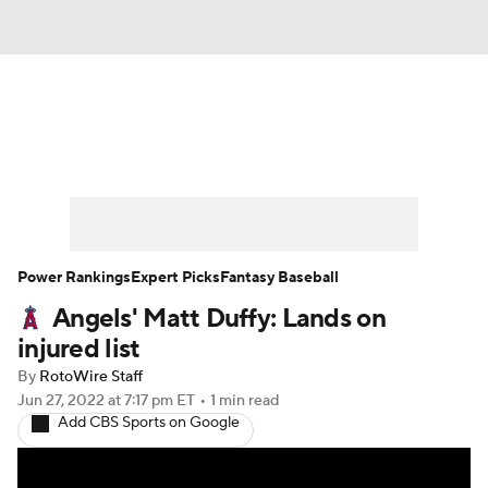
News
Rankings
Roster Trends
Depth Charts
Two-Start Pitchers
Probable Pitchers
Player News
Power Rankings
Expert Picks
Fantasy Baseball
Angels' Matt Duffy: Lands on
Player Search
Stats
Injury Report
injured list
By
RotoWire Staff
Jun 27, 2022
at 7:17 pm ET
•
1 min read
Add CBS Sports on Google