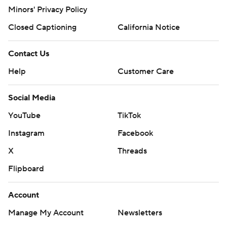
Minors' Privacy Policy
Closed Captioning
California Notice
Contact Us
Help
Customer Care
Social Media
YouTube
TikTok
Instagram
Facebook
X
Threads
Flipboard
Account
Manage My Account
Newsletters