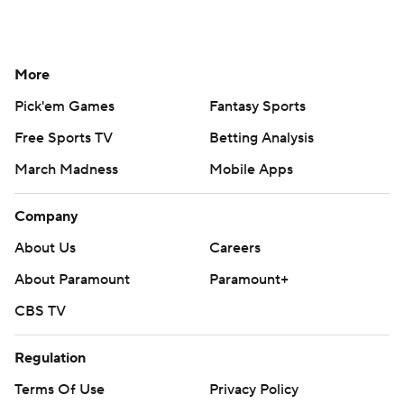
More
Pick'em Games
Fantasy Sports
Free Sports TV
Betting Analysis
March Madness
Mobile Apps
Company
About Us
Careers
About Paramount
Paramount+
CBS TV
Regulation
Terms Of Use
Privacy Policy