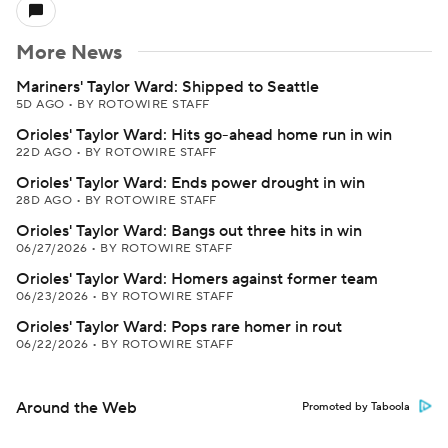
More News
Mariners' Taylor Ward: Shipped to Seattle
5D AGO
•
BY ROTOWIRE STAFF
Orioles' Taylor Ward: Hits go-ahead home run in win
22D AGO
•
BY ROTOWIRE STAFF
Orioles' Taylor Ward: Ends power drought in win
28D AGO
•
BY ROTOWIRE STAFF
Orioles' Taylor Ward: Bangs out three hits in win
06/27/2026
•
BY ROTOWIRE STAFF
Orioles' Taylor Ward: Homers against former team
06/23/2026
•
BY ROTOWIRE STAFF
Orioles' Taylor Ward: Pops rare homer in rout
06/22/2026
•
BY ROTOWIRE STAFF
Around the Web
Promoted by Taboola