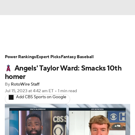
News
Rankings
Roster Trends
Power Rankings
Depth Charts
Expert Picks
Two-Start Pitchers
Fantasy Baseball
Angels' Taylor Ward: Smacks 10th
Probable Pitchers
Player News
homer
By
RotoWire Staff
Player Search
Stats
Injury Report
Jul 15, 2023
at 4:42 am ET
•
1 min read
Add CBS Sports on Google