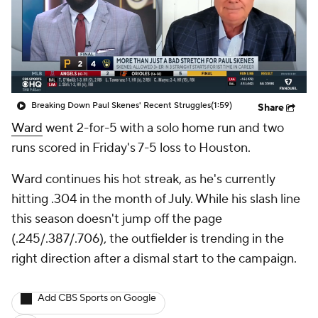
Breaking Down Paul Skenes' Recent Struggles
(1:59)
Share
Ward
went 2-for-5 with a solo home run and two
runs scored in Friday's 7-5 loss to Houston.
Ward continues his hot streak, as he's currently
hitting .304 in the month of July. While his slash line
this season doesn't jump off the page
(.245/.387/.706), the outfielder is trending in the
right direction after a dismal start to the campaign.
Add CBS Sports on Google