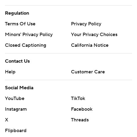
Regulation
Terms Of Use
Privacy Policy
Minors' Privacy Policy
Your Privacy Choices
Closed Captioning
California Notice
Contact Us
Help
Customer Care
Social Media
YouTube
TikTok
Instagram
Facebook
X
Threads
Flipboard