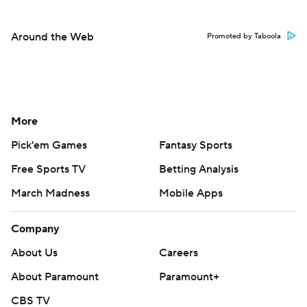
Around the Web
Promoted by Taboola
More
Pick'em Games
Fantasy Sports
Free Sports TV
Betting Analysis
March Madness
Mobile Apps
Company
About Us
Careers
About Paramount
Paramount+
CBS TV