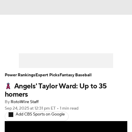
News
Rankings
Roster Trends
Depth Charts
Two-Start Pitchers
Probable Pitchers
Player News
Power Rankings
Expert Picks
Fantasy Baseball
Angels' Taylor Ward: Up to 35
Player Search
Stats
Injury Report
homers
By
RotoWire Staff
Sep 24, 2025
at 12:31 pm ET
•
1 min read
Add CBS Sports on Google