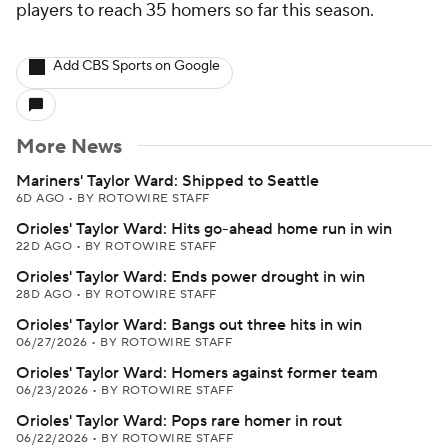
players to reach 35 homers so far this season.
Add CBS Sports on Google
More News
Mariners' Taylor Ward: Shipped to Seattle
6D AGO
•
BY ROTOWIRE STAFF
Orioles' Taylor Ward: Hits go-ahead home run in win
22D AGO
•
BY ROTOWIRE STAFF
Orioles' Taylor Ward: Ends power drought in win
28D AGO
•
BY ROTOWIRE STAFF
Orioles' Taylor Ward: Bangs out three hits in win
06/27/2026
•
BY ROTOWIRE STAFF
Orioles' Taylor Ward: Homers against former team
06/23/2026
•
BY ROTOWIRE STAFF
Orioles' Taylor Ward: Pops rare homer in rout
06/22/2026
•
BY ROTOWIRE STAFF