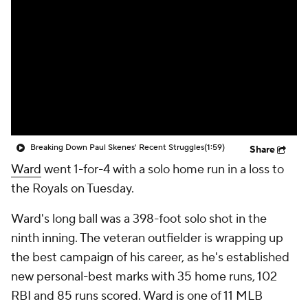
Breaking Down Paul Skenes' Recent Struggles
(1:59)
Share
Ward
went 1-for-4 with a solo home run in a loss to
the Royals on Tuesday.
Ward's long ball was a 398-foot solo shot in the
ninth inning. The veteran outfielder is wrapping up
the best campaign of his career, as he's established
new personal-best marks with 35 home runs, 102
RBI and 85 runs scored. Ward is one of 11 MLB