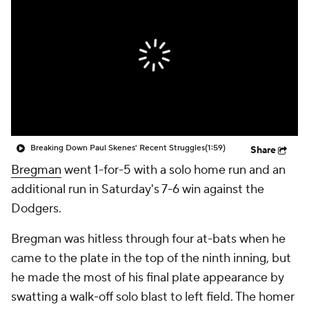
Breaking Down Paul Skenes' Recent Struggles
(1:59)
Share
Bregman
went 1-for-5 with a solo home run and an
additional run in Saturday's 7-6 win against the
Dodgers.
Bregman was hitless through four at-bats when he
came to the plate in the top of the ninth inning, but
he made the most of his final plate appearance by
swatting a walk-off solo blast to left field. The homer