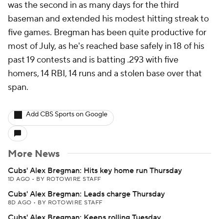
was the second in as many days for the third
baseman and extended his modest hitting streak to
five games. Bregman has been quite productive for
most of July, as he's reached base safely in 18 of his
past 19 contests and is batting .293 with five
homers, 14 RBI, 14 runs and a stolen base over that
span.
Add CBS Sports on Google
More News
Cubs' Alex Bregman: Hits key home run Thursday
1D AGO
•
BY ROTOWIRE STAFF
Cubs' Alex Bregman: Leads charge Thursday
8D AGO
•
BY ROTOWIRE STAFF
Cubs' Alex Bregman: Keeps rolling Tuesday