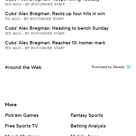
10D AGO
•
BY ROTOWIRE STAFF
Cubs' Alex Bregman: Racks up four hits in win
11D AGO
•
BY ROTOWIRE STAFF
Cubs' Alex Bregman: Heading to bench Sunday
12D AGO
•
BY ROTOWIRE STAFF
Cubs' Alex Bregman: Reaches 10-homer mark
19D AGO
•
BY ROTOWIRE STAFF
Around the Web
Promoted by Taboola
More
Pick'em Games
Fantasy Sports
Free Sports TV
Betting Analysis