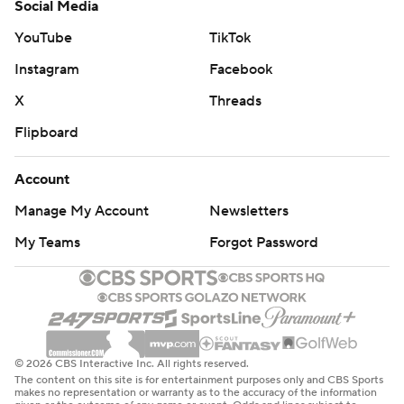
Social Media
YouTube
TikTok
Instagram
Facebook
X
Threads
Flipboard
Account
Manage My Account
Newsletters
My Teams
Forgot Password
© 2026 CBS Interactive Inc. All rights reserved.
The content on this site is for entertainment purposes only and CBS Sports
makes no representation or warranty as to the accuracy of the information