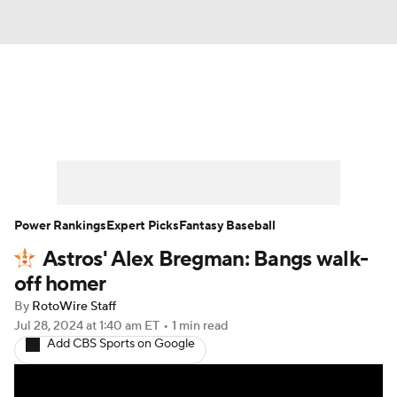
News
Rankings
Roster Trends
Depth Charts
Two-Start Pitchers
Probable Pitchers
Player News
Power Rankings
Expert Picks
Fantasy Baseball
Astros' Alex Bregman: Bangs walk-
Player Search
Stats
Injury Report
off homer
By
RotoWire Staff
Jul 28, 2024
at 1:40 am ET
•
1 min read
Add CBS Sports on Google