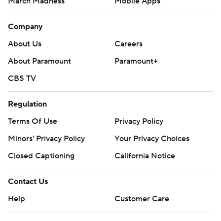
March Madness
Mobile Apps
Company
About Us
Careers
About Paramount
Paramount+
CBS TV
Regulation
Terms Of Use
Privacy Policy
Minors' Privacy Policy
Your Privacy Choices
Closed Captioning
California Notice
Contact Us
Help
Customer Care