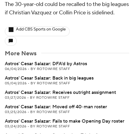
The 30-year-old could be recalled to the big leagues
if Christian Vazquez or Collin Price is sidelined.
Add CBS Sports on Google
More News
Astros' Cesar Salazar: DFA'd by Astros
06/04/2026
•
BY ROTOWIRE STAFF
Astros' Cesar Salazar: Back in big leagues
05/04/2026
•
BY ROTOWIRE STAFF
Astros' Cesar Salazar: Receives outright assignment
03/27/2026
•
BY ROTOWIRE STAFF
Astros' Cesar Salazar: Moved off 40-man roster
03/25/2026
•
BY ROTOWIRE STAFF
Astros' Cesar Salazar: Fails to make Opening Day roster
03/24/2026
•
BY ROTOWIRE STAFF