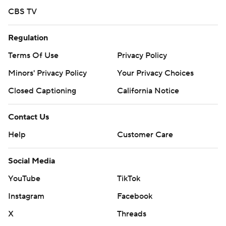
CBS TV
Regulation
Terms Of Use
Privacy Policy
Minors' Privacy Policy
Your Privacy Choices
Closed Captioning
California Notice
Contact Us
Help
Customer Care
Social Media
YouTube
TikTok
Instagram
Facebook
X
Threads