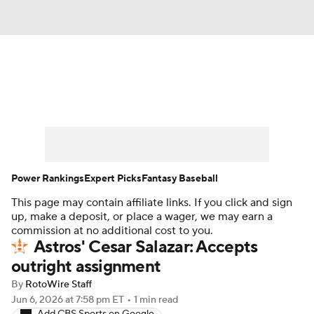
News
Rankings
Roster Trends
Depth Charts
Two-Start Pitchers
Probable Pitchers
Player News
Power Rankings
Expert Picks
Fantasy Baseball
This page may contain affiliate links. If you click and sign
Player Search
Stats
Injury Report
up, make a deposit, or place a wager, we may earn a
commission at no additional cost to you.
Astros' Cesar Salazar: Accepts
outright assignment
By
RotoWire Staff
Jun 6, 2026
at 7:58 pm ET
•
1 min read