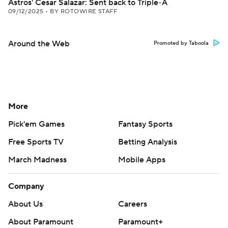
Astros' Cesar Salazar: Sent back to Triple-A
09/12/2025
•
BY ROTOWIRE STAFF
Around the Web
Promoted by Taboola
More
Pick'em Games
Fantasy Sports
Free Sports TV
Betting Analysis
March Madness
Mobile Apps
Company
About Us
Careers
About Paramount
Paramount+