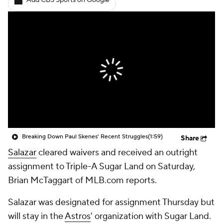
Add CBS Sports on Google
Breaking Down Paul Skenes' Recent Struggles
(1:59)
Share
Salazar
cleared waivers and received an outright
assignment to Triple-A Sugar Land on Saturday,
Brian McTaggart of MLB.com reports.
Salazar was designated for assignment Thursday but
will stay in the
Astros
' organization with Sugar Land.