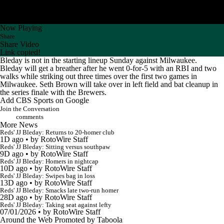
Now Playing
Share
Share Video
Link copied!
Bleday
is not in the starting lineup Sunday against Milwaukee.
Bleday will get a breather after he went 0-for-5 with an RBI and two
walks while striking out three times over the first two games in
Milwaukee. Seth Brown will take over in left field and bat cleanup in
the series finale with the Brewers.
Add CBS Sports on Google
Join the Conversation
comments
More News
Reds' JJ Bleday: Returns to 20-homer club
1D ago
•
by RotoWire Staff
Reds' JJ Bleday: Sitting versus southpaw
9D ago
•
by RotoWire Staff
Reds' JJ Bleday: Homers in nightcap
10D ago
•
by RotoWire Staff
Reds' JJ Bleday: Swipes bag in loss
13D ago
•
by RotoWire Staff
Reds' JJ Bleday: Smacks late two-run homer
28D ago
•
by RotoWire Staff
Reds' JJ Bleday: Taking seat against lefty
07/01/2026
•
by RotoWire Staff
Around the Web
Promoted by Taboola