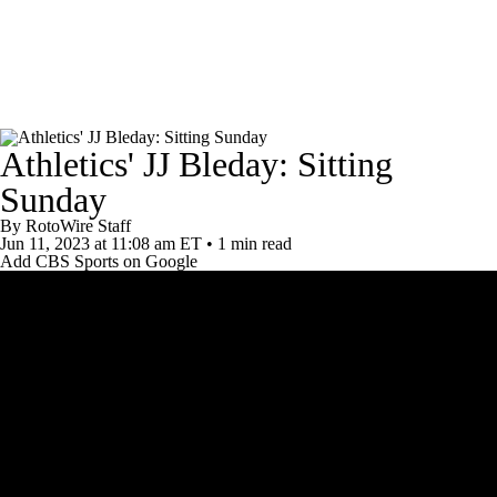
News
Rankings
Roster Trends
Athletics' JJ Bleday: Sitting
Depth Charts
Two-Start Pitchers
Sunday
Probable Pitchers
Player News
By
RotoWire Staff
Jun 11, 2023
at 11:08 am ET
•
1 min read
Add CBS Sports on Google
Player Search
Stats
Injury Report