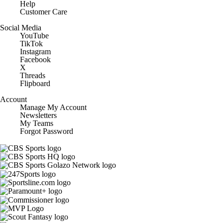
Help
Customer Care
Social Media
YouTube
TikTok
Instagram
Facebook
X
Threads
Flipboard
Account
Manage My Account
Newsletters
My Teams
Forgot Password