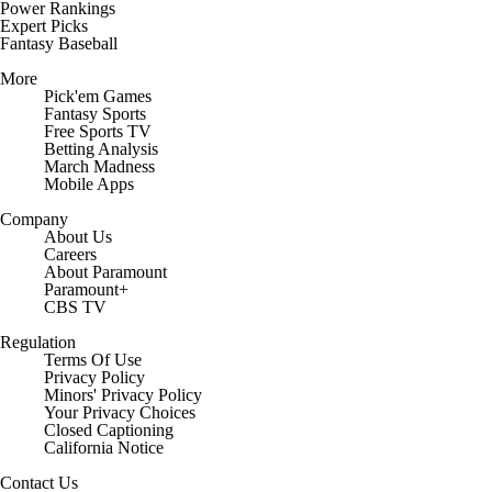
Power Rankings
Expert Picks
Fantasy Baseball
More
Pick'em Games
Fantasy Sports
Free Sports TV
Betting Analysis
March Madness
Mobile Apps
Company
About Us
Careers
About Paramount
Paramount+
CBS TV
Regulation
Terms Of Use
Privacy Policy
Minors' Privacy Policy
Your Privacy Choices
Closed Captioning
California Notice
Contact Us