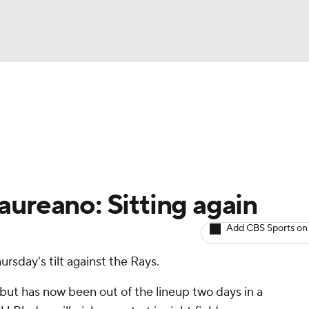
BA
arts
Two-Start Pitchers
Probable Pitchers
Player New
NHL
CAR
aureano: Sitting again
ympics
Add CBS Sports on
hursday's tilt against the Rays.
MLV
but has now been out of the lineup two days in a