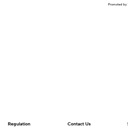
Promoted by 
Regulation
Contact Us