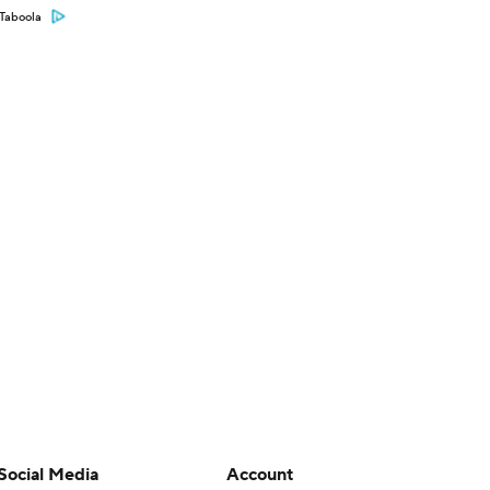
Taboola
Social Media
Account