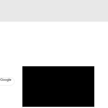
Watch
Fantasy
Betting
s
Baseball
 Google