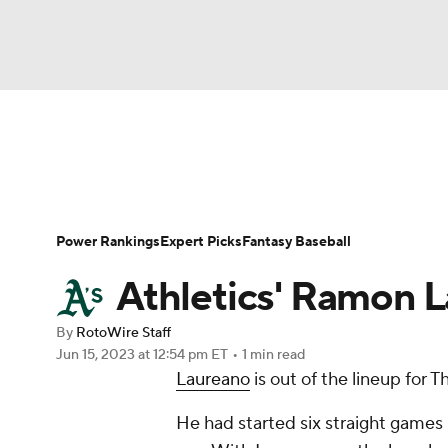
NFL
NCAA FB
Golf
MLB
UFC
N
News
Rankings
Roster Trends
Depth Ch
Soccer
WNBA
NCAA BB
NCAA WBB
Player Search
Stats
Injury Report
Power Rankings
Expert Picks
Fantasy Baseball
Champions League
WWE
Boxing
NAS
Athletics' Ramon L
Motor Sports
NWSL
Tennis
BIG3
Ol
By
RotoWire Staff
Jun 15, 2023
at 12:54 pm ET
•
1 min read
Laureano
is out of the lineup for T
Podcasts
Prediction
Shop
PBR
He had started six straight games 
3ICE
Play Golf