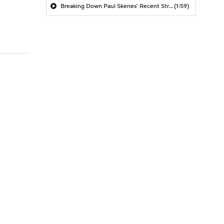
Breaking Down Paul Skenes' Recent Struggles
(1:59)