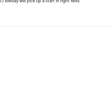
Bleday will pick up a start in right field.