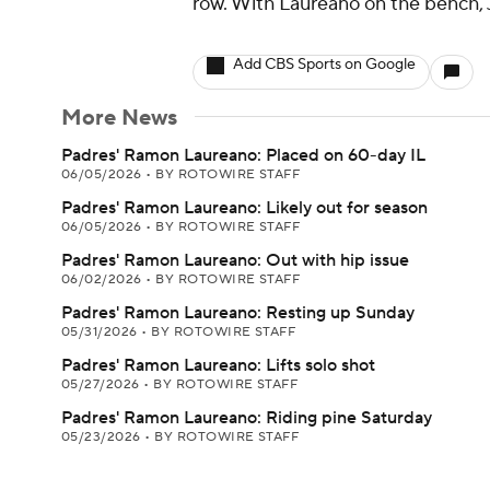
row. With Laureano on the bench, JJ 
Add CBS Sports on Google
More News
Padres' Ramon Laureano: Placed on 60-day IL
06/05/2026
•
BY ROTOWIRE STAFF
Padres' Ramon Laureano: Likely out for season
06/05/2026
•
BY ROTOWIRE STAFF
Padres' Ramon Laureano: Out with hip issue
06/02/2026
•
BY ROTOWIRE STAFF
Padres' Ramon Laureano: Resting up Sunday
05/31/2026
•
BY ROTOWIRE STAFF
Padres' Ramon Laureano: Lifts solo shot
05/27/2026
•
BY ROTOWIRE STAFF
Padres' Ramon Laureano: Riding pine Saturday
05/23/2026
•
BY ROTOWIRE STAFF