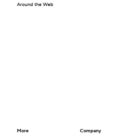
Around the Web
More
Company