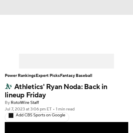
News
Rankings
Roster Trends
Depth Charts
Two-Start Pitchers
Probable Pitchers
Player News
Power Rankings
Expert Picks
Fantasy Baseball
Athletics' Ryan Noda: Back in
Player Search
Stats
Injury Report
lineup Friday
By
RotoWire Staff
Jul 7, 2023
at 3:06 pm ET
•
1 min read
Add CBS Sports on Google