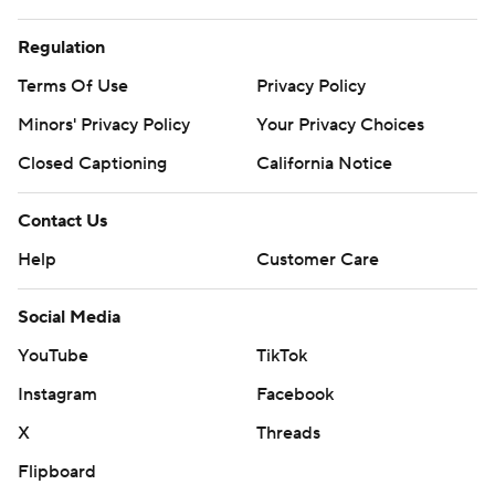
Regulation
Terms Of Use
Privacy Policy
Minors' Privacy Policy
Your Privacy Choices
Closed Captioning
California Notice
Contact Us
Help
Customer Care
Social Media
YouTube
TikTok
Instagram
Facebook
X
Threads
Flipboard