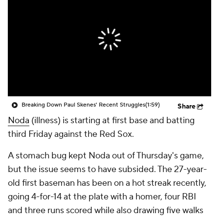
Breaking Down Paul Skenes' Recent Struggles
(1:59)
Share
Noda
(illness) is starting at first base and batting
third Friday against the Red Sox.
A stomach bug kept Noda out of Thursday's game,
but the issue seems to have subsided. The 27-year-
old first baseman has been on a hot streak recently,
going 4-for-14 at the plate with a homer, four RBI
and three runs scored while also drawing five walks