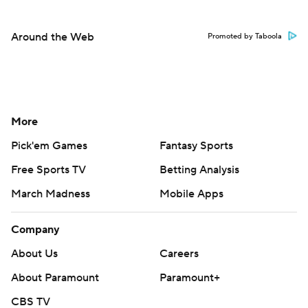
Around the Web
Promoted by Taboola
More
Pick'em Games
Fantasy Sports
Free Sports TV
Betting Analysis
March Madness
Mobile Apps
Company
About Us
Careers
About Paramount
Paramount+
CBS TV