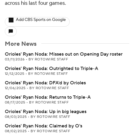
across his last four games.
Add CBS Sports on Google
More News
Orioles' Ryan Noda: Misses out on Opening Day roster
03/11/2026
•
BY ROTOWIRE STAFF
Orioles' Ryan Noda: Outrighted to Triple-A
12/12/2025
•
BY ROTOWIRE STAFF
Orioles' Ryan Noda: DFA'd by Orioles
12/06/2025
•
BY ROTOWIRE STAFF
Orioles' Ryan Noda: Returns to Triple-A
08/17/2025
•
BY ROTOWIRE STAFF
Orioles' Ryan Noda: Up in big leagues
08/03/2025
•
BY ROTOWIRE STAFF
Orioles' Ryan Noda: Claimed by O's
08/02/2025
•
BY ROTOWIRE STAFF