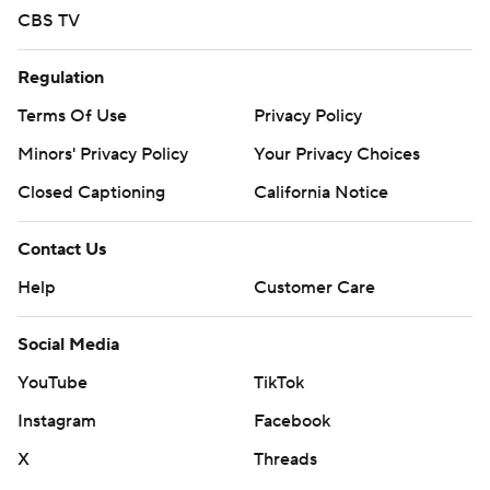
CBS TV
Regulation
Terms Of Use
Privacy Policy
Minors' Privacy Policy
Your Privacy Choices
Closed Captioning
California Notice
Contact Us
Help
Customer Care
Social Media
YouTube
TikTok
Instagram
Facebook
X
Threads