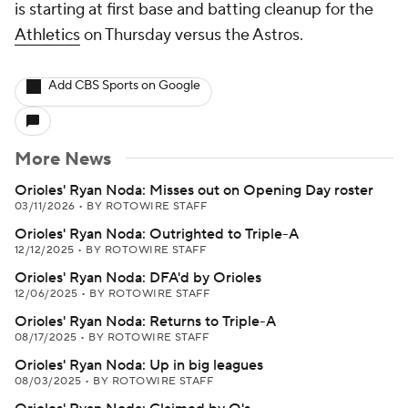
is starting at first base and batting cleanup for the
Athletics
on Thursday versus the Astros.
Add CBS Sports on Google
More News
Orioles' Ryan Noda: Misses out on Opening Day roster
03/11/2026
•
BY ROTOWIRE STAFF
Orioles' Ryan Noda: Outrighted to Triple-A
12/12/2025
•
BY ROTOWIRE STAFF
Orioles' Ryan Noda: DFA'd by Orioles
12/06/2025
•
BY ROTOWIRE STAFF
Orioles' Ryan Noda: Returns to Triple-A
08/17/2025
•
BY ROTOWIRE STAFF
Orioles' Ryan Noda: Up in big leagues
08/03/2025
•
BY ROTOWIRE STAFF