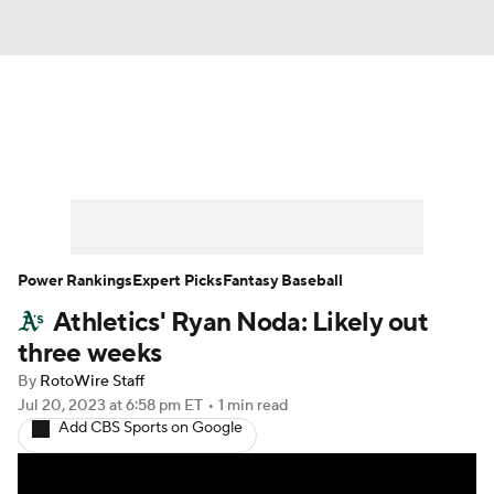
News
Rankings
Roster Trends
Depth Charts
Two-Start Pitchers
Probable Pitchers
Player News
Power Rankings
Expert Picks
Fantasy Baseball
Athletics' Ryan Noda: Likely out
Player Search
Stats
Injury Report
three weeks
By
RotoWire Staff
Jul 20, 2023
at 6:58 pm ET
•
1 min read
Add CBS Sports on Google