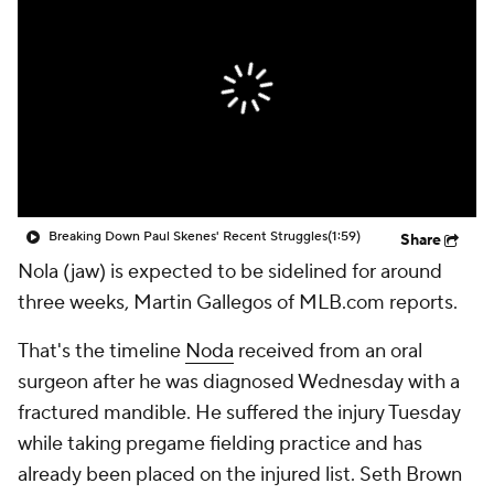
Breaking Down Paul Skenes' Recent Struggles
(1:59)
Share
Nola (jaw) is expected to be sidelined for around
three weeks, Martin Gallegos of MLB.com reports.
That's the timeline
Noda
received from an oral
surgeon after he was diagnosed Wednesday with a
fractured mandible. He suffered the injury Tuesday
while taking pregame fielding practice and has
already been placed on the injured list. Seth Brown