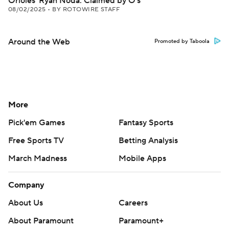
Orioles' Ryan Noda: Claimed by O's
08/02/2025
•
BY ROTOWIRE STAFF
Around the Web
Promoted by Taboola
More
Pick'em Games
Fantasy Sports
Free Sports TV
Betting Analysis
March Madness
Mobile Apps
Company
About Us
Careers
About Paramount
Paramount+