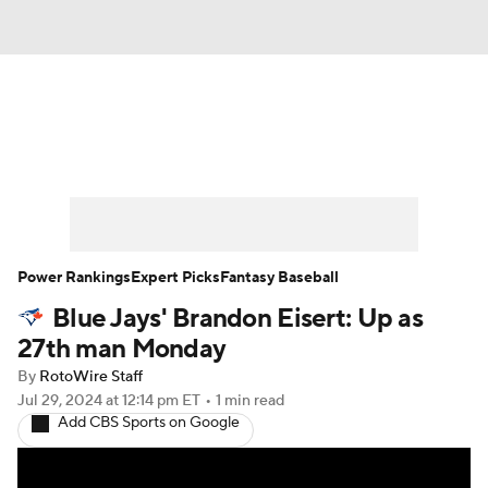
News
Rankings
Roster Trends
Depth Charts
Two-Start Pitchers
Probable Pitchers
Player News
Power Rankings
Expert Picks
Fantasy Baseball
Blue Jays' Brandon Eisert: Up as
Player Search
Stats
Injury Report
27th man Monday
By
RotoWire Staff
Jul 29, 2024
at 12:14 pm ET
•
1 min read
Add CBS Sports on Google