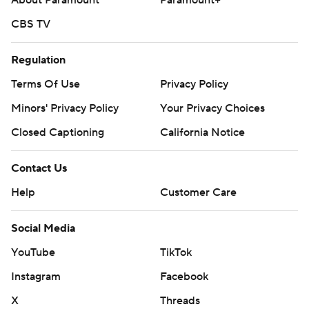
About Paramount
Paramount+
CBS TV
Regulation
Terms Of Use
Privacy Policy
Minors' Privacy Policy
Your Privacy Choices
Closed Captioning
California Notice
Contact Us
Help
Customer Care
Social Media
YouTube
TikTok
Instagram
Facebook
X
Threads