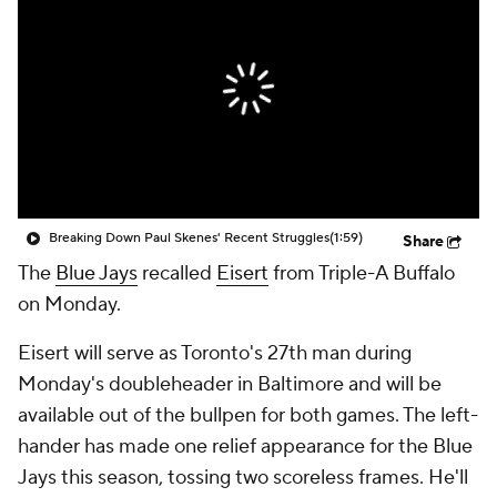
Breaking Down Paul Skenes' Recent Struggles
(1:59)
Share
The
Blue Jays
recalled
Eisert
from Triple-A Buffalo
on Monday.
Eisert will serve as Toronto's 27th man during
Monday's doubleheader in Baltimore and will be
available out of the bullpen for both games. The left-
hander has made one relief appearance for the Blue
Jays this season, tossing two scoreless frames. He'll