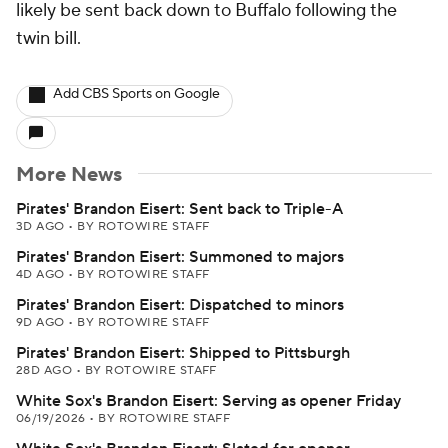
likely be sent back down to Buffalo following the
twin bill.
Add CBS Sports on Google
More News
Pirates' Brandon Eisert: Sent back to Triple-A
3D AGO
•
BY ROTOWIRE STAFF
Pirates' Brandon Eisert: Summoned to majors
4D AGO
•
BY ROTOWIRE STAFF
Pirates' Brandon Eisert: Dispatched to minors
9D AGO
•
BY ROTOWIRE STAFF
Pirates' Brandon Eisert: Shipped to Pittsburgh
28D AGO
•
BY ROTOWIRE STAFF
White Sox's Brandon Eisert: Serving as opener Friday
06/19/2026
•
BY ROTOWIRE STAFF