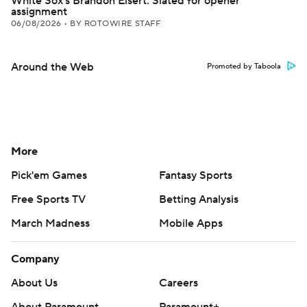
White Sox's Brandon Eisert: Slated for opener
assignment
06/08/2026
•
BY ROTOWIRE STAFF
Around the Web
Promoted by Taboola
More
Pick'em Games
Fantasy Sports
Free Sports TV
Betting Analysis
March Madness
Mobile Apps
Company
About Us
Careers