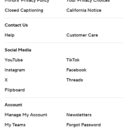
Minors' Privacy Policy
Your Privacy Choices
Closed Captioning
California Notice
Contact Us
Help
Customer Care
Social Media
YouTube
TikTok
Instagram
Facebook
X
Threads
Flipboard
Account
Manage My Account
Newsletters
My Teams
Forgot Password