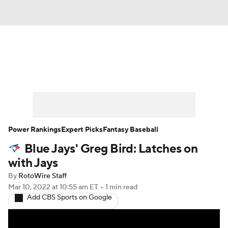
News
Rankings
Roster Trends
Depth Charts
Two-Start Pitchers
Probable Pitchers
Player News
Power Rankings
Expert Picks
Fantasy Baseball
Blue Jays' Greg Bird: Latches on
Player Search
Stats
Injury Report
with Jays
By
RotoWire Staff
Mar 10, 2022
at 10:55 am ET
•
1 min read
Add CBS Sports on Google