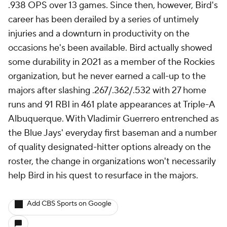
.938 OPS over 13 games. Since then, however, Bird's
career has been derailed by a series of untimely
injuries and a downturn in productivity on the
occasions he's been available. Bird actually showed
some durability in 2021 as a member of the Rockies
organization, but he never earned a call-up to the
majors after slashing .267/.362/.532 with 27 home
runs and 91 RBI in 461 plate appearances at Triple-A
Albuquerque. With Vladimir Guerrero entrenched as
the Blue Jays' everyday first baseman and a number
of quality designated-hitter options already on the
roster, the change in organizations won't necessarily
help Bird in his quest to resurface in the majors.
Add CBS Sports on Google