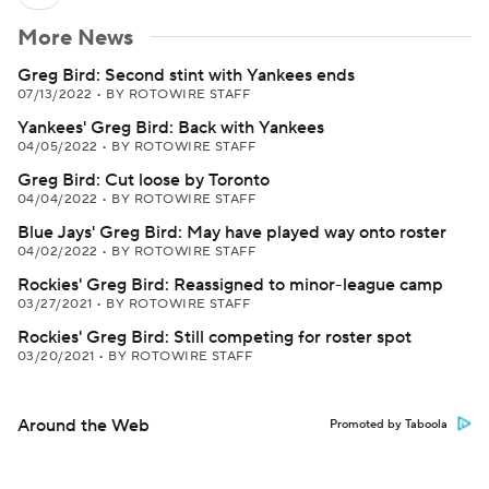
More News
Greg Bird: Second stint with Yankees ends
07/13/2022
•
BY ROTOWIRE STAFF
Yankees' Greg Bird: Back with Yankees
04/05/2022
•
BY ROTOWIRE STAFF
Greg Bird: Cut loose by Toronto
04/04/2022
•
BY ROTOWIRE STAFF
Blue Jays' Greg Bird: May have played way onto roster
04/02/2022
•
BY ROTOWIRE STAFF
Rockies' Greg Bird: Reassigned to minor-league camp
03/27/2021
•
BY ROTOWIRE STAFF
Rockies' Greg Bird: Still competing for roster spot
03/20/2021
•
BY ROTOWIRE STAFF
Around the Web
Promoted by Taboola