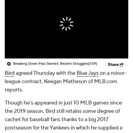
Breaking Down Paul Skenes' Recent Struggles
(1:59)
Share
Bird
agreed Thursday with the
Blue Jays
on a minor-
league contract, Keegan Matheson of MLB.com
reports.
Though he's appeared in just 10 MLB games since
the 2019 season, Bird still retains some degree of
cachet for baseball fans thanks to a big 2017
postseason for the Yankees in which he supplied a