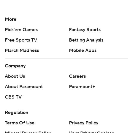
More
Pick'em Games
Fantasy Sports
Free Sports TV
Betting Analysis
March Madness
Mobile Apps
Company
About Us
Careers
About Paramount
Paramount+
CBS TV
Regulation
Terms Of Use
Privacy Policy