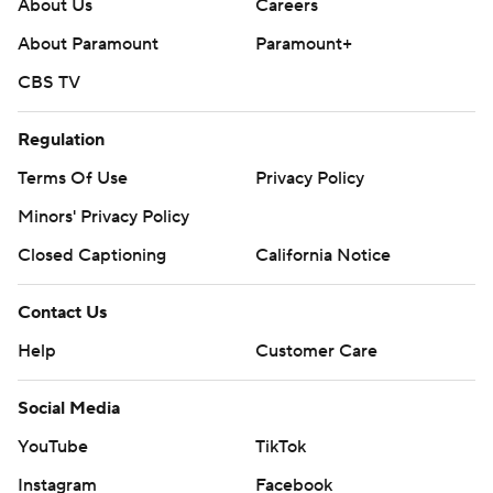
About Us
Careers
About Paramount
Paramount+
CBS TV
Regulation
Terms Of Use
Privacy Policy
Minors' Privacy Policy
Closed Captioning
California Notice
Contact Us
Help
Customer Care
Social Media
YouTube
TikTok
Instagram
Facebook