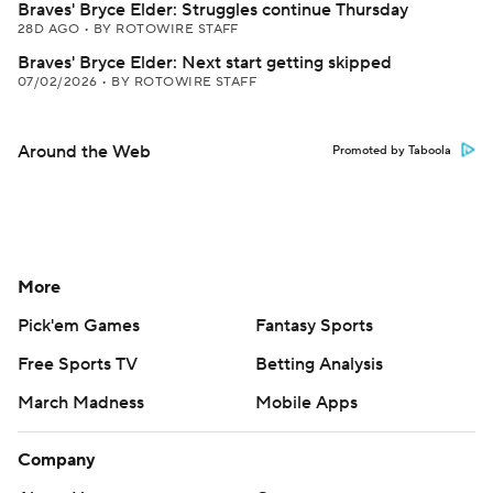
Braves' Bryce Elder: Struggles continue Thursday
28D AGO
•
BY ROTOWIRE STAFF
Braves' Bryce Elder: Next start getting skipped
07/02/2026
•
BY ROTOWIRE STAFF
Around the Web
Promoted by Taboola
More
Pick'em Games
Fantasy Sports
Free Sports TV
Betting Analysis
March Madness
Mobile Apps
Company