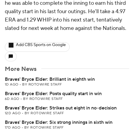
he was able to complete the inning to earn his third
quality start in his last four outings. He'll take a 4.97
ERA and 1.29 WHIP into his next start, tentatively
slated for next week at home against the Nationals.
Add CBS Sports on Google
More News
Braves' Bryce Elder: Brilliant in eighth win
1D AGO
•
BY ROTOWIRE STAFF
Braves' Bryce Elder: Posts quality start in win
6D AGO
•
BY ROTOWIRE STAFF
Braves' Bryce Elder: Strikes out eight in no-decision
12D AGO
•
BY ROTOWIRE STAFF
Braves' Bryce Elder: Six strong innings in sixth win
17D AGO
•
BY ROTOWIRE STAFF