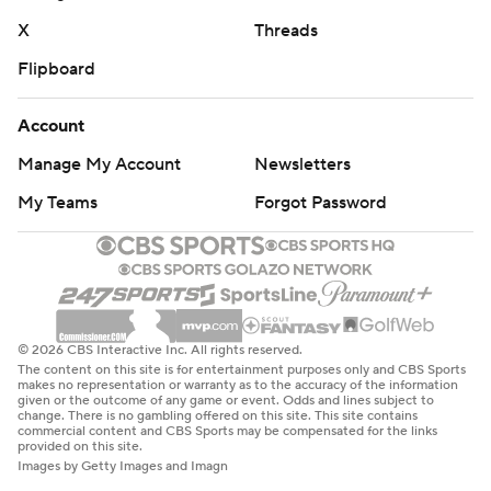
X
Threads
Flipboard
Account
Manage My Account
Newsletters
My Teams
Forgot Password
© 2026 CBS Interactive Inc. All rights reserved.
The content on this site is for entertainment purposes only and CBS Sports
makes no representation or warranty as to the accuracy of the information
given or the outcome of any game or event. Odds and lines subject to
change. There is no gambling offered on this site. This site contains
commercial content and CBS Sports may be compensated for the links
provided on this site.
Images by Getty Images and Imagn