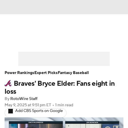
News
Rankings
Roster Trends
Depth Charts
Two-Start Pitchers
Probable Pitchers
Player News
Power Rankings
Expert Picks
Fantasy Baseball
Braves' Bryce Elder: Fans eight in
Player Search
Stats
Injury Report
loss
By
RotoWire Staff
May 9, 2025
at 9:51 pm ET
•
1 min read
Add CBS Sports on Google