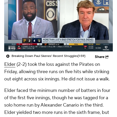
Breaking Down Paul Skenes' Recent Struggles
(1:59)
Share
Elder
(2-2) took the loss against the Pirates on
Friday, allowing three runs on five hits while striking
out eight across six innings. He did not issue a walk.
Elder faced the minimum number of batters in four
of the first five innings, though he was tagged for a
solo home run by Alexander Canario in the third.
Elder yielded two more runs in the sixth frame, but