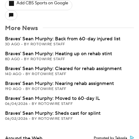
Add CBS Sports on Google
More News
Braves' Sean Murphy: Back from 60-day injured list
3D AGO
•
BY ROTOWIRE STAFF
Braves' Sean Murphy: Heating up on rehab stint
8D AGO
•
BY ROTOWIRE STAFF
Braves' Sean Murphy: Cleared for rehab assignment
14D AGO
•
BY ROTOWIRE STAFF
Braves' Sean Murphy: Nearing rehab assignment
19D AGO
•
BY ROTOWIRE STAFF
Braves' Sean Murphy: Moved to 60-day IL
06/04/2026
•
BY ROTOWIRE STAFF
Braves' Sean Murphy: Sheds cast for splint
06/02/2026
•
BY ROTOWIRE STAFF
Around the Web
Promoted by Taboola