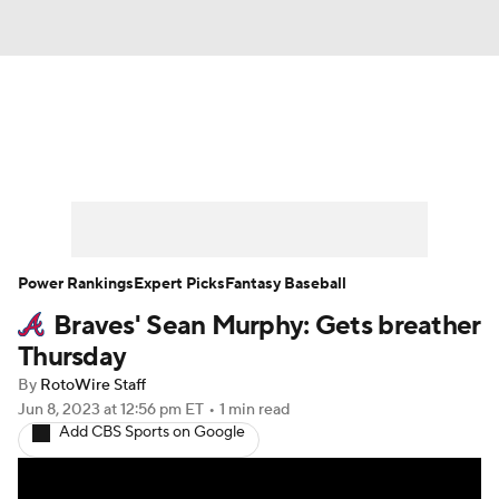
News
Rankings
Roster Trends
Depth Charts
Two-Start Pitchers
Probable Pitchers
Player News
Power Rankings
Expert Picks
Fantasy Baseball
Braves' Sean Murphy: Gets breather
Player Search
Stats
Injury Report
Thursday
By
RotoWire Staff
Jun 8, 2023
at 12:56 pm ET
•
1 min read
Add CBS Sports on Google