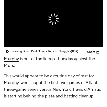
Breaking Down Paul Skenes' Recent Struggles
(1:59)
Share
Murphy
is out of the lineup Thursday against the
Mets.
This would appear to be a routine day of rest for
Murphy, who caught the first two games of Atlanta's
three-game series versus New York. Travis d'Arnaud
is starting behind the plate and batting cleanup.