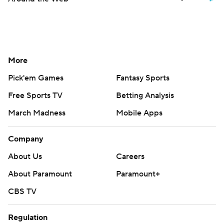
More
Pick'em Games
Fantasy Sports
Free Sports TV
Betting Analysis
March Madness
Mobile Apps
Company
About Us
Careers
About Paramount
Paramount+
CBS TV
Regulation