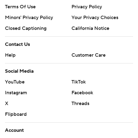
Terms Of Use
Privacy Policy
Minors' Privacy Policy
Your Privacy Choices
Closed Captioning
California Notice
Contact Us
Help
Customer Care
Social Media
YouTube
TikTok
Instagram
Facebook
X
Threads
Flipboard
Account